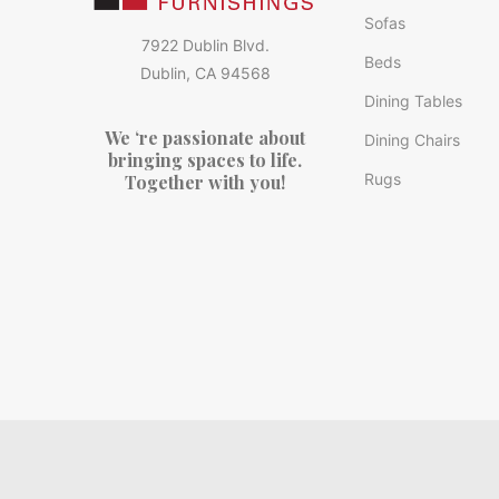
Sofas
7922 Dublin Blvd.
Beds
Dublin, CA 94568
Dining Tables
We ‘re passionate about
Dining Chairs
bringing spaces to life.
Rugs
Together with you!