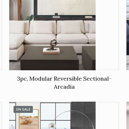
3pc. Modular Reversible Sectional-
Arcadia
ON SALE