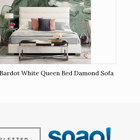
Bardot White Queen Bed Damond Sofa
SLETTER