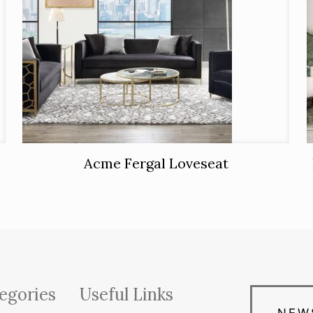
Acme Fergal Loveseat
egories
Useful Links
NEW