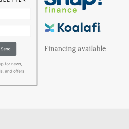
Financing available
up for news,
ls, and offers