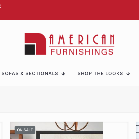
SOFAS & SECTIONALS
SHOP THE LOOKS
ON SALE