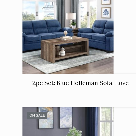
2pc Set: Blue Holleman Sofa, Love
ON SALE