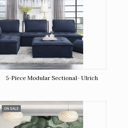
5-Piece Modular Sectional- Ulrich
ON SALE