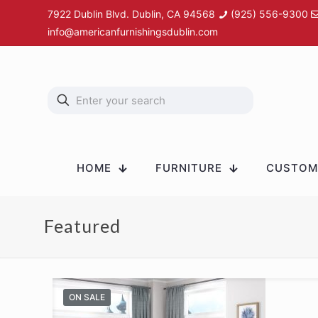
7922 Dublin Blvd. Dublin, CA 94568
(925) 556-9300
info@americanfurnishingsdublin.com
HOME
FURNITURE
CUSTOM 
Featured
ON SALE