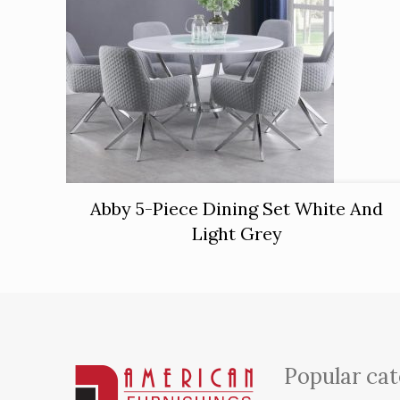
Abby 5-Piece Dining Set White And
Light Grey
Popular cat