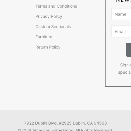
Terms and Conditions
Privacy Policy
Custom Sectionals
Furniture
Return Policy
Sign 
specia
7922 Dublin Blvd. #2925 Dublin, CA 94568
©2026 American Furnishings. All Rights Reserved.