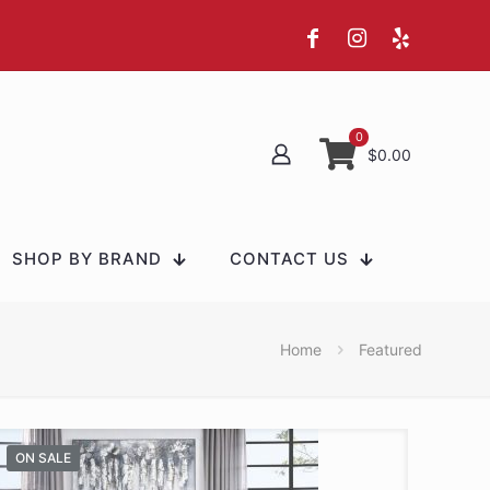
0
$0.00
SHOP BY BRAND
CONTACT US
Home
Featured
ON SALE