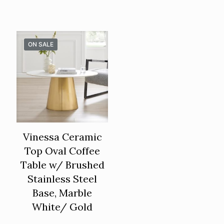
ON SALE
Vinessa Ceramic
Top Oval Coffee
Table w/ Brushed
Stainless Steel
Base, Marble
White/ Gold