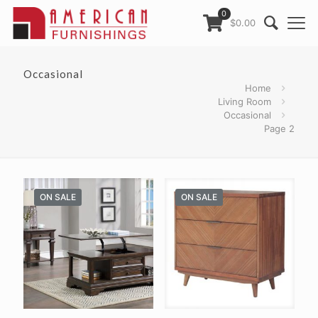
0
$0.00
Occasional
Home
Living Room
Occasional
Page 2
ON SALE
ON SALE