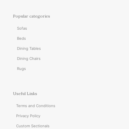
Popular categories
Sofas
Beds
Dining Tables
Dining Chairs
Rugs
Useful Links
Terms and Conditions
Privacy Policy
Custom Sectionals