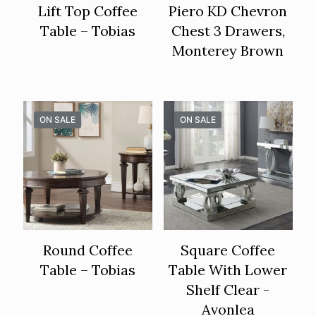
Lift Top Coffee
Piero KD Chevron
Table – Tobias
Chest 3 Drawers,
Monterey Brown
ON SALE
ON SALE
Round Coffee
Square Coffee
Table – Tobias
Table With Lower
Shelf Clear -
Avonlea