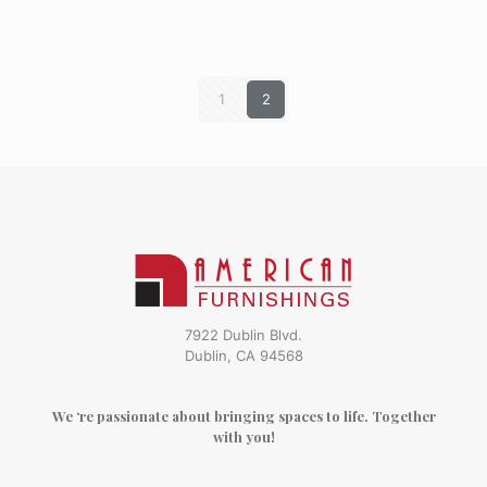
1
2
7922 Dublin Blvd.
Dublin, CA 94568
We ‘re passionate about bringing spaces to life. Together
with you!