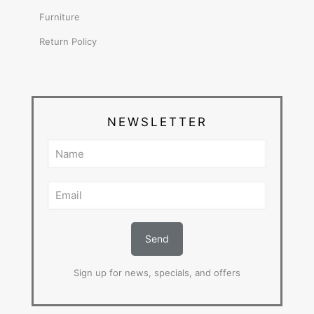
Furniture
Return Policy
NEWSLETTER
Sign up for news, specials, and offers