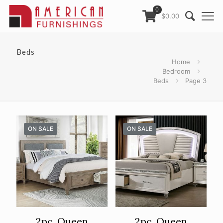
0
$0.00
Beds
Home
Bedroom
Beds
Page 3
ON SALE
ON SALE
2pc. Queen
2pc. Queen