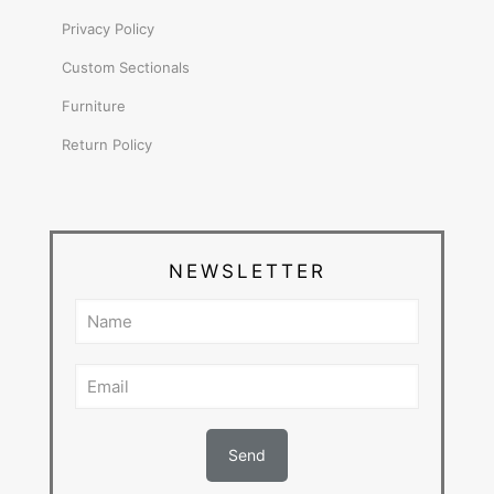
Privacy Policy
Custom Sectionals
Furniture
Return Policy
NEWSLETTER