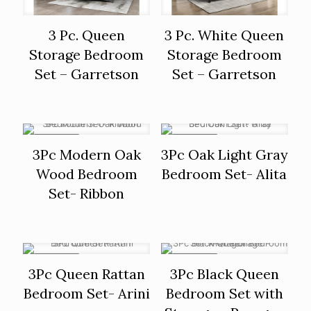
3 Pc. Queen
3 Pc. White Queen
Storage Bedroom
Storage Bedroom
Set – Garretson
Set – Garretson
ON SALE
ON SALE
3Pc Modern Oak
3Pc Oak Light Gray
Wood Bedroom
Bedroom Set- Alita
Set- Ribbon
ON SALE
ON SALE
3Pc Queen Rattan
3Pc Black Queen
Bedroom Set- Arini
Bedroom Set with