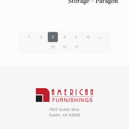
Storage – Paragon
1
2
3
4
5
6
…
15
16
17
7922 Dublin Blvd.
Dublin, CA 94568