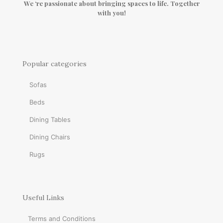
We ‘re passionate about bringing spaces to life. Together
with you!
Popular categories
Sofas
Beds
Dining Tables
Dining Chairs
Rugs
Useful Links
Terms and Conditions