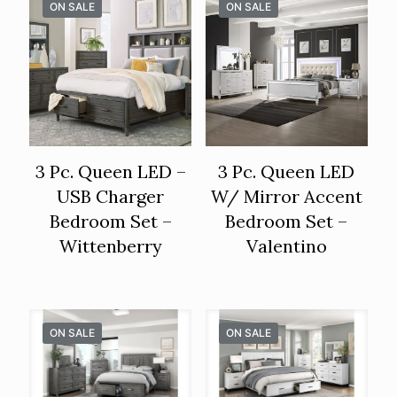
ON SALE
ON SALE
3 Pc. Queen LED –
3 Pc. Queen LED
USB Charger
W/ Mirror Accent
Bedroom Set –
Bedroom Set –
Wittenberry
Valentino
ON SALE
ON SALE