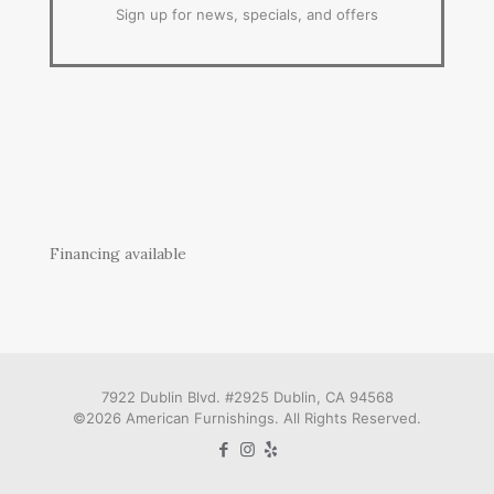
Sign up for news, specials, and offers
Financing available
7922 Dublin Blvd. #2925 Dublin, CA 94568
©2026 American Furnishings. All Rights Reserved.