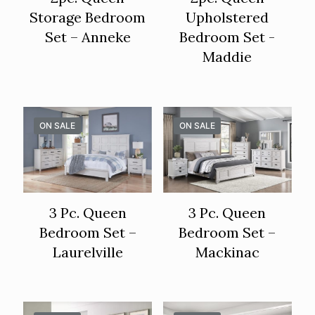
Storage Bedroom
Upholstered
Set – Anneke
Bedroom Set -
Maddie
ON SALE
ON SALE
3 Pc. Queen
3 Pc. Queen
Bedroom Set –
Bedroom Set –
Laurelville
Mackinac