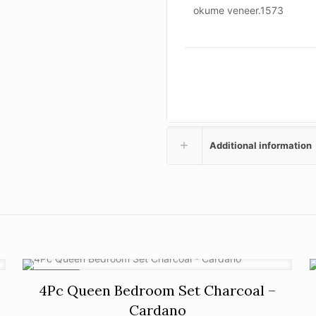
okume veneer.1573
Additional information
ON SALE
4Pc Queen Bedroom Set Charcoal –
Cardano