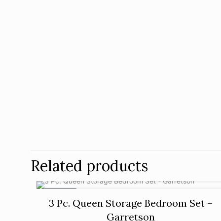
Related products
ON SALE
3 Pc. Queen Storage Bedroom Set –
Garretson