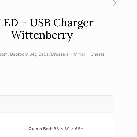
 LED – USB Charger
 – Wittenberry
oom
,
Bedroom Set
,
Beds
,
Dressers + Mirror + Chests
,
Queen Bed:
63 x 89 x 66H