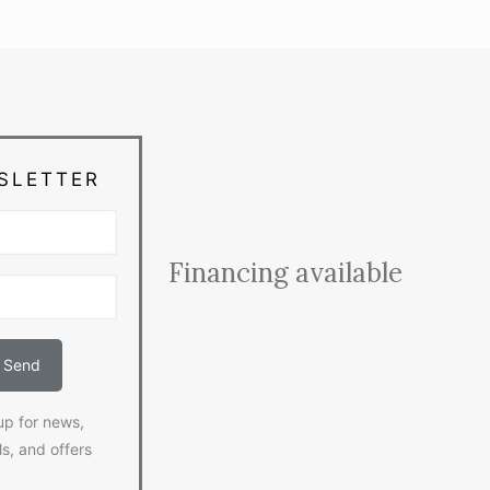
SLETTER
Financing available
up for news,
ls, and offers