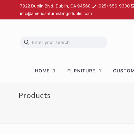
7922 Dublin Blvd. Dublin, CA 94568
(925) 556-9300
info@americanfurnishingsdublin.com
HOME
FURNITURE
CUSTOM
Products