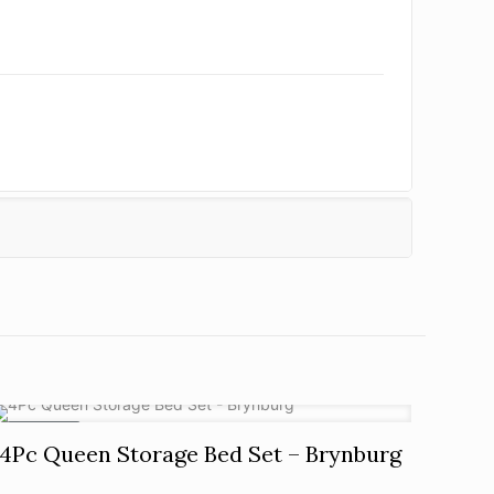
ON SALE
4Pc Queen Storage Bed Set – Brynburg