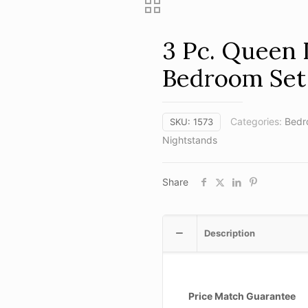
3 Pc. Queen
Bedroom Set
Categories:
Bedr
SKU:
1573
Nightstands
Share
Description
Price Match Guarantee