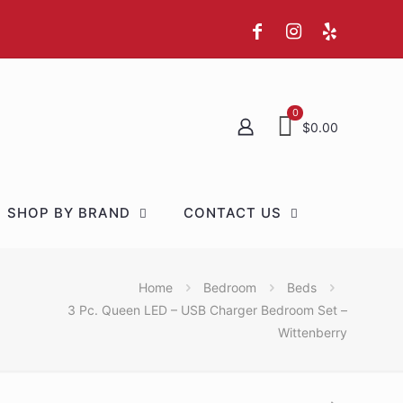
0
$0.00
SHOP BY BRAND
CONTACT US
Home
Bedroom
Beds
3 Pc. Queen LED – USB Charger Bedroom Set –
Wittenberry