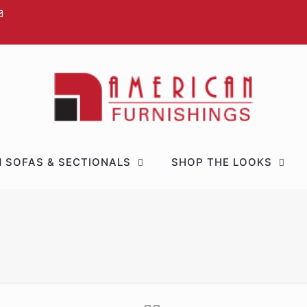
 SOFAS & SECTIONALS
SHOP THE LOOKS