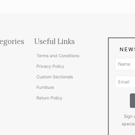
egories
Useful Links
NEW
Terms and Conditions
Privacy Policy
Custom Sectionals
Furniture
Return Policy
Sign 
specia