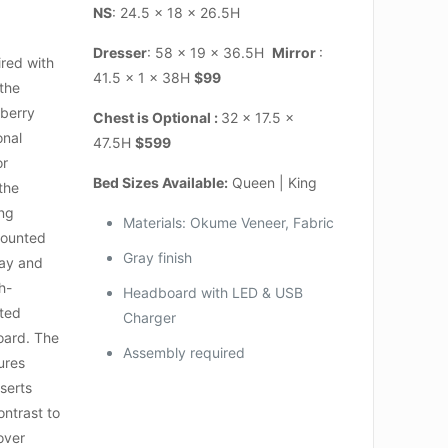
NS
: 24.5 x 18 x 26.5H
Dresser
: 58 x 19 x 36.5H
Mirror
:
red with
41.5 x 1 x 38H
$99
 the
nberry
Chest is Optional :
32 x 17.5 x
onal
47.5H
$599
or
Bed Sizes Available:
Queen | King
the
ing
Materials: Okume Veneer, Fabric
mounted
Gray finish
lay and
ch-
Headboard with LED & USB
nted
Charger
oard. The
Assembly required
ures
serts
ntrast to
 over