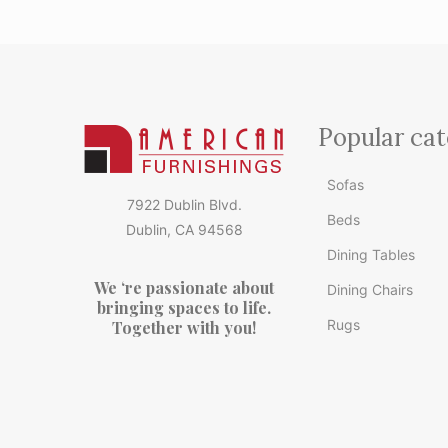
Popular cat
Sofas
7922 Dublin Blvd.
Beds
Dublin, CA 94568
Dining Tables
We ‘re passionate about
Dining Chairs
bringing spaces to life.
Rugs
Together with you!