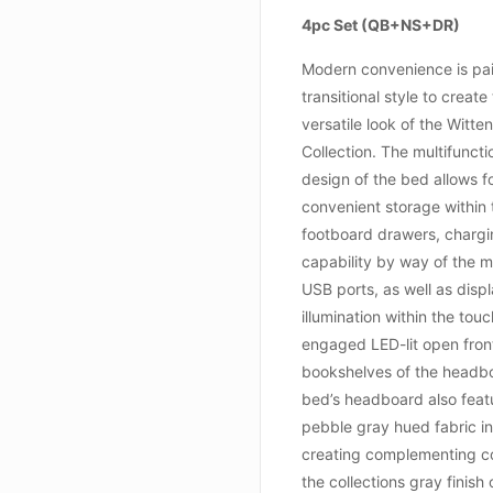
4pc Set (QB+NS+DR)
Modern convenience is pai
transitional style to create
versatile look of the Witte
Collection. The multifuncti
design of the bed allows f
convenient storage within 
footboard drawers, charg
capability by way of the 
USB ports, as well as disp
illumination within the tou
engaged LED-lit open fro
bookshelves of the headb
bed’s headboard also feat
pebble gray hued fabric in
creating complementing co
the collections gray finish