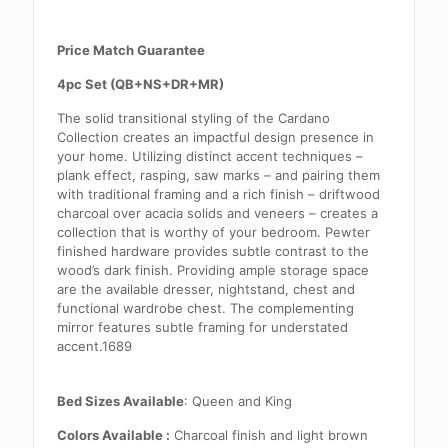
Price Match Guarantee
4pc Set (QB+NS+DR+MR)
The solid transitional styling of the Cardano
Collection creates an impactful design presence in
your home. Utilizing distinct accent techniques –
plank effect, rasping, saw marks – and pairing them
with traditional framing and a rich finish – driftwood
charcoal over acacia solids and veneers – creates a
collection that is worthy of your bedroom. Pewter
finished hardware provides subtle contrast to the
wood’s dark finish. Providing ample storage space
are the available dresser, nightstand, chest and
functional wardrobe chest. The complementing
mirror features subtle framing for understated
accent.1689
Bed Sizes Available
: Queen and King
Colors Available :
Charcoal finish and light brown