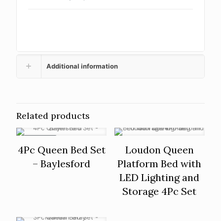
Additional information
Related products
ON SALE
4Pc Queen Bed Set
Loudon Queen
– Baylesford
Platform Bed with
LED Lighting and
Storage 4Pc Set