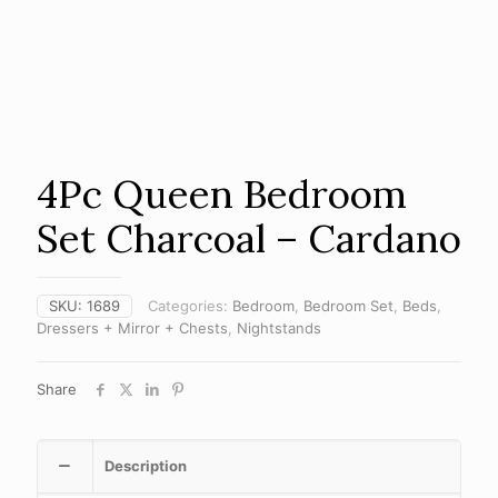
4Pc Queen Bedroom
Set Charcoal – Cardano
SKU:
1689
Categories:
Bedroom
,
Bedroom Set
,
Beds
,
Dressers + Mirror + Chests
,
Nightstands
Share
Description