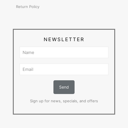
Return Policy
NEWSLETTER
Sign up for news, specials, and offers