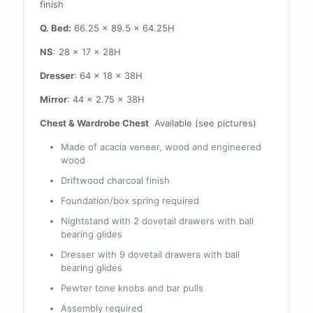
finish
Q. Bed:
66.25 x 89.5 x 64.25H
NS
: 28 x 17 x 28H
Dresser
: 64 x 18 x 38H
Mirror
: 44 x 2.75 x 38H
Chest & Wardrobe Chest
Available (see pictures)
Made of acacia veneer, wood and engineered
wood
Driftwood charcoal finish
Foundation/box spring required
Nightstand with 2 dovetail drawers with ball
bearing glides
Dresser with 9 dovetail drawers with ball
bearing glides
Pewter tone knobs and bar pulls
Assembly required