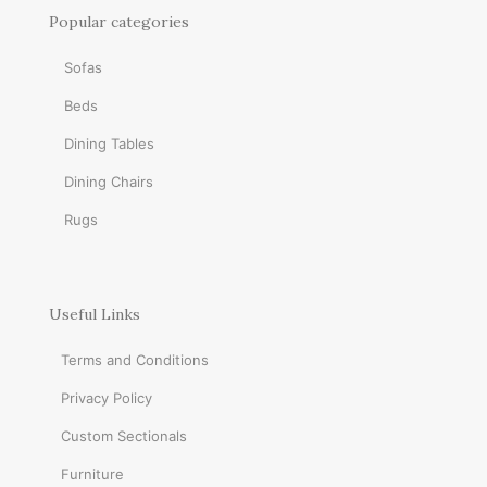
Popular categories
Sofas
Beds
Dining Tables
Dining Chairs
Rugs
Useful Links
Terms and Conditions
Privacy Policy
Custom Sectionals
Furniture