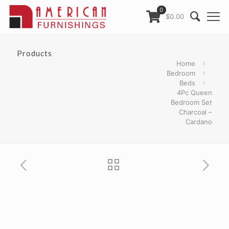
0
$0.00
Products
Home
Bedroom
Beds
4Pc Queen
Bedroom Set
Charcoal –
Cardano