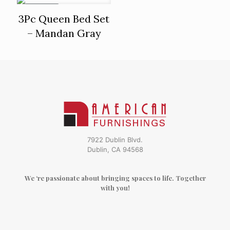
ON SALE
3Pc Queen Bed Set
– Mandan Gray
7922 Dublin Blvd.
Dublin, CA 94568
We ‘re passionate about bringing spaces to life. Together
with you!