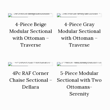
ON SALE
ON SALE
4-Piece Beige
4-Piece Gray
Modular Sectional
Modular Sectional
with Ottoman –
with Ottoman –
Traverse
Traverse
ON SALE
ON SALE
4Pc RAF Corner
5-Piece Modular
Chaise Sectional –
Sectional with Two
Dellara
Ottomans-
Serenity