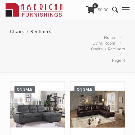
0
$0.00
Chairs + Recliners
Home
Living Room
Chairs + Recliners
Page 4
ON SALE
ON SALE