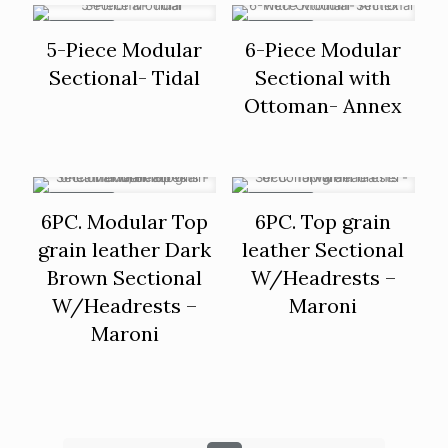
ON SALE
ON SALE
5-Piece Modular
6-Piece Modular
Sectional- Tidal
Sectional with
Ottoman- Annex
ON SALE
ON SALE
6PC. Modular Top
6PC. Top grain
grain leather Dark
leather Sectional
Brown Sectional
W/Headrests –
W/Headrests –
Maroni
Maroni