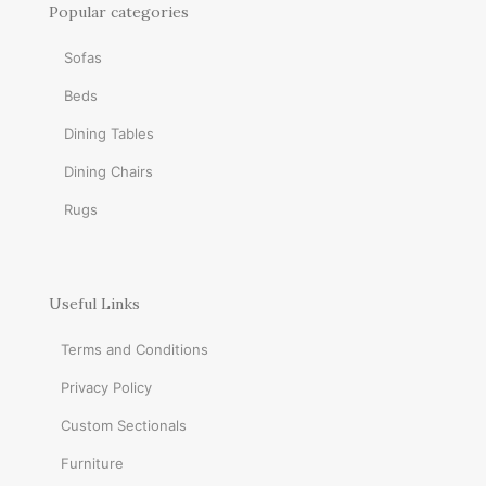
Popular categories
Sofas
Beds
Dining Tables
Dining Chairs
Rugs
Useful Links
Terms and Conditions
Privacy Policy
Custom Sectionals
Furniture