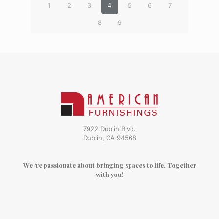
1
2
3
4
5
6
7
8
9
7922 Dublin Blvd.
Dublin, CA 94568
We ‘re passionate about bringing spaces to life. Together
with you!