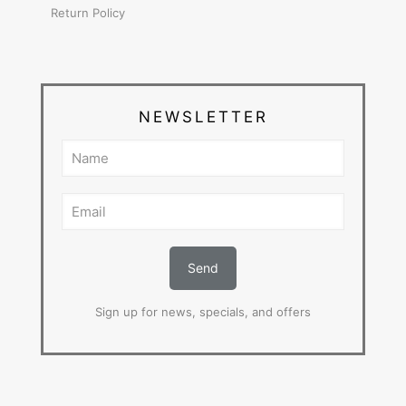
Return Policy
NEWSLETTER
Sign up for news, specials, and offers