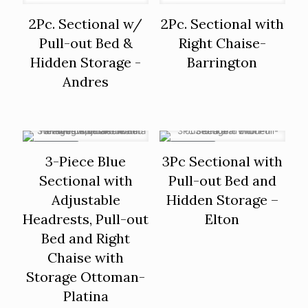
2Pc. Sectional w/
2Pc. Sectional with
Pull-out Bed &
Right Chaise-
Hidden Storage -
Barrington
Andres
ON SALE
ON SALE
3-Piece Blue
3Pc Sectional with
Sectional with
Pull-out Bed and
Adjustable
Hidden Storage –
Headrests, Pull-out
Elton
Bed and Right
Chaise with
Storage Ottoman-
Platina