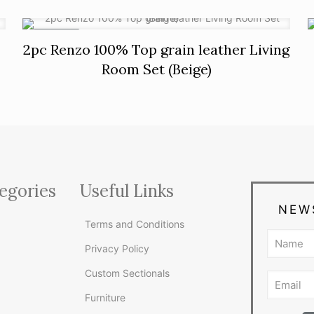
ON SALE
2pc Renzo 100% Top grain leather Living
Room Set (Beige)
egories
Useful Links
NEW
Terms and Conditions
Privacy Policy
Custom Sectionals
Furniture