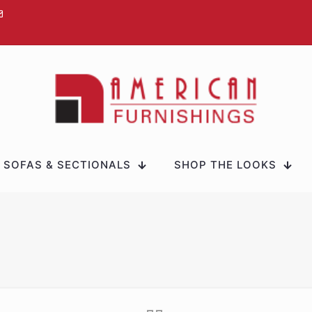
SOFAS & SECTIONALS
SHOP THE LOOKS