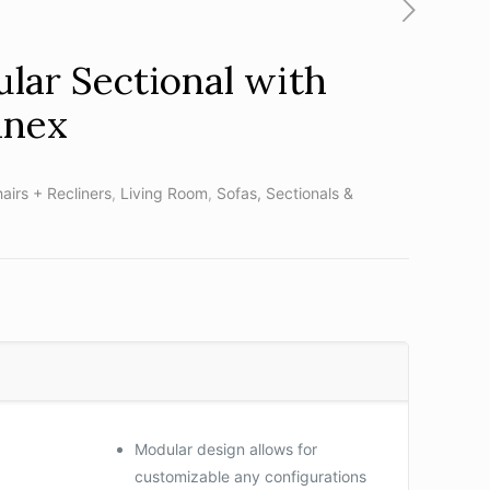
lar Sectional with
nnex
airs + Recliners
,
Living Room
,
Sofas, Sectionals &
Modular design allows for
customizable any configurations