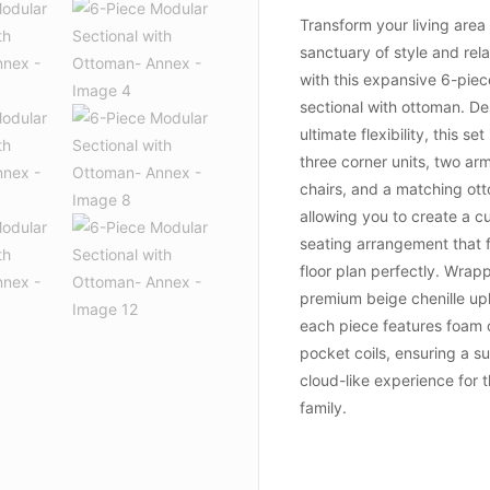
Transform your living area 
sanctuary of style and rel
with this expansive 6-pie
sectional with ottoman. De
ultimate flexibility, this se
three corner units, two ar
chairs, and a matching ot
allowing you to create a 
seating arrangement that f
floor plan perfectly. Wrap
premium beige chenille up
each piece features foam 
pocket coils, ensuring a s
cloud-like experience for 
family.