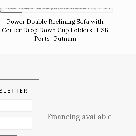
ON SALE
Power Double Reclining Sofa with
Center Drop Down Cup holders -USB
Ports- Putnam
SLETTER
Financing available