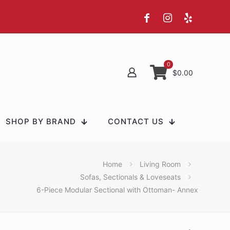
0
$0.00
SHOP BY BRAND
CONTACT US
Home
Living Room
Sofas, Sectionals & Loveseats
6-Piece Modular Sectional with Ottoman- Annex