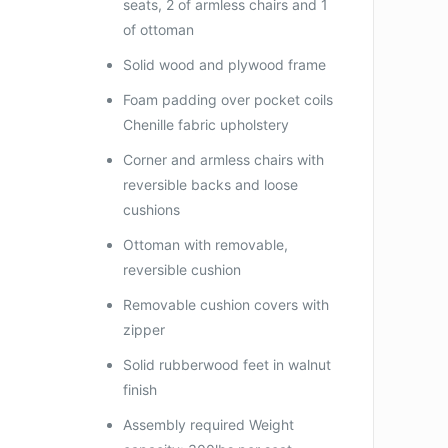
seats, 2 of armless chairs and 1
of ottoman
Solid wood and plywood frame
Foam padding over pocket coils
Chenille fabric upholstery
Corner and armless chairs with
reversible backs and loose
cushions
Ottoman with removable,
reversible cushion
Removable cushion covers with
zipper
Solid rubberwood feet in walnut
finish
Assembly required Weight