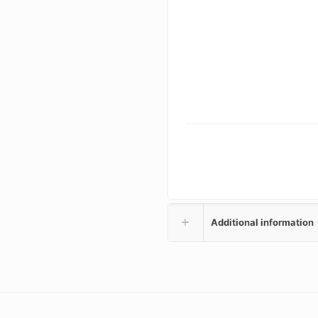
Additional information