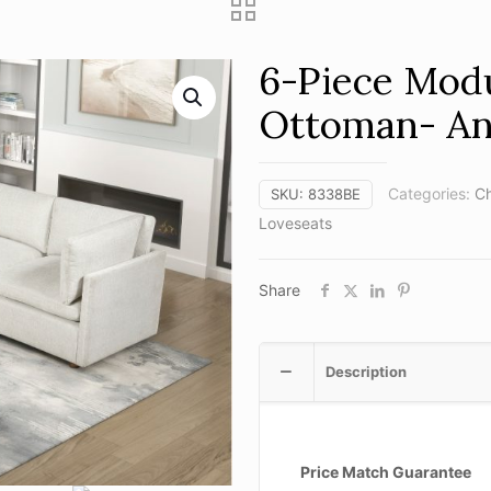
6-Piece Modu
Ottoman- A
Categories:
Ch
SKU:
8338BE
Loveseats
Share
Description
Price Match Guarantee