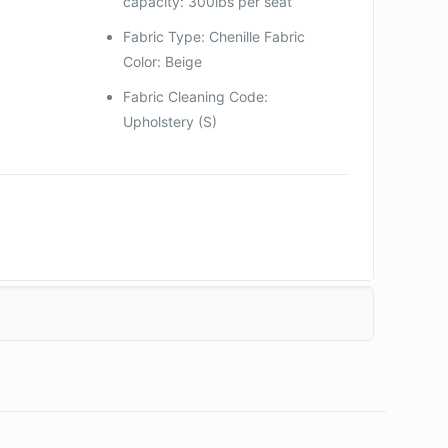
capacity: 300lbs per seat
Fabric Type: Chenille Fabric
Color: Beige
Fabric Cleaning Code:
Upholstery (S)