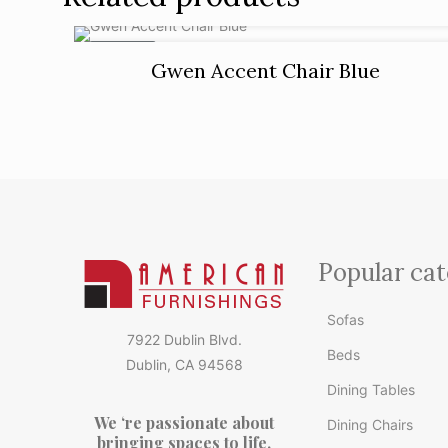
ON SALE
Gwen Accent Chair Blue
Popular cat
Sofas
7922 Dublin Blvd.
Beds
Dublin, CA 94568
Dining Tables
We ‘re passionate about
Dining Chairs
bringing spaces to life.