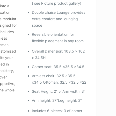
( see Picture product gallery)
into a
axation
Double chaise Lounge provides
ce modular
extra comfort and lounging
signed for
space
t includes
Reversible orientation for
mless
flexible placement in any room
toman,
customized
Overall Dimension: 103.5 x 102
its your
x 34.5H
ped in
Corner seat: 35.5 x35.5 x34.5
holstery,
Armless chair: 32.5 x35.5
over
x34.5 Ottoman: 32.5 x32.5 x22
upportive,
the whole
Seat Height: 21.5″Arm width: 3″
Arm height: 27″Leg height: 2″
Includes 6 pieces: 3 of corner