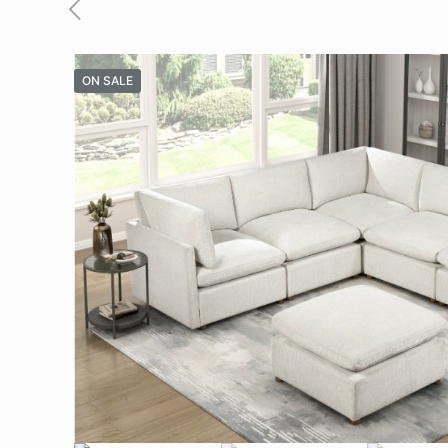
ON SALE