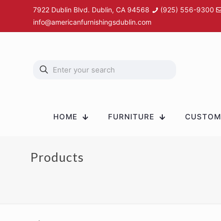
7922 Dublin Blvd. Dublin, CA 94568
(925) 556-9300
info@americanfurnishingsdublin.com
HOME
FURNITURE
CUSTOM 
Products