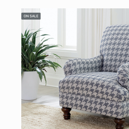
ON SALE