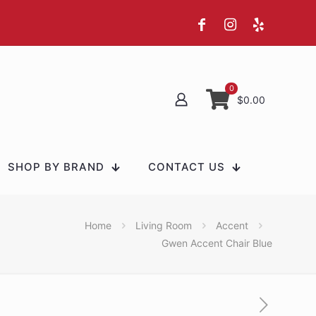
0
$0.00
SHOP BY BRAND
CONTACT US
Home
Living Room
Accent
Gwen Accent Chair Blue