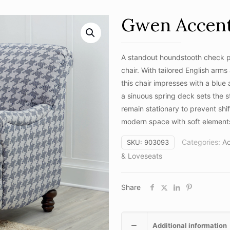
Gwen Accent
A standout houndstooth check pa
chair. With tailored English arms
this chair impresses with a blue
a sinuous spring deck sets the s
remain stationary to prevent shi
modern space with soft elements
Categories:
A
SKU:
903093
& Loveseats
Share
Additional information