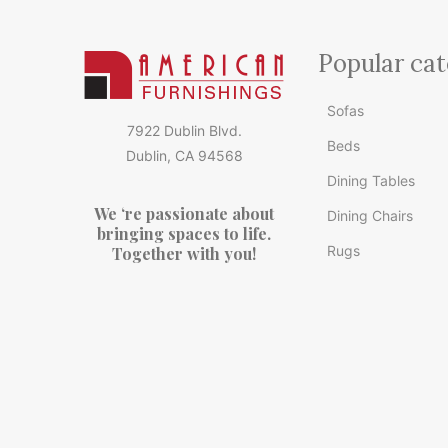
Popular cat
Sofas
7922 Dublin Blvd.
Beds
Dublin, CA 94568
Dining Tables
We ‘re passionate about
Dining Chairs
bringing spaces to life.
Rugs
Together with you!