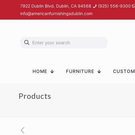
7922 Dublin Blvd. Dublin, CA 94568
(925) 556-9300
info@americanfurnishingsdublin.com
HOME
FURNITURE
CUSTOM 
Products