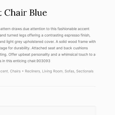
 Chair Blue
ttern draws due attention to this fashionable accent
 and turned legs offering a contrasting espresso finish,
 and light grey upholstered cover. A solid wood frame with
tage for durability. Attached seat and back cushions
fting. Offer upbeat personality and a whimsical touch to a
 in this enticing chair.903093
ccent
,
Chairs + Recliners
,
Living Room
,
Sofas, Sectionals