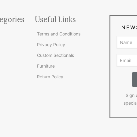
egories
Useful Links
NEW
Terms and Conditions
Privacy Policy
Custom Sectionals
Furniture
Return Policy
Sign 
specia