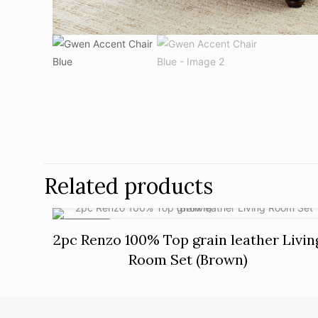
Related products
ON SALE
2pc Renzo 100% Top grain leather Livin
Room Set (Brown)