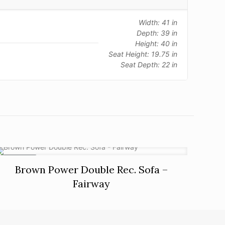
Width: 41 in
Depth: 39 in
Height: 40 in
Seat Height: 19.75 in
Seat Depth: 22 in
ON SALE
Brown Power Double Rec. Sofa –
Fairway