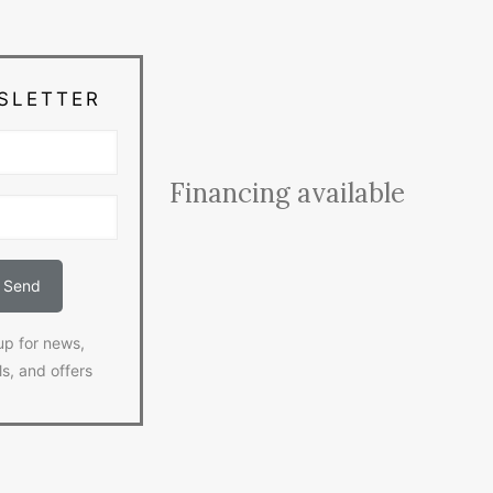
SLETTER
Financing available
up for news,
ls, and offers