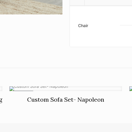
Chair
ON SALE
g
Custom Sofa Set- Napoleon