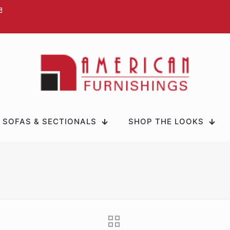
SOFAS & SECTIONALS
SHOP THE LOOKS