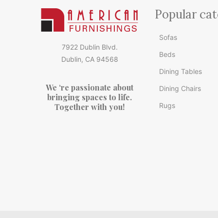
Popular cat
Sofas
7922 Dublin Blvd.
Beds
Dublin, CA 94568
Dining Tables
We ‘re passionate about
Dining Chairs
bringing spaces to life.
Rugs
Together with you!