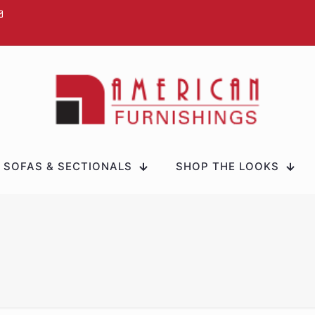
SOFAS & SECTIONALS
SHOP THE LOOKS