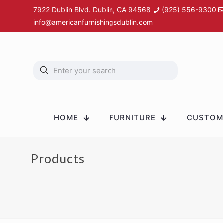
7922 Dublin Blvd. Dublin, CA 94568
(925) 556-9300
info@americanfurnishingsdublin.com
HOME
FURNITURE
CUSTOM 
Products