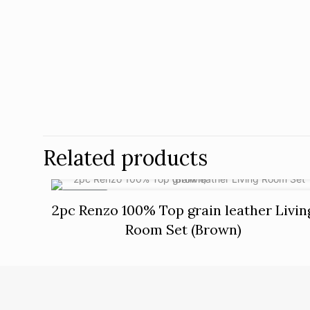
Related products
ON SALE
2pc Renzo 100% Top grain leather Livin
Room Set (Brown)