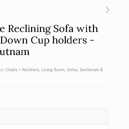
 Reclining Sofa with
 Down Cup holders -
Putnam
es:
Chairs + Recliners
,
Living Room
,
Sofas, Sectionals &