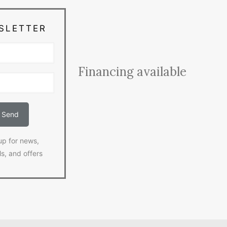
SLETTER
Financing available
up for news,
ls, and offers