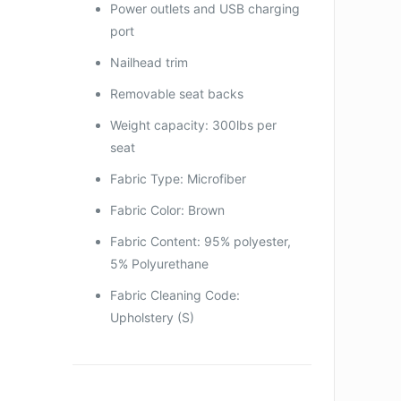
Power outlets and USB charging
port
Nailhead trim
Removable seat backs
Weight capacity: 300lbs per
seat
Fabric Type: Microfiber
Fabric Color: Brown
Fabric Content: 95% polyester,
5% Polyurethane
Fabric Cleaning Code:
Upholstery (S)