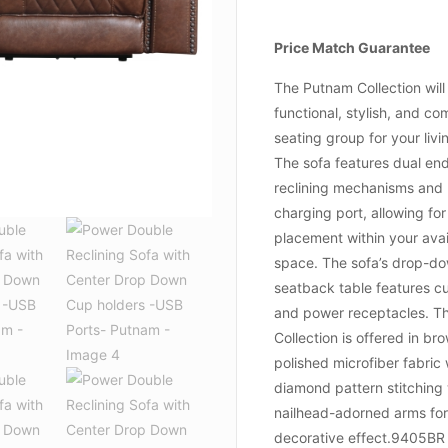
Price Match Guarantee
The Putnam Collection will
functional, stylish, and co
seating group for your liv
The sofa features dual en
reclining mechanisms and
charging port, allowing for
placement within your avai
space. The sofa’s drop-d
seatback table features c
and power receptacles. T
Collection is offered in br
polished microfiber fabric 
diamond pattern stitching 
nailhead-adorned arms for
decorative effect.9405BR