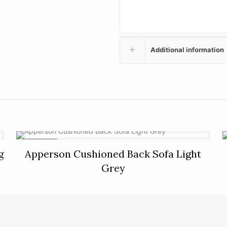
Additional information
ON SALE
g
Apperson Cushioned Back Sofa Light
Grey