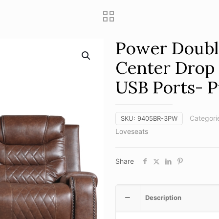
Power Double
Center Drop
USB Ports- 
Categori
SKU:
9405BR-3PW
Loveseats
Share
Description