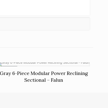
ON SALE
Gray 6-Piece Modular Power Reclining
Sectional – Falun