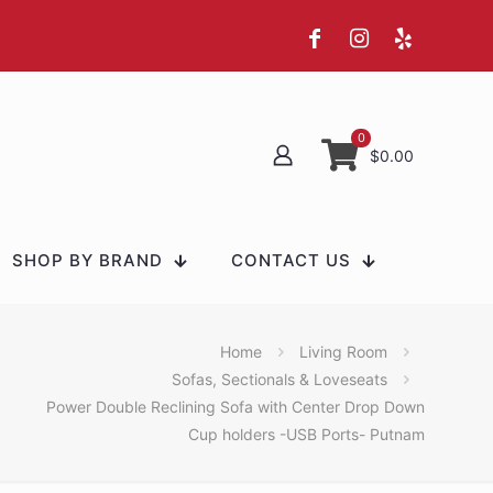
0
$0.00
SHOP BY BRAND
CONTACT US
Home
Living Room
Sofas, Sectionals & Loveseats
Power Double Reclining Sofa with Center Drop Down
Cup holders -USB Ports- Putnam