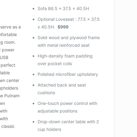
Sofa 86.5 x 37.5 x 40.5H
Optional
Loveseat :
77.5 x 37.5
 serve as a
x 40.5H.
$999
mfortable
Solid wood and plywood frame
ing room.
with metal reinforced seat
d power
High-density foam padding
 USB
over pocket coils
 perfect
lable
Polished microfiber upholstery
own center
Attached back and seat
upholders
cushions
he Putnam
own
One-touch power control with
with
adjustable positions
with
Drop-down center table with 2
 classic
cup holders