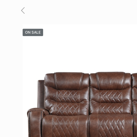
ON SALE