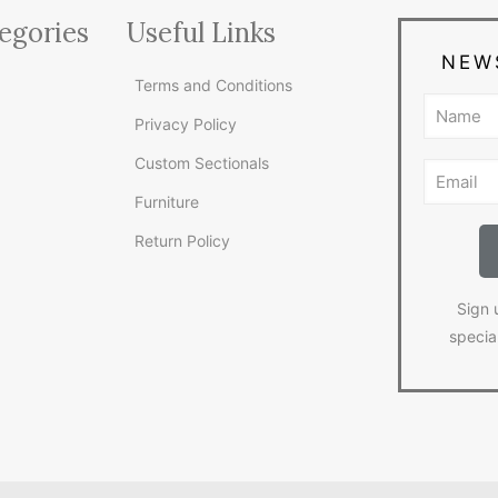
egories
Useful Links
NEW
Terms and Conditions
Privacy Policy
Custom Sectionals
Furniture
Return Policy
Sign 
specia