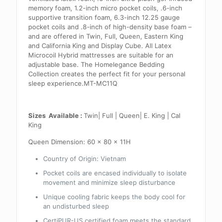
memory foam, 1.2-inch micro pocket coils, .6-inch
supportive transition foam, 6.3-inch 12.25 gauge
pocket coils and .8-inch of high-density base foam –
and are offered in Twin, Full, Queen, Eastern King
and California King and Display Cube. All Latex
Microcoil Hybrid mattresses are suitable for an
adjustable base. The Homelegance Bedding
Collection creates the perfect fit for your personal
sleep experience.MT-MC11Q
Sizes Available :
Twin| Full | Queen| E. King | Cal
King
Queen Dimension:
60 x 80 x 11H
Country of Origin:
Vietnam
Pocket coils are encased individually to isolate
movement and minimize sleep disturbance
Unique cooling fabric keeps the body cool for
an undisturbed sleep
CertiPUR-US certified foam meets the standard