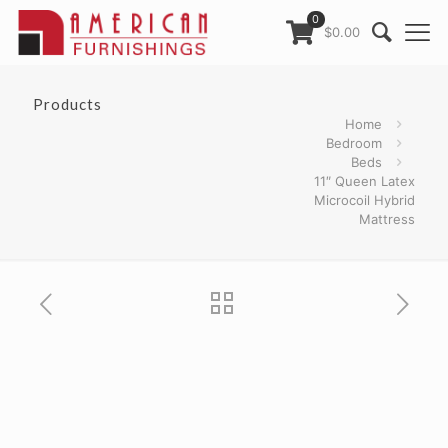
0
$0.00
Products
Home
Bedroom
Beds
11″ Queen Latex
Microcoil Hybrid
Mattress