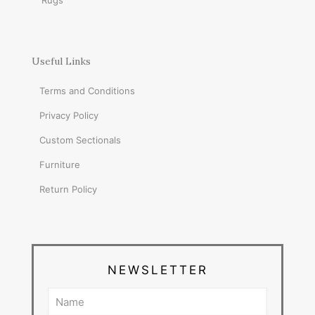
Rugs
Useful Links
Terms and Conditions
Privacy Policy
Custom Sectionals
Furniture
Return Policy
NEWSLETTER