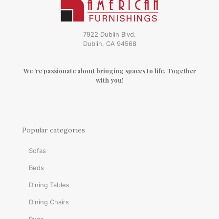
7922 Dublin Blvd.
Dublin, CA 94568
We ‘re passionate about bringing spaces to life. Together
with you!
Popular categories
Sofas
Beds
Dining Tables
Dining Chairs