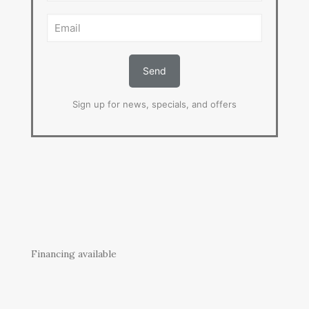
Sign up for news, specials, and offers
Financing available