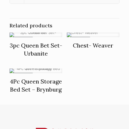
Related products
ON SALE
ON SALE
3pc Queen Bet Set-
Chest- Weaver
Urbanite
ON SALE
4Pc Queen Storage
Bed Set – Brynburg