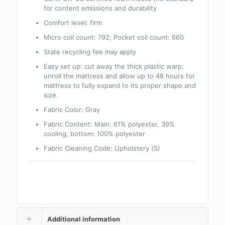
for content emissions and durability
Comfort level: firm
Micro coil count: 792; Pocket coil count: 660
State recycling fee may apply
Easy set up: cut away the thick plastic warp,
unroll the mattress and allow up to 48 hours for
mattress to fully expand to its proper shape and
size.
Fabric Color:
Gray
Fabric Content:
Main: 61% polyester, 39%
cooling; bottom: 100% polyester
Fabric Cleaning Code:
Upholstery (S)
Additional information