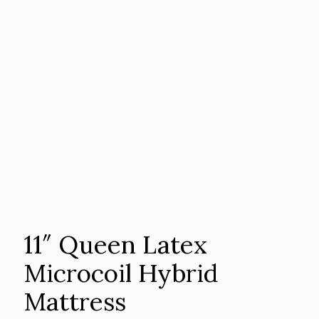
11″ Queen Latex
Microcoil Hybrid
Mattress