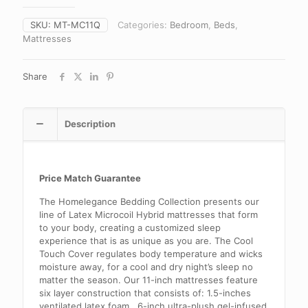
SKU:
MT-MC11Q
Categories:
Bedroom
,
Beds
,
Mattresses
Share
Description
Price Match Guarantee
The Homelegance Bedding Collection presents our
line of Latex Microcoil Hybrid mattresses that form
to your body, creating a customized sleep
experience that is as unique as you are. The Cool
Touch Cover regulates body temperature and wicks
moisture away, for a cool and dry night’s sleep no
matter the season. Our 11-inch mattresses feature
six layer construction that consists of: 1.5-inches
ventilated latex foam, .6-inch ultra-plush gel-infused