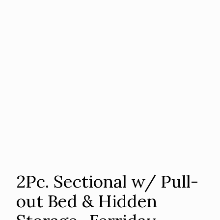
2Pc. Sectional w/ Pull-
out Bed & Hidden