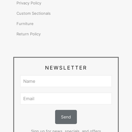
Privacy Policy
Custom Sectionals
Furniture
Return Policy
NEWSLETTER
Sign up for news, specials, and offers