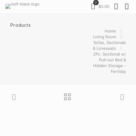
0
$0.00
Products
Home
Living Room
Sofas, Sectionals
& Loveseats
2Pc. Sectional w/
Pull-out Bed &
Hidden Storage -
Ferriday