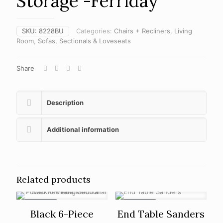
Storage -Ferriday
SKU:
8228BU
Categories:
Chairs + Recliners
,
Living
Room
,
Sofas, Sectionals & Loveseats
Share
Description
Additional information
Related products
ON SALE
ON SALE
Black 6-Piece
End Table Sanders