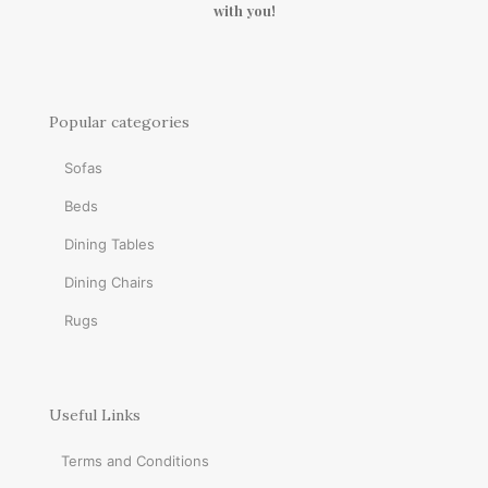
with you!
Popular categories
Sofas
Beds
Dining Tables
Dining Chairs
Rugs
Useful Links
Terms and Conditions