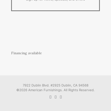
Financing available
7922 Dublin Blvd. #2925 Dublin, CA 94568
©2026 American Furnishings. All Rights Reserved.