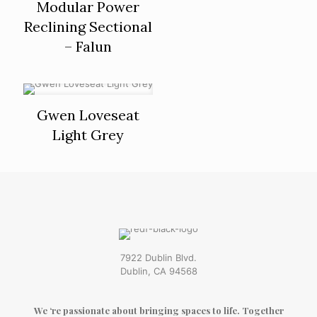
Modular Power
Reclining Sectional
– Falun
Gwen Loveseat
Light Grey
7922 Dublin Blvd.
Dublin, CA 94568
We ‘re passionate about bringing spaces to life. Together