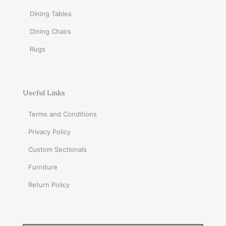
Dining Tables
Dining Chairs
Rugs
Useful Links
Terms and Conditions
Privacy Policy
Custom Sectionals
Furniture
Return Policy