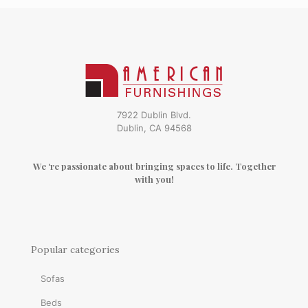
7922 Dublin Blvd.
Dublin, CA 94568
We ‘re passionate about bringing spaces to life. Together
with you!
Popular categories
Sofas
Beds