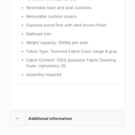
Reversible back and seat cushions
Removable cushion covers
Exposed wood feet with dark brown finish
Nailhead trim
Weight capacity: 300lbs per seat
Fabric Type: Textured Fabric Color: beige & gray
Fabric Content: 100% polyester Fabric Cleaning
Code: Upholstery (S)
Assembly required
Additional information