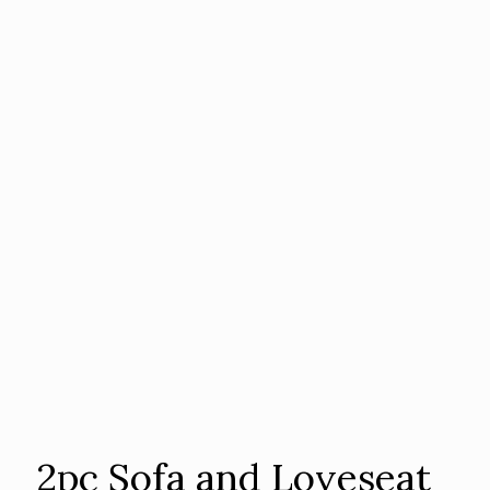
2pc Sofa and Loveseat