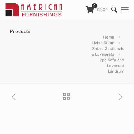
0
$0.00
Products
Home
Living Room
Sofas, Sectionals
& Loveseats
2pc Sofa and
Loveseat
Landrum