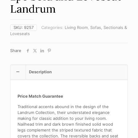
Landrum
SKU:
9257
Categories:
Living Room
,
Sofas, Sectionals &
Loveseats
Share
Description
Price Match Guarantee
Traditional accents abound in the design of the
Landrum Collection, their understated elegance
making for classic addition to your living room.
Nailhead trim and dark brown finished solid wood
legs complement the striped textured fabric that
covers the collection. The reversible backs and seat