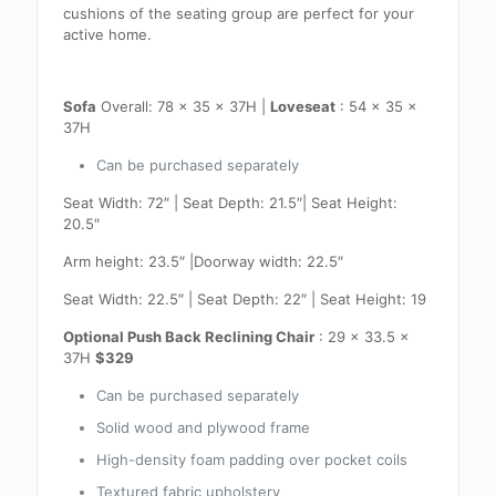
cushions of the seating group are perfect for your
active home.
Sofa
Overall: 78 x 35 x 37H |
Loveseat
: 54 x 35 x
37H
Can be purchased separately
Seat Width: 72″ | Seat Depth: 21.5″| Seat Height:
20.5″
Arm height: 23.5″ |Doorway width: 22.5″
Seat Width: 22.5″ | Seat Depth: 22″ | Seat Height: 19
Optional Push Back Reclining Chair
: 29 x 33.5 x
37H
$329
Can be purchased separately
Solid wood and plywood frame
High-density foam padding over pocket coils
Textured fabric upholstery