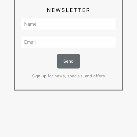
NEWSLETTER
Sign up for news, specials, and offers