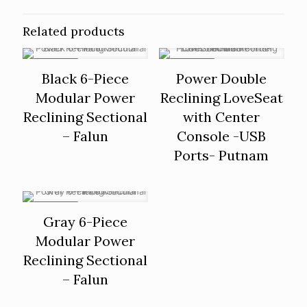
Related products
ON SALE
ON SALE
Black 6-Piece
Power Double
Modular Power
Reclining LoveSeat
Reclining Sectional
with Center
– Falun
Console -USB
Ports- Putnam
ON SALE
Gray 6-Piece
Modular Power
Reclining Sectional
– Falun