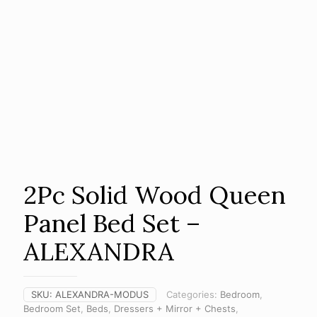
2Pc Solid Wood Queen
Panel Bed Set –
ALEXANDRA
SKU:
ALEXANDRA-MODUS
Categories:
Bedroom
,
Bedroom Set
,
Beds
,
Dressers + Mirror + Chests
,