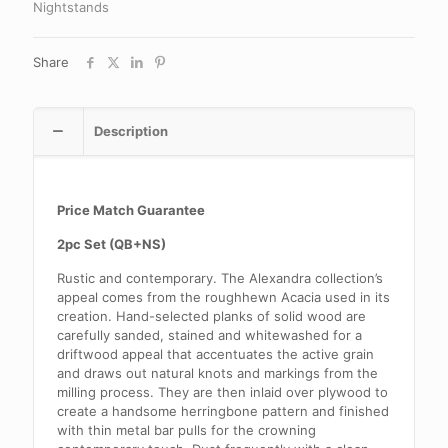
Nightstands
Share
Description
Price Match Guarantee
2pc Set (QB+NS)
Rustic and contemporary. The Alexandra collection’s
appeal comes from the roughhewn Acacia used in its
creation. Hand-selected planks of solid wood are
carefully sanded, stained and whitewashed for a
driftwood appeal that accentuates the active grain
and draws out natural knots and markings from the
milling process. They are then inlaid over plywood to
create a handsome herringbone pattern and finished
with thin metal bar pulls for the crowning