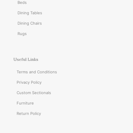
Beds
Dining Tables
Dining Chairs
Rugs
Useful Links
Terms and Conditions
Privacy Policy
Custom Sectionals
Furniture
Return Policy