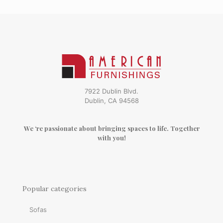
7922 Dublin Blvd.
Dublin, CA 94568
We ‘re passionate about bringing spaces to life. Together
with you!
Popular categories
Sofas