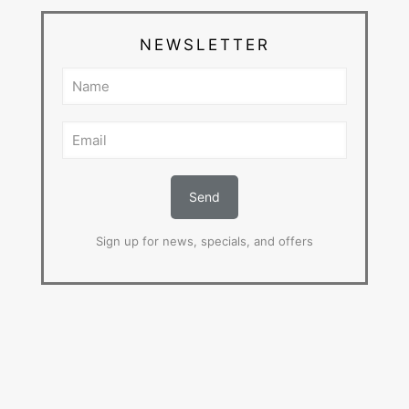
NEWSLETTER
Sign up for news, specials, and offers