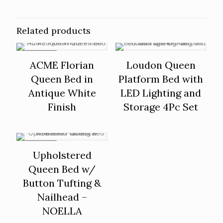
Related products
ON SALE
ACME Florian
Loudon Queen
Queen Bed in
Platform Bed with
Antique White
LED Lighting and
Finish
Storage 4Pc Set
ON SALE
Upholstered
Queen Bed w/
Button Tufting &
Nailhead –
NOELLA