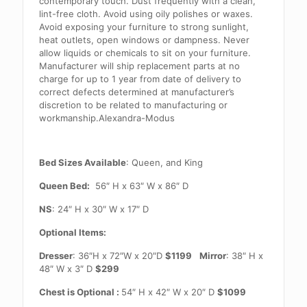
contemporary touch. Dust frequently with a clean,
lint-free cloth. Avoid using oily polishes or waxes.
Avoid exposing your furniture to strong sunlight,
heat outlets, open windows or dampness. Never
allow liquids or chemicals to sit on your furniture.
Manufacturer will ship replacement parts at no
charge for up to 1 year from date of delivery to
correct defects determined at manufacturer’s
discretion to be related to manufacturing or
workmanship.Alexandra-Modus
Bed Sizes Available
: Queen, and King
Queen Bed:
56″ H x 63″ W x 86″ D
NS
: 24″ H x 30″ W x 17″ D
Optional Items:
Dresser
: 36″H x 72″W x 20″D
$1199
Mirror
: 38″ H x
48″ W x 3″ D
$299
Chest is Optional :
54″ H x 42″ W x 20″ D
$1099