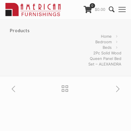
0
$0.00
Products
Home
Bedroom
Beds
2Pc Solid Wood
Queen Panel Bed
Set – ALEXANDRA