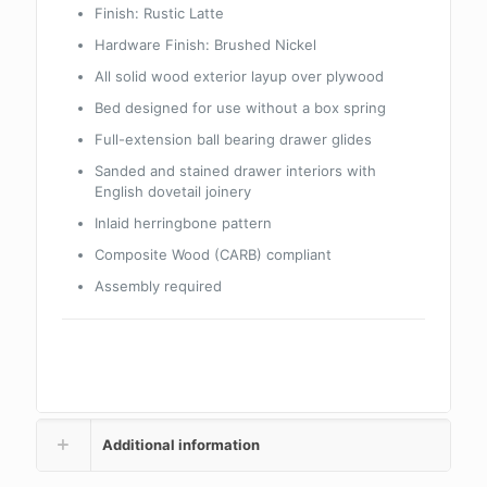
Finish: Rustic Latte
Hardware Finish: Brushed Nickel
All solid wood exterior layup over plywood
Bed designed for use without a box spring
Full-extension ball bearing drawer glides
Sanded and stained drawer interiors with
English dovetail joinery
Inlaid herringbone pattern
Composite Wood (CARB) compliant
Assembly required
Additional information