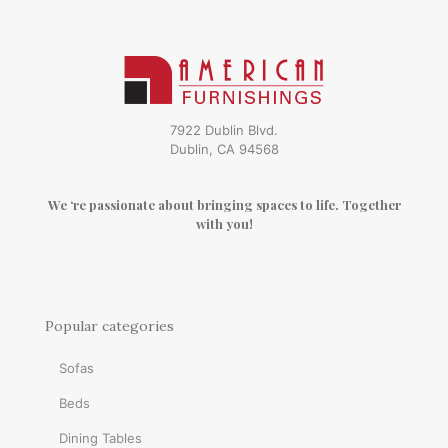
7922 Dublin Blvd.
Dublin, CA 94568
We ‘re passionate about bringing spaces to life. Together
with you!
Popular categories
Sofas
Beds
Dining Tables