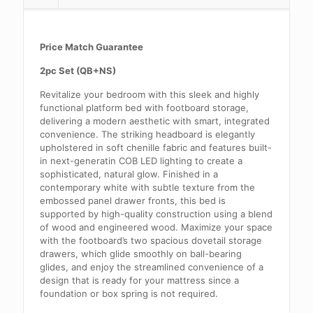
Price Match Guarantee
2pc Set (QB+NS)
Revitalize your bedroom with this sleek and highly
functional platform bed with footboard storage,
delivering a modern aesthetic with smart, integrated
convenience. The striking headboard is elegantly
upholstered in soft chenille fabric and features built-
in next-generatin COB LED lighting to create a
sophisticated, natural glow. Finished in a
contemporary white with subtle texture from the
embossed panel drawer fronts, this bed is
supported by high-quality construction using a blend
of wood and engineered wood. Maximize your space
with the footboard’s two spacious dovetail storage
drawers, which glide smoothly on ball-bearing
glides, and enjoy the streamlined convenience of a
design that is ready for your mattress since a
foundation or box spring is not required.