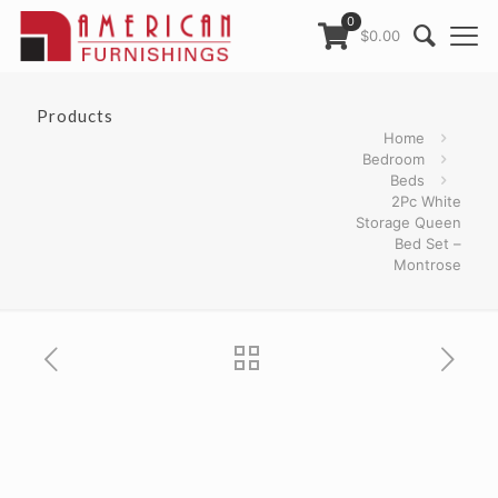
0
$0.00
Products
Home
Bedroom
Beds
2Pc White
Storage Queen
Bed Set –
Montrose