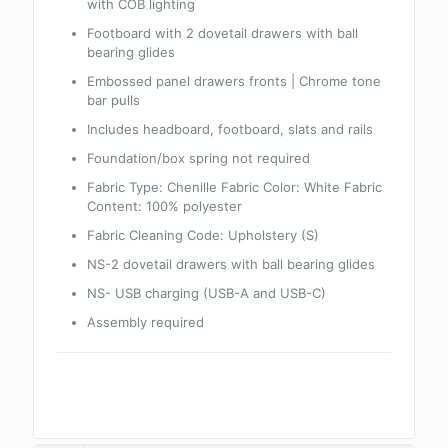
with COB lighting
Footboard with 2 dovetail drawers with ball
bearing glides
Embossed panel drawers fronts | Chrome tone
bar pulls
Includes headboard, footboard, slats and rails
Foundation/box spring not required
Fabric Type: Chenille Fabric Color: White Fabric
Content: 100% polyester
Fabric Cleaning Code: Upholstery (S)
NS-2 dovetail drawers with ball bearing glides
NS- USB charging (USB-A and USB-C)
Assembly required