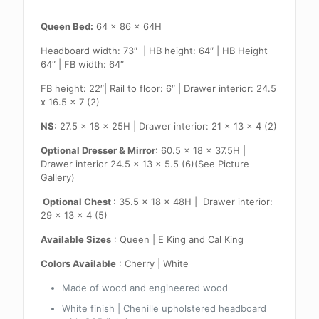
Queen Bed:
64 x 86 x 64H
Headboard width: 73″ | HB height: 64″ | HB Height
64″ | FB width: 64″
FB height: 22″| Rail to floor: 6″ | Drawer interior: 24.5
x 16.5 x 7 (2)
NS
: 27.5 x 18 x 25H | Drawer interior: 21 x 13 x 4 (2)
Optional Dresser & Mirror
: 60.5 x 18 x 37.5H |
Drawer interior 24.5 x 13 x 5.5 (6)(See Picture
Gallery)
Optional Chest
: 35.5 x 18 x 48H | Drawer interior:
29 x 13 x 4 (5)
Available Sizes
: Queen | E King and Cal King
Colors Available
: Cherry | White
Made of wood and engineered wood
White finish | Chenille upholstered headboard