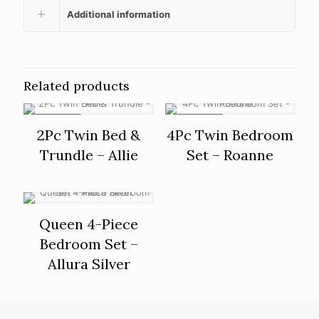
Additional information
Related products
ON SALE
ON SALE
2Pc Twin Bed &
4Pc Twin Bedroom
Trundle – Allie
Set – Roanne
Queen 4-Piece
Bedroom Set –
Allura Silver