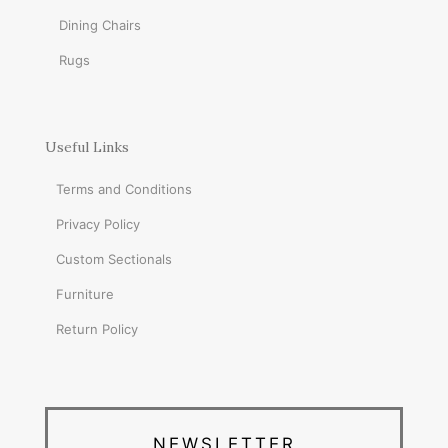
Dining Chairs
Rugs
Useful Links
Terms and Conditions
Privacy Policy
Custom Sectionals
Furniture
Return Policy
NEWSLETTER