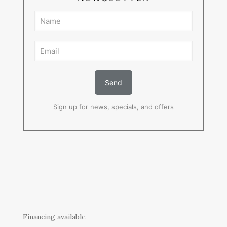
Sign up for news, specials, and offers
Financing available