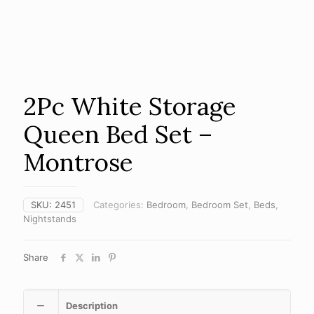
2Pc White Storage
Queen Bed Set –
Montrose
SKU:
2451
Categories:
Bedroom
,
Bedroom Set
,
Beds
,
Nightstands
Share
Description