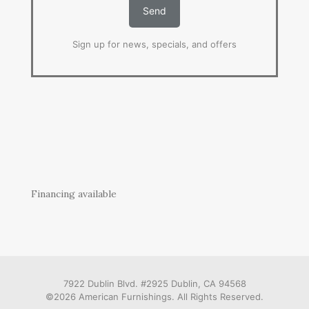
Sign up for news, specials, and offers
Financing available
7922 Dublin Blvd. #2925 Dublin, CA 94568
©2026 American Furnishings. All Rights Reserved.