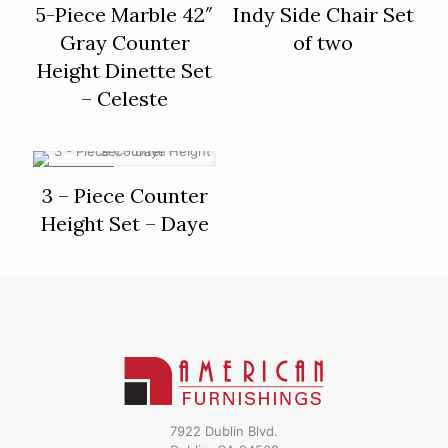
5-Piece Marble 42″
Indy Side Chair Set
Gray Counter
of two
Height Dinette Set
– Celeste
ON SALE
3 – Piece Counter
Height Set – Daye
7922 Dublin Blvd.