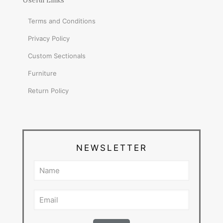
Useful Links
Terms and Conditions
Privacy Policy
Custom Sectionals
Furniture
Return Policy
NEWSLETTER