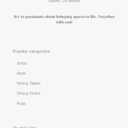
Dublin, CA 94568
We ‘re passionate about bringing spaces to life. Together
with you!
Popular categories
Sofas
Beds
Dining Tables
Dining Chairs
Rugs