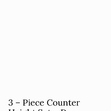
3 – Piece Counter