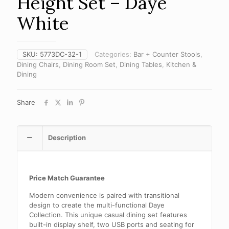
Height Set – Daye
White
SKU:
5773DC-32-1
Categories:
Bar + Counter Stools
,
Dining Chairs
,
Dining Room Set
,
Dining Tables
,
Kitchen &
Dining
Share
Description
Price Match Guarantee
Modern convenience is paired with transitional
design to create the multi-functional Daye
Collection. This unique casual dining set features
built-in display shelf, two USB ports and seating for