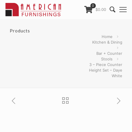
0
$0.00
Products
Home
Kitchen & Dining
Bar + Counter
Stools
3 – Piece Counter
Height Set – Daye
White