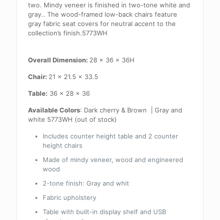
two. Mindy veneer is finished in two-tone white and
gray.. The wood-framed low-back chairs feature
gray fabric seat covers for neutral accent to the
collection’s finish.5773WH
Overall Dimension:
28 x 36 x 36H
Chair:
21 x 21.5 x 33.5
Table:
36 x 28 x 36
Available Colors
: Dark cherry & Brown | Gray and
white 5773WH (out of stock)
Includes counter height table and 2 counter
height chairs
Made of mindy veneer, wood and engineered
wood
2-tone finish: Gray and whit
Fabric upholstery
Table with built-in display shelf and USB