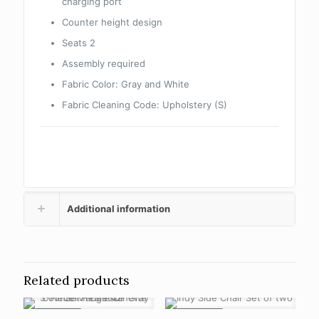
charging port
Counter height design
Seats 2
Assembly required
Fabric Color:
Gray and White
Fabric Cleaning Code:
Upholstery (S)
Additional information
Related products
ON SALE
ON SALE