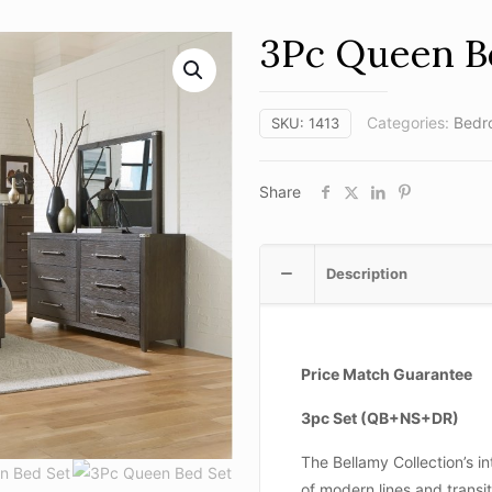
3Pc Queen B
Categories:
Bedr
SKU:
1413
Share
Description
Price Match Guarantee
3pc Set (QB+NS+DR)
The Bellamy Collection’s in
of modern lines and transit