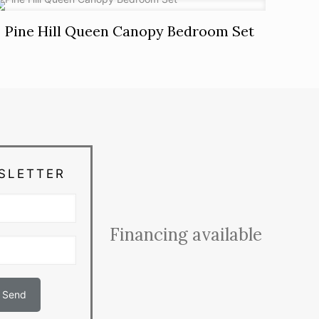
Pine Hill Queen Canopy Bedroom Set
SLETTER
Financing available