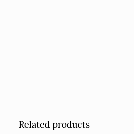
Related products