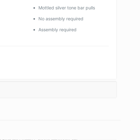
Mottled silver tone bar pulls
No assembly required
Assembly required