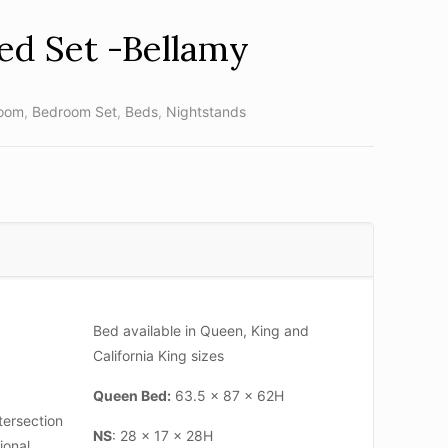
ed Set -Bellamy
oom
,
Bedroom Set
,
Beds
,
Nightstands
Bed available in Queen, King and
California King sizes
Queen Bed:
63.5 x 87 x 62H
tersection
NS
: 28 x 17 x 28H
ional