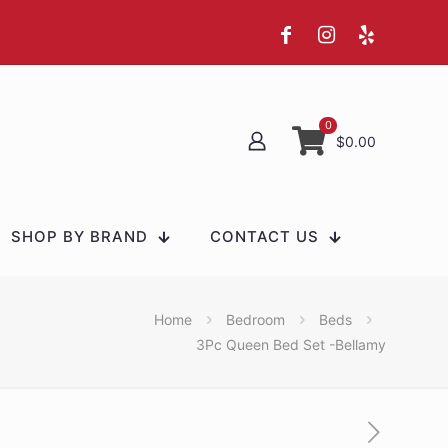
0
$0.00
SHOP BY BRAND
CONTACT US
Home
Bedroom
Beds
3Pc Queen Bed Set -Bellamy