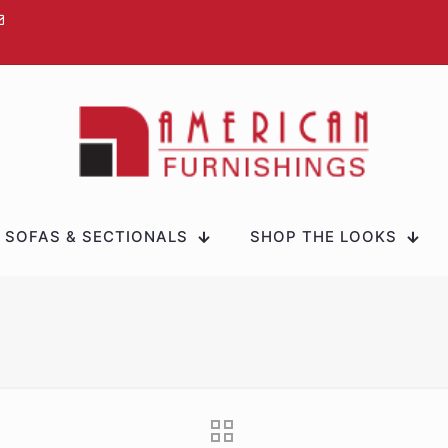
SOFAS & SECTIONALS
SHOP THE LOOKS