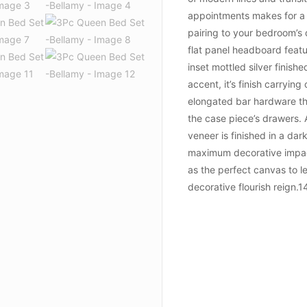
appointments makes for a 
pairing to your bedroom’s
flat panel headboard feat
inset mottled silver finish
accent, it’s finish carrying
elongated bar hardware th
the case piece’s drawers.
veneer is finished in a dar
maximum decorative impac
as the perfect canvas to l
decorative flourish reign.