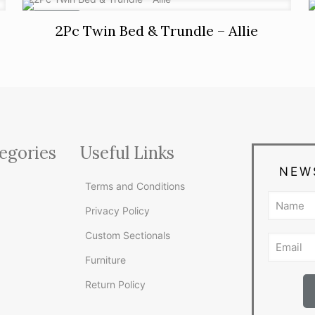
ON SALE
2Pc Twin Bed & Trundle – Allie
egories
Useful Links
NEW
Terms and Conditions
Privacy Policy
Custom Sectionals
Furniture
Return Policy