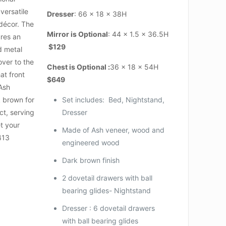
versatile
Dresser
: 66 x 18 x 38H
 décor. The
Mirror is Optional
: 44 x 1.5 x 36.5H
ures an
$129
ed metal
 over to the
Chest is Optional :
36 x 18 x 54H
at front
$649
 Ash
k brown for
Set includes: Bed, Nightstand,
t, serving
Dresser
et your
Made of Ash veneer, wood and
1413
engineered wood
Dark brown finish
2 dovetail drawers with ball
bearing glides- Nightstand
Dresser : 6 dovetail drawers
with ball bearing glides