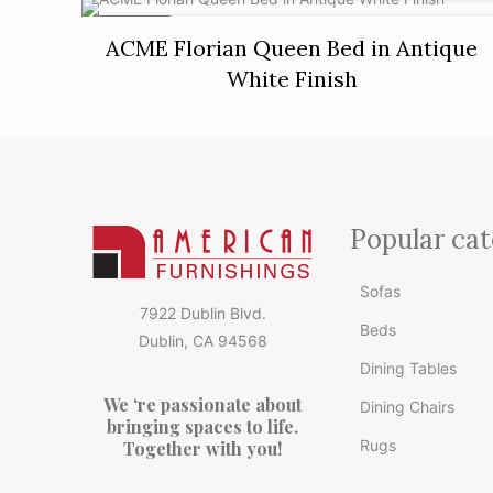
ON SALE
ACME Florian Queen Bed in Antique
White Finish
Popular cat
Sofas
7922 Dublin Blvd.
Beds
Dublin, CA 94568
Dining Tables
We ‘re passionate about
Dining Chairs
bringing spaces to life.
Rugs
Together with you!