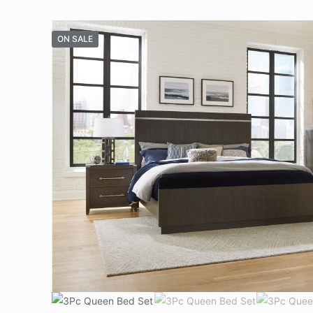
ON SALE