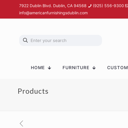
7922 Dublin Blvd. Dublin, CA 94568
(925) 556-9300
info@americanfurnishingsdublin.com
HOME
FURNITURE
CUSTOM 
Products