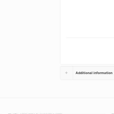
Additional information