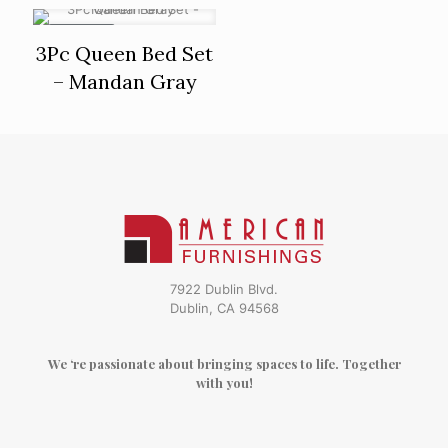
ON SALE
3Pc Queen Bed Set
– Mandan Gray
7922 Dublin Blvd.
Dublin, CA 94568
We ‘re passionate about bringing spaces to life. Together
with you!