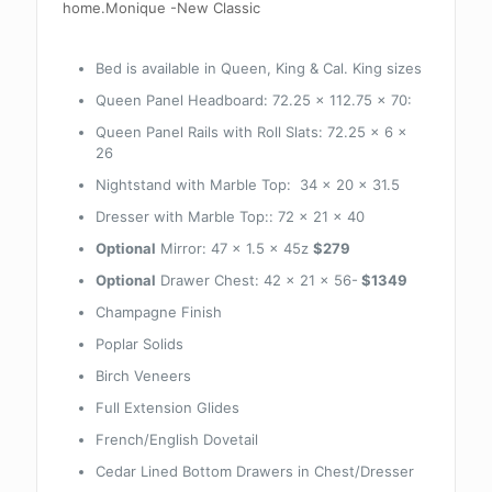
home.Monique -New Classic
Bed is available in Queen, King & Cal. King sizes
Queen Panel Headboard: 72.25 x 112.75 x 70:
Queen Panel Rails with Roll Slats: 72.25 x 6 x
26
Nightstand with Marble Top: 34 x 20 x 31.5
Dresser with Marble Top:: 72 x 21 x 40
Optional
Mirror: 47 x 1.5 x 45z
$279
Optional
Drawer Chest: 42 x 21 x 56-
$1349
Champagne Finish
Poplar Solids
Birch Veneers
Full Extension Glides
French/English Dovetail
Cedar Lined Bottom Drawers in Chest/Dresser