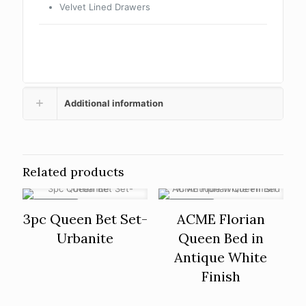
Velvet Lined Drawers
Additional information
Related products
ON SALE
ON SALE
3pc Queen Bet Set-
ACME Florian
Urbanite
Queen Bed in
Antique White
Finish