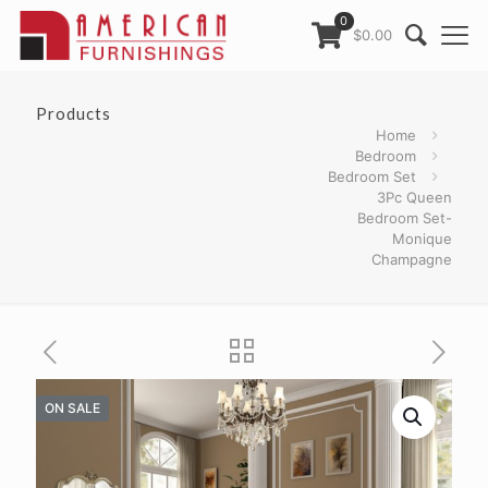
0
$0.00
Products
Home
Bedroom
Bedroom Set
3Pc Queen
Bedroom Set-
Monique
Champagne
ON SALE