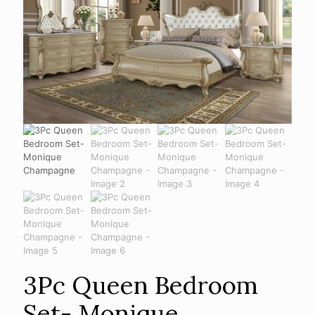
3Pc Queen Bedroom
Set- Monique