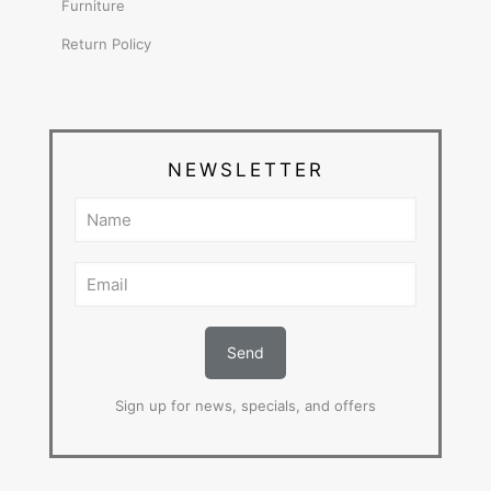
Furniture
Return Policy
NEWSLETTER
Sign up for news, specials, and offers