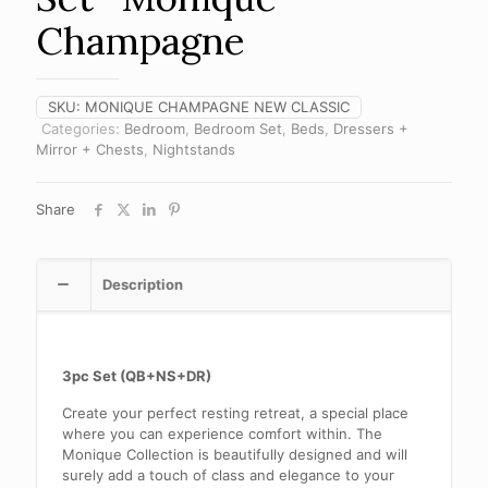
Champagne
SKU:
MONIQUE CHAMPAGNE NEW CLASSIC
Categories:
Bedroom
,
Bedroom Set
,
Beds
,
Dressers +
Mirror + Chests
,
Nightstands
Share
Description
3pc Set (QB+NS+DR)
Create your perfect resting retreat, a special place
where you can experience comfort within. The
Monique Collection is beautifully designed and will
surely add a touch of class and elegance to your