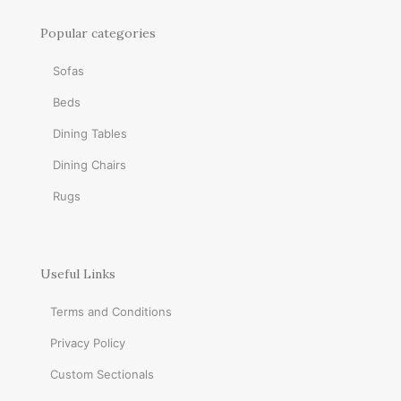
Popular categories
Sofas
Beds
Dining Tables
Dining Chairs
Rugs
Useful Links
Terms and Conditions
Privacy Policy
Custom Sectionals