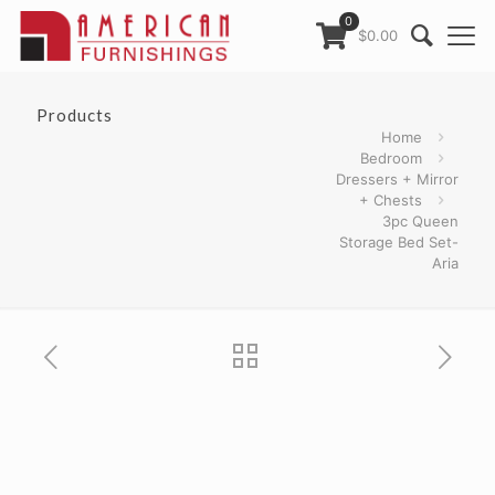
0
$0.00
Products
Home
Bedroom
Dressers + Mirror
+ Chests
3pc Queen
Storage Bed Set-
Aria