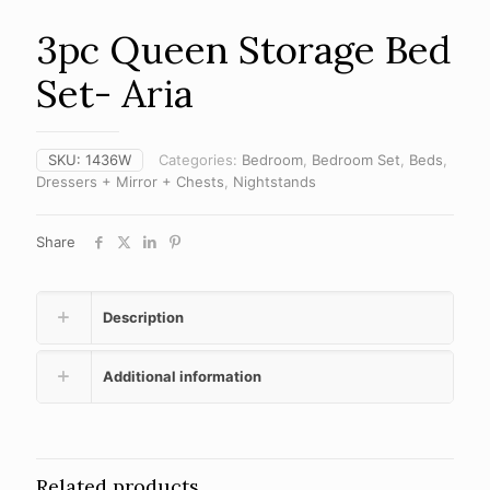
3pc Queen Storage Bed
Set- Aria
SKU:
1436W
Categories:
Bedroom
,
Bedroom Set
,
Beds
,
Dressers + Mirror + Chests
,
Nightstands
Share
Description
Additional information
Related products