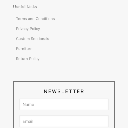
Useful Links
Terms and Conditions
Privacy Policy
Custom Sectionals
Furniture
Return Policy
NEWSLETTER