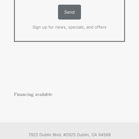
Sign up for news, specials, and offers
Financing available
7922 Dublin Blvd. #2925 Dublin, CA 94568