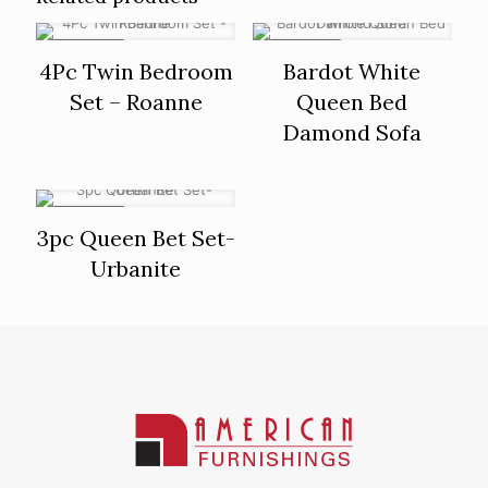
ON SALE
ON SALE
4Pc Twin Bedroom
Bardot White
Set – Roanne
Queen Bed
Damond Sofa
ON SALE
3pc Queen Bet Set-
Urbanite