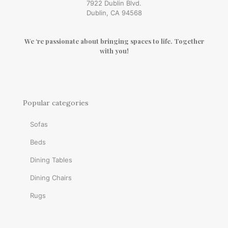
7922 Dublin Blvd.
Dublin, CA 94568
We ‘re passionate about bringing spaces to life. Together
with you!
Popular categories
Sofas
Beds
Dining Tables
Dining Chairs
Rugs