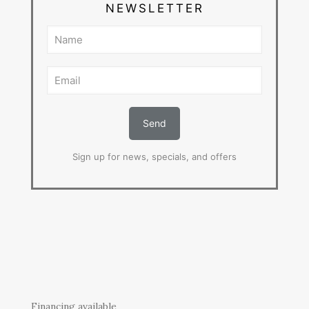
NEWSLETTER
Sign up for news, specials, and offers
Financing available