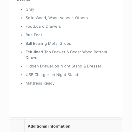
Gray
Solid Wood, Wood Veneer, Others
Footboard Drawers
Bun Feet
Ball Bearing Metal Glides
Felt-lined Top Drawer & Cedar Wood Bottom
Drawer
Hidden Drawer on Night Stand & Dresser
USB Charger on Night Stand
Mattress Ready
Additional information