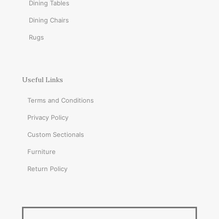
Dining Tables
Dining Chairs
Rugs
Useful Links
Terms and Conditions
Privacy Policy
Custom Sectionals
Furniture
Return Policy