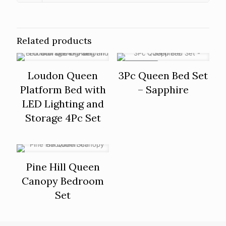
Related products
ON SALE
Loudon Queen
3Pc Queen Bed Set
Platform Bed with
– Sapphire
LED Lighting and
Storage 4Pc Set
Pine Hill Queen
Canopy Bedroom
Set