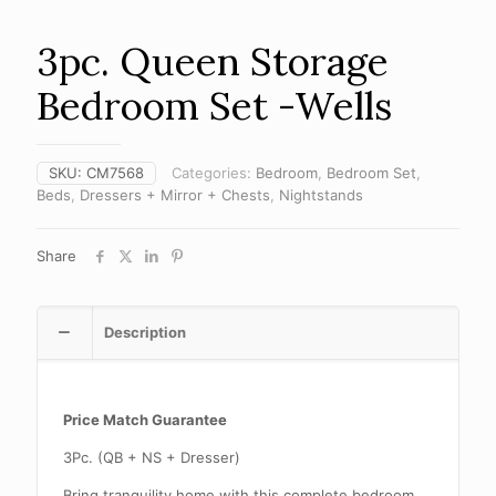
3pc. Queen Storage
Bedroom Set -Wells
SKU:
CM7568
Categories:
Bedroom
,
Bedroom Set
,
Beds
,
Dressers + Mirror + Chests
,
Nightstands
Share
Description
Price Match Guarantee
3Pc. (QB + NS + Dresser)
Bring tranquility home with this complete bedroom