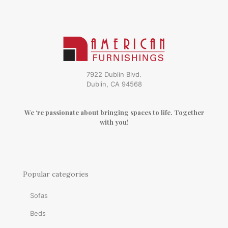
7922 Dublin Blvd.
Dublin, CA 94568
We ‘re passionate about bringing spaces to life. Together
with you!
Popular categories
Sofas
Beds