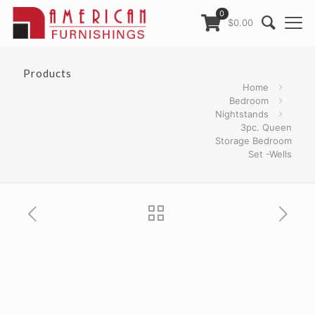
0
$0.00
Products
Home
Bedroom
Nightstands
3pc. Queen
Storage Bedroom
Set -Wells