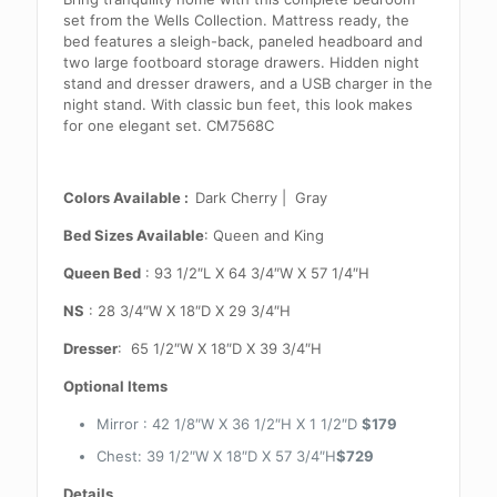
set from the Wells Collection. Mattress ready, the
bed features a sleigh-back, paneled headboard and
two large footboard storage drawers. Hidden night
stand and dresser drawers, and a USB charger in the
night stand. With classic bun feet, this look makes
for one elegant set. CM7568C
Colors Available :
Dark Cherry | Gray
Bed Sizes Available
: Queen and King
Queen Bed
: 93 1/2″L X 64 3/4″W X 57 1/4″H
NS
: 28 3/4″W X 18″D X 29 3/4″H
Dresser
: 65 1/2″W X 18″D X 39 3/4″H
Optional Items
Mirror : 42 1/8″W X 36 1/2″H X 1 1/2″D
$179
Chest: 39 1/2″W X 18″D X 57 3/4″H
$729
Details