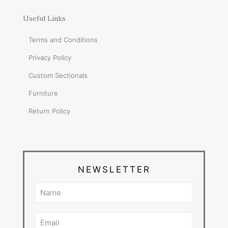
Useful Links
Terms and Conditions
Privacy Policy
Custom Sectionals
Furniture
Return Policy
NEWSLETTER