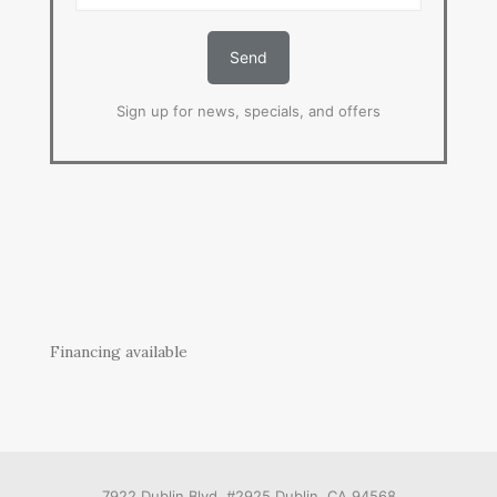
Sign up for news, specials, and offers
Financing available
7922 Dublin Blvd. #2925 Dublin, CA 94568