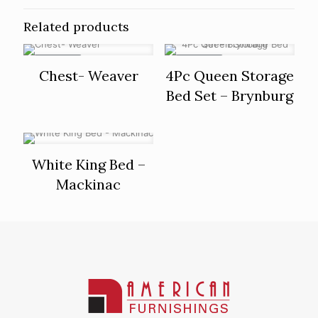
Related products
ON SALE
ON SALE
Chest- Weaver
4Pc Queen Storage
Bed Set – Brynburg
White King Bed –
Mackinac