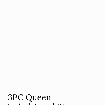
3PC Queen