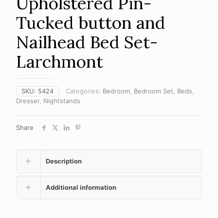
Upholstered Pin-
Tucked button and
Nailhead Bed Set-
Larchmont
SKU:
5424
Categories:
Bedroom
,
Bedroom Set
,
Beds
,
Dresser
,
Nightstands
Share
Description
Additional information