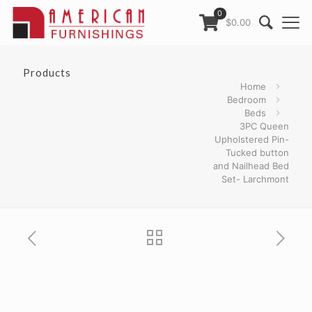
0
$0.00
Products
Home
Bedroom
Beds
3PC Queen
Upholstered Pin-
Tucked button
and Nailhead Bed
Set- Larchmont