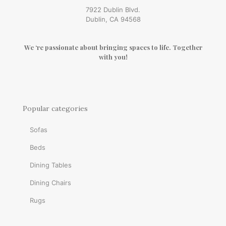
7922 Dublin Blvd.
Dublin, CA 94568
We ‘re passionate about bringing spaces to life. Together
with you!
Popular categories
Sofas
Beds
Dining Tables
Dining Chairs
Rugs