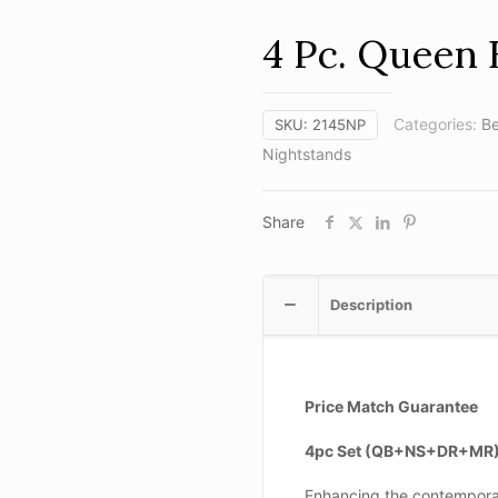
4 Pc. Queen 
Categories:
B
SKU:
2145NP
Nightstands
Share
Description
Price Match Guarantee
4pc Set (QB+NS+DR+MR
Enhancing the contempora