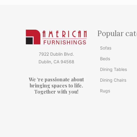
Popular cat
Sofas
7922 Dublin Blvd.
Beds
Dublin, CA 94568
Dining Tables
We ‘re passionate about
Dining Chairs
bringing spaces to life.
Rugs
Together with you!