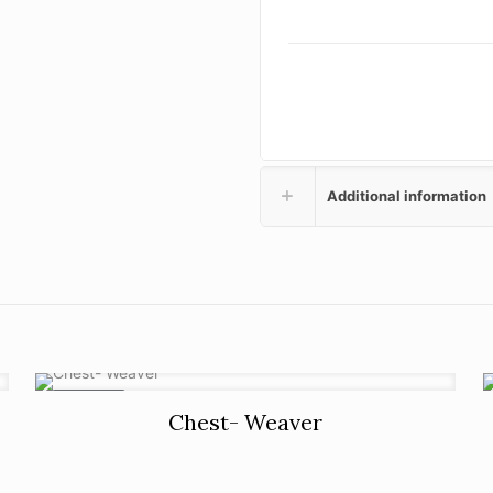
Additional information
ON SALE
Chest- Weaver