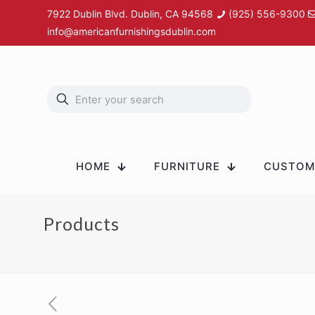
7922 Dublin Blvd. Dublin, CA 94568
(925) 556-9300
info@americanfurnishingsdublin.com
HOME
FURNITURE
CUSTOM 
Products