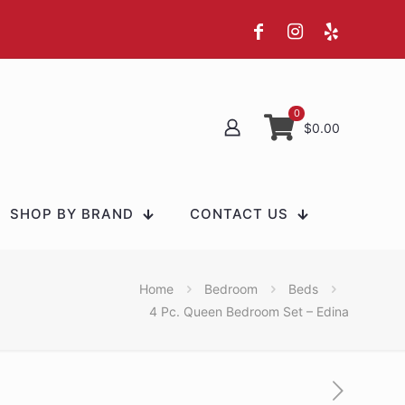
0
$0.00
SHOP BY BRAND
CONTACT US
Home
Bedroom
Beds
4 Pc. Queen Bedroom Set – Edina