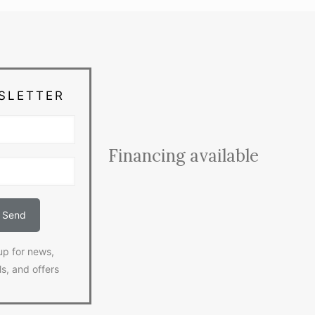
SLETTER
Financing available
up for news,
ls, and offers