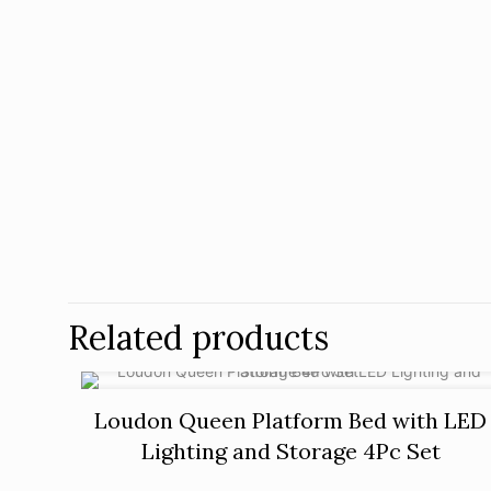
Related products
Loudon Queen Platform Bed with LED
Lighting and Storage 4Pc Set