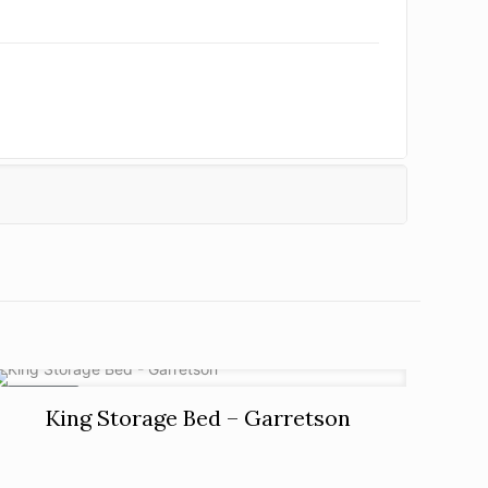
ON SALE
King Storage Bed – Garretson