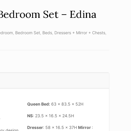
Bedroom Set – Edina
edroom
,
Bedroom Set
,
Beds
,
Dressers + Mirror + Chests
,
Queen Bed:
63 x 83.5 x 52H
NS
: 23.5 x 16.5 x 24.5H
)
Dresser
: 58 x 16.5 x 37H
Mirror
:
ry design