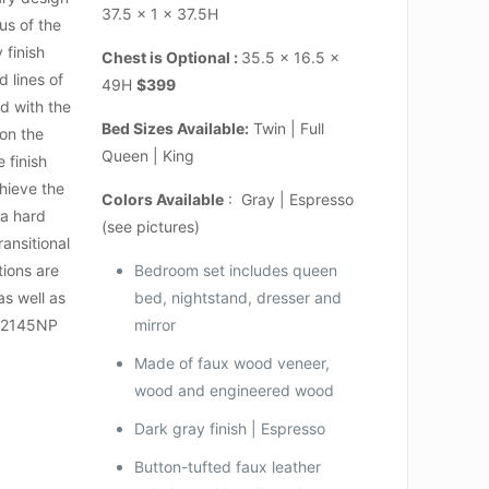
37.5 x 1 x 37.5H
us of the
 finish
Chest is Optional :
35.5 x 16.5 x
 lines of
49H
$399
d with the
Bed Sizes Available:
Twin | Full
 on the
Queen | King
 finish
hieve the
Colors Available
: Gray | Espresso
 a hard
(see pictures)
ransitional
tions are
Bedroom set includes queen
as well as
bed, nightstand, dresser and
n.2145NP
mirror
Made of faux wood veneer,
wood and engineered wood
Dark gray finish | Espresso
Button-tufted faux leather