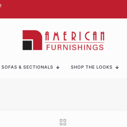
SOFAS & SECTIONALS
SHOP THE LOOKS