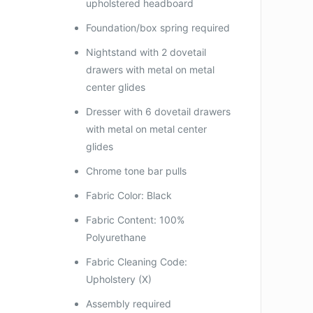
upholstered headboard
Foundation/box spring required
Nightstand with 2 dovetail
drawers with metal on metal
center glides
Dresser with 6 dovetail drawers
with metal on metal center
glides
Chrome tone bar pulls
Fabric Color: Black
Fabric Content: 100%
Polyurethane
Fabric Cleaning Code:
Upholstery (X)
Assembly required