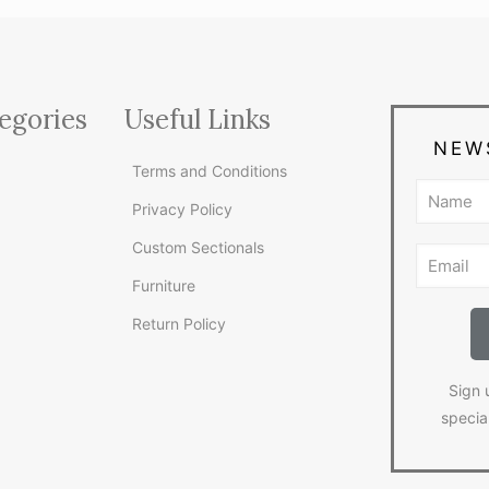
egories
Useful Links
NEW
Terms and Conditions
Privacy Policy
Custom Sectionals
Furniture
Return Policy
Sign 
specia