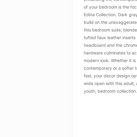
of your bedroom is the foc
Edina Collection. Dark gray
build on the unexaggerated
this bedroom suite, blende
tufted faux leather inserts
headboard and the chrome
hardware culminates to ac
modern look. Whether it is
contemporary or a softer t
feel, your decor design op
wide open with this adult, 
youth, bedroom collectio