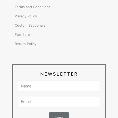
Terms and Conditions
Privacy Policy
Custom Sectionals
Furniture
Return Policy
NEWSLETTER