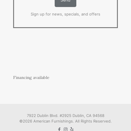
Sign up for news, specials, and offers
Financing available
7922 Dublin Blvd. #2925 Dublin, CA 94568
©2026 American Furnishings. All Rights Reserved.