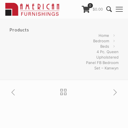
0
$0.00
Products
Home
Bedroom
Beds
4 Pc. Queen
Upholstered
Panel FB Bedroom
Set – Kanwyn