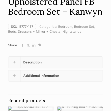
Upholstered Panel FB
Bedroom Set – Kanwyn
SKU:
B777-157
Categories:
Bedroom
,
Bedroom Set
,
Beds
,
Dressers + Mirror + Chests
,
Nightstands
Share
Description
Additional information
Related products