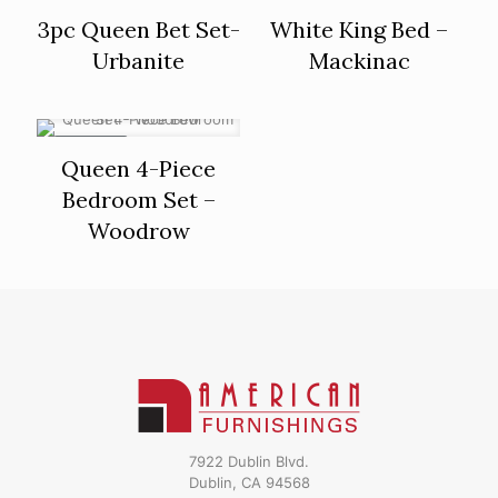
ON SALE
3pc Queen Bet Set-
White King Bed –
Urbanite
Mackinac
ON SALE
Queen 4-Piece
Bedroom Set –
Woodrow
7922 Dublin Blvd.
Dublin, CA 94568