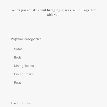
We ‘re passionate about bringing spaces to life. Together
with you!
Popular categories
Sofas
Beds
Dining Tables
Dining Chairs
Rugs
Useful Links