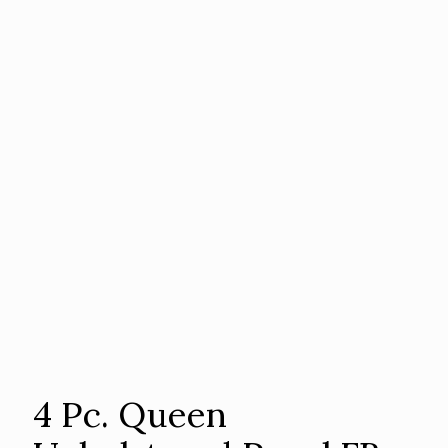
4 Pc. Queen