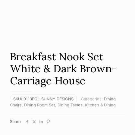
Breakfast Nook Set
White & Dark Brown-
Carriage House
SKU:
0113EC - SUNNY DESIGNS
Categories:
Dining
Chairs
,
Dining Room Set
,
Dining Tables
,
Kitchen & Dining
Share