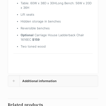
Table: 60W x 38D x 30HLong Bench: 56W x 20D
x 36H
Lift seats
Hidden storage in benches
Reversible benches
Optional
Carriage House Ladderback Chair
1616EC
$159
Two toned wood
Additional information
Related products