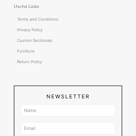
Useful Links
Terms and Conditions
Privacy Policy
Custom Sectionals
Furniture
Return Policy
NEWSLETTER