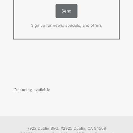
Sign up for news, specials, and offers
Financing available
7922 Dublin Blvd. #2925 Dublin, CA 94568