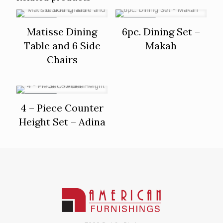
ON SALE
ON SALE
Matisse Dining
6pc. Dining Set –
Table and 6 Side
Makah
Chairs
ON SALE
4 – Piece Counter
Height Set – Adina