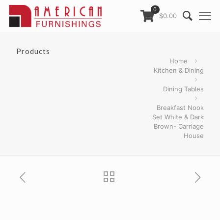
0
$0.00
Products
Home
Kitchen & Dining
Dining Tables
Breakfast Nook
Set White & Dark
Brown- Carriage
House