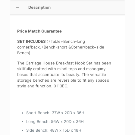
Description
Price Match Guarantee
SET INCLUDES :
(Table+Bench-long
corner/back,+Bench-short &Corner/back+side
Bench)
The Carriage House Breakfast Nook Set has been
skillfully crafted with mindi tops and mahogany
bases that accentuate its beauty. The versatile
storage benches are reversible to fit any space’s
style and function..0113EC.
Short Bench: 37W x 20D x 36H
Long Bench: 56W x 20D x 36H
Side Bench: 48W x 15D x 18H