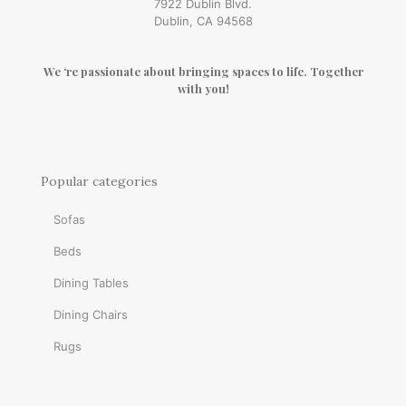
7922 Dublin Blvd.
Dublin, CA 94568
We ‘re passionate about bringing spaces to life. Together
with you!
Popular categories
Sofas
Beds
Dining Tables
Dining Chairs
Rugs