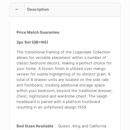
Description
Price Match Guarantee
2pc Set (QB+NS)
The transitional framing of the Logandale Collection
allows for versatile placement within a number of
classic bedroom decors, making a perfect choice for
your home. A brown finish is utilized over mango
veneer for subtle highlighting of its distinct grain. A
total of 6 drawer units are located on the side rails
and footboard, creating additional storage space
within your bedroom, beyond the traditional dresser,
chest, nightstand and wardrobe chest. The sleigh
headboard is paired with a platform footboard
resulting in an unfettered design.1559
Bed Sizes Available
: Queen, King and California