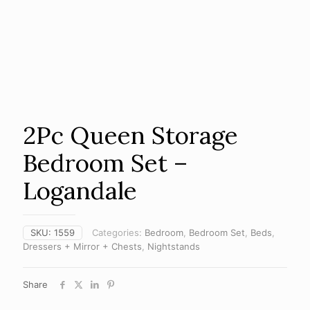
2Pc Queen Storage
Bedroom Set –
Logandale
SKU:
1559
Categories:
Bedroom
,
Bedroom Set
,
Beds
,
Dressers + Mirror + Chests
,
Nightstands
Share