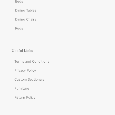
Beds
Dining Tables
Dining Chairs
Rugs
Useful Links
Terms and Conditions
Privacy Policy
Custom Sectionals
Furniture
Return Policy