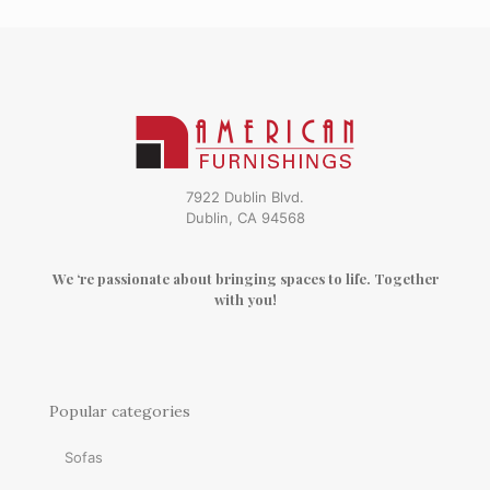
7922 Dublin Blvd.
Dublin, CA 94568
We ‘re passionate about bringing spaces to life. Together
with you!
Popular categories
Sofas