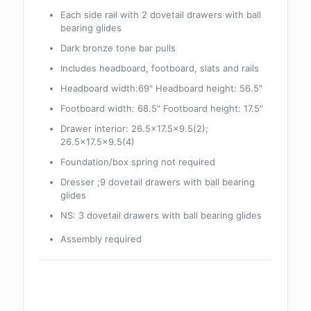
Each side rail with 2 dovetail drawers with ball
bearing glides
Dark bronze tone bar pulls
Includes headboard, footboard, slats and rails
Headboard width:69″ Headboard height: 56.5″
Footboard width: 68.5″ Footboard height: 17.5″
Drawer interior: 26.5×17.5×9.5(2);
26.5×17.5×9.5(4)
Foundation/box spring not required
Dresser ;9 dovetail drawers with ball bearing
glides
NS: 3 dovetail drawers with ball bearing glides
Assembly required