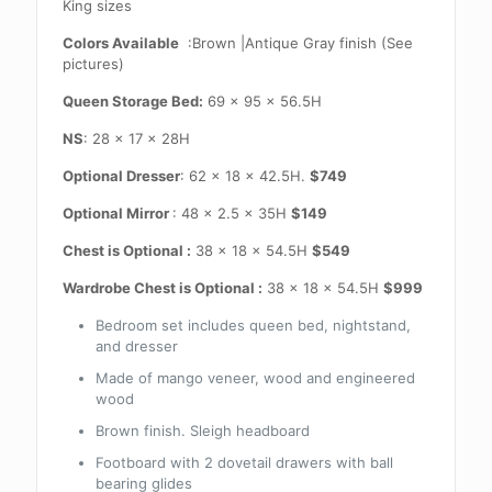
King sizes
Colors Available
:Brown |Antique Gray finish (See
pictures)
Queen Storage Bed:
69 x 95 x 56.5H
NS
: 28 x 17 x 28H
Optional Dresser
: 62 x 18 x 42.5H.
$749
Optional Mirror
: 48 x 2.5 x 35H
$149
Chest is Optional :
38 x 18 x 54.5H
$549
Wardrobe Chest is Optional :
38 x 18 x 54.5H
$999
Bedroom set includes queen bed, nightstand,
and dresser
Made of mango veneer, wood and engineered
wood
Brown finish. Sleigh headboard
Footboard with 2 dovetail drawers with ball
bearing glides