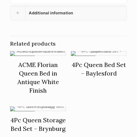
Additional information
Related products
ON SALE
ON SALE
ACME Florian
4Pc Queen Bed Set
Queen Bed in
– Baylesford
Antique White
Finish
ON SALE
4Pc Queen Storage
Bed Set – Brynburg