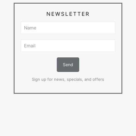
NEWSLETTER
Sign up for news, specials, and offers