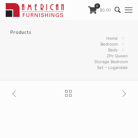
0
$0.00
Products
Home
Bedroom
Beds
2Pc Queen
Storage Bedroom
Set – Logandale