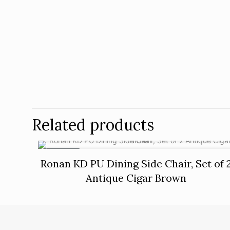
Related products
ON SALE
Ronan KD PU Dining Side Chair, Set of 
Antique Cigar Brown