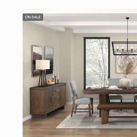
ON SALE