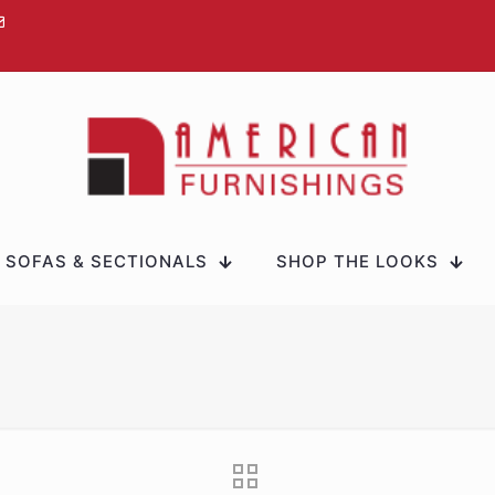
SOFAS & SECTIONALS
SHOP THE LOOKS