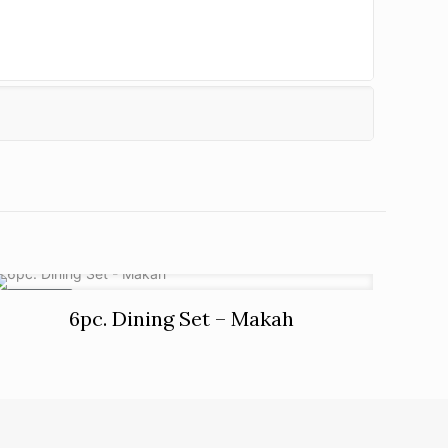
ON SALE
6pc. Dining Set – Makah