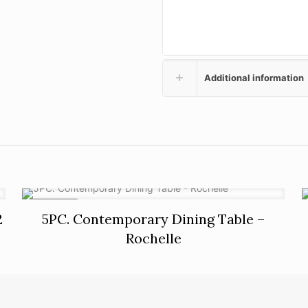
Additional information
ON SALE
2
5PC. Contemporary Dining Table –
Rochelle