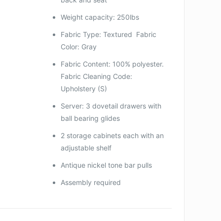
Weight capacity: 250lbs
Fabric Type: Textured Fabric
Color: Gray
Fabric Content: 100% polyester.
Fabric Cleaning Code:
Upholstery (S)
Server: 3 dovetail drawers with
ball bearing glides
2 storage cabinets each with an
adjustable shelf
Antique nickel tone bar pulls
Assembly required