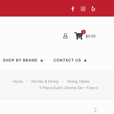
0
$0.00
SHOP BY BRAND
CONTACT US
Home
Kitchen & Dining
Dining Tables
5-Piece Rustic Dinette Set – Franco