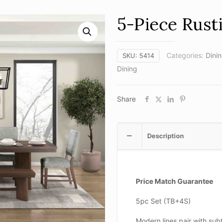
5-Piece Rust
Categories:
Dini
SKU:
5414
Dining
Share
Description
Price Match Guarantee
5pc Set (TB+4S)
Modern lines pair with subt