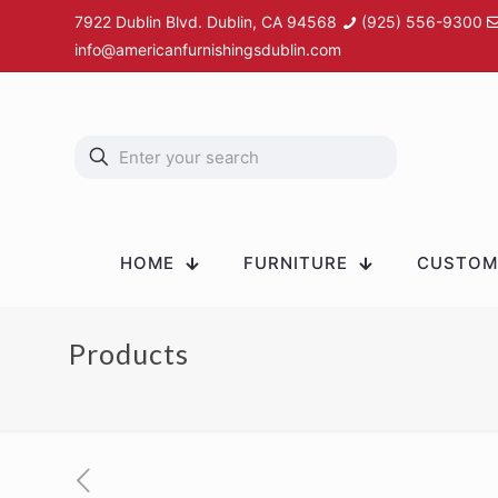
7922 Dublin Blvd. Dublin, CA 94568
(925) 556-9300
info@americanfurnishingsdublin.com
HOME
FURNITURE
CUSTOM 
Products