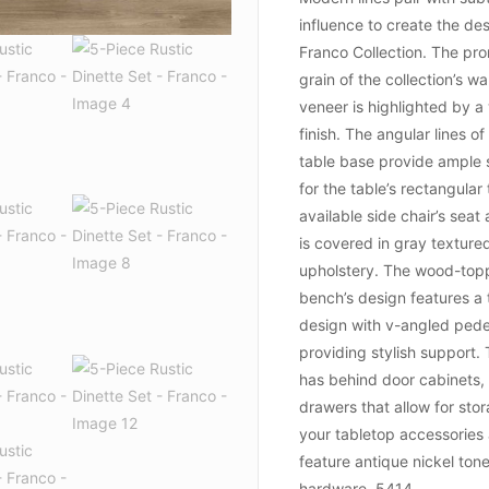
influence to create the des
Franco Collection. The pr
grain of the collection’s wa
veneer is highlighted by a
finish. The angular lines of
table base provide ample 
for the table’s rectangular
available side chair’s sea
is covered in gray texture
upholstery. The wood-to
bench’s design features a 
design with v-angled pede
providing stylish support.
has behind door cabinets,
drawers that allow for sto
your tabletop accessories
feature antique nickel ton
hardware. 5414