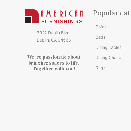
Popular cat
Sofas
7922 Dublin Blvd.
Beds
Dublin, CA 94568
Dining Tables
We ‘re passionate about
Dining Chairs
bringing spaces to life.
Rugs
Together with you!