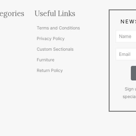
egories
Useful Links
NEW
Terms and Conditions
Privacy Policy
Custom Sectionals
Furniture
Return Policy
Sign 
specia