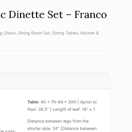
ic Dinette Set – Franco
ng Chairs
,
Dining Room Set
,
Dining Tables
,
Kitchen &
Table
: 40 x 76-94 x 30H | Apron to
floor: 26.5″ | Length of leaf: 18″ x 1
Distance between legs from the
shorter side: 24″ |Distance between
le rustic