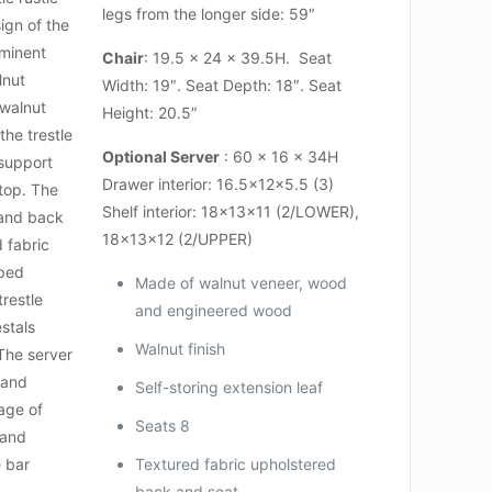
legs from the longer side: 59″
ign of the
ominent
Chair
: 19.5 x 24 x 39.5H. Seat
lnut
Width: 19″. Seat Depth: 18″. Seat
 walnut
Height: 20.5″
 the trestle
Optional Server
: 60 x 16 x 34H
support
Drawer interior: 16.5x12x5.5 (3)
 top. The
Shelf interior: 18x13x11 (2/LOWER),
t and back
18x13x12 (2/UPPER)
d fabric
pped
Made of walnut veneer, wood
trestle
and engineered wood
stals
Walnut finish
 The server
 and
Self-storing extension leaf
rage of
Seats 8
 and
e bar
Textured fabric upholstered
back and seat