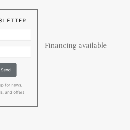
SLETTER
Financing available
up for news,
ls, and offers