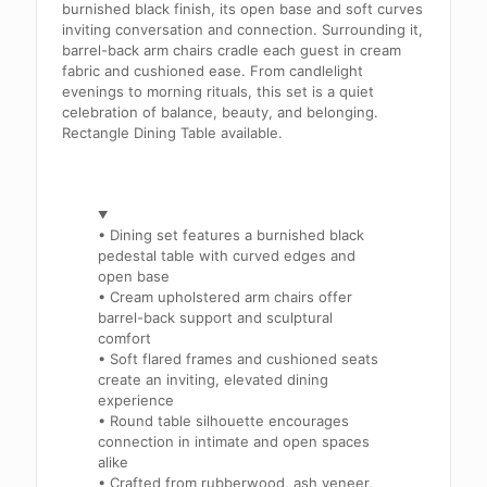
burnished black finish, its open base and soft curves
inviting conversation and connection. Surrounding it,
barrel-back arm chairs cradle each guest in cream
fabric and cushioned ease. From candlelight
evenings to morning rituals, this set is a quiet
celebration of balance, beauty, and belonging.
Rectangle Dining Table available.
• Dining set features a burnished black
pedestal table with curved edges and
open base
• Cream upholstered arm chairs offer
barrel-back support and sculptural
comfort
• Soft flared frames and cushioned seats
create an inviting, elevated dining
experience
• Round table silhouette encourages
connection in intimate and open spaces
alike
• Crafted from rubberwood, ash veneer,