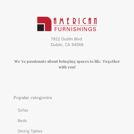
7922 Dublin Blvd.
Dublin, CA 94568
We ‘re passionate about bringing spaces to life. Together
with you!
Popular categories
Sofas
Beds
Dining Tables