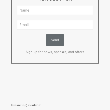
Sign up for news, specials, and offers
Financing available