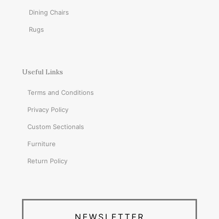
Dining Chairs
Rugs
Useful Links
Terms and Conditions
Privacy Policy
Custom Sectionals
Furniture
Return Policy
NEWSLETTER