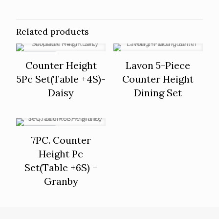
Related products
ON SALE
Counter Height
Lavon 5-Piece
5Pc Set(Table +4S)-
Counter Height
Daisy
Dining Set
ON SALE
7PC. Counter
Height Pc
Set(Table +6S) –
Granby