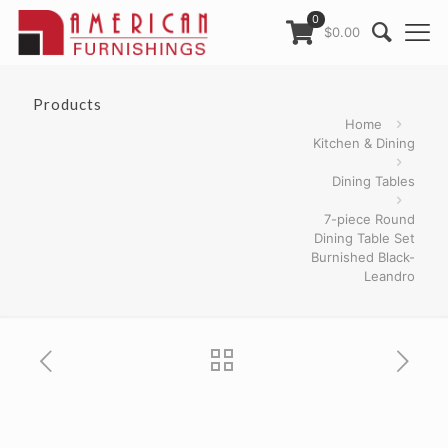
0
$0.00
Products
Home
Kitchen & Dining
Dining Tables
7-piece Round
Dining Table Set
Burnished Black-
Leandro