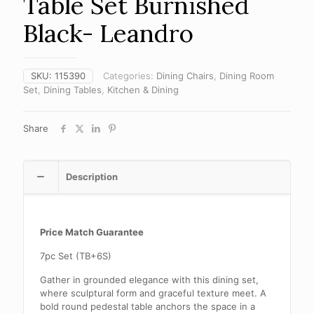
Table Set Burnished
Black- Leandro
SKU:
115390
Categories:
Dining Chairs
,
Dining Room
Set
,
Dining Tables
,
Kitchen & Dining
Share
Description
Price Match Guarantee
7pc Set (TB+6S)
Gather in grounded elegance with this dining set,
where sculptural form and graceful texture meet. A
bold round pedestal table anchors the space in a