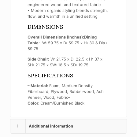
engineered wood, and textured fabric
• Modern organic styling blends strength,
flow, and warmth in a unified setting
DIMENSIONS
Overall Dimensions (Inches):
Dining
Table:
W: 59.75 x D: 59.75 x H: 30 & Dia.:
59.75
Side Chair:
W: 21.75 x D: 22.5 x H: 37 x
SH: 21.75 x SW: 18.5 x SD: 19.75
SPECIFICATIONS
– Material:
Foam, Medium Density
Fiberboard, Plywood, Rubberwood, Ash
Veneer, Wood, Fabric
–
Color:
Cream/Burnished Black
Additional information