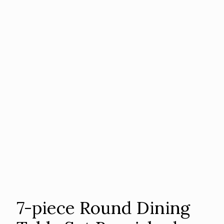
7-piece Round Dining