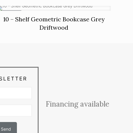
ON SALE
10 – Shelf Geometric Bookcase Grey
Driftwood
SLETTER
Financing available