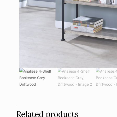
Related products