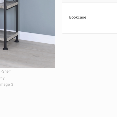
Bookcase