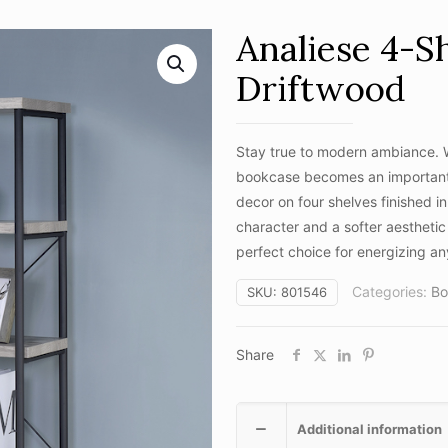
Analiese 4-S
Driftwood
Stay true to modern ambiance. Wi
bookcase becomes an important p
decor on four shelves finished in 
character and a softer aesthetic 
perfect choice for energizing 
Categories:
Bo
SKU:
801546
Share
Additional information