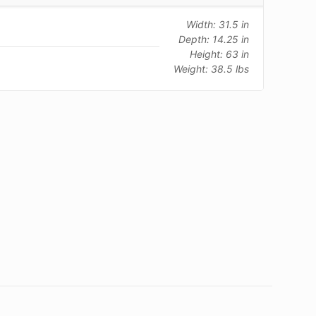
Width: 31.5 in
Depth: 14.25 in
Height: 63 in
Weight: 38.5 lbs