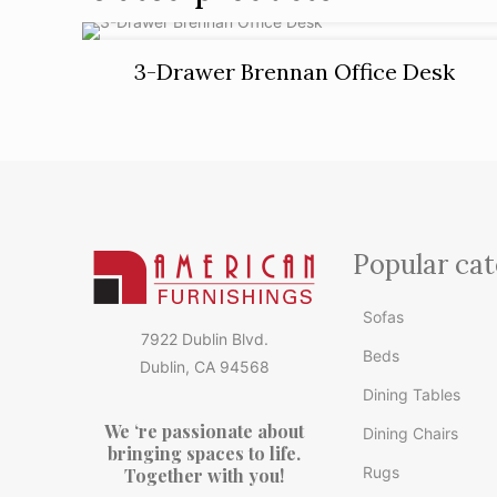
3-Drawer Brennan Office Desk
Popular cat
Sofas
7922 Dublin Blvd.
Beds
Dublin, CA 94568
Dining Tables
We ‘re passionate about
Dining Chairs
bringing spaces to life.
Rugs
Together with you!