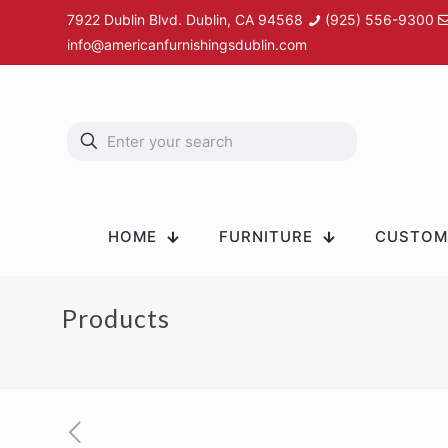
7922 Dublin Blvd. Dublin, CA 94568
(925) 556-9300
info@americanfurnishingsdublin.com
HOME
FURNITURE
CUSTOM 
Products