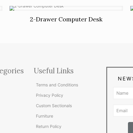
2-Drawer Computer Desk
egories
Useful Links
NEW
Terms and Conditions
Privacy Policy
Custom Sectionals
Furniture
Return Policy