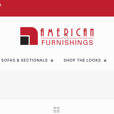
SOFAS & SECTIONALS
SHOP THE LOOKS