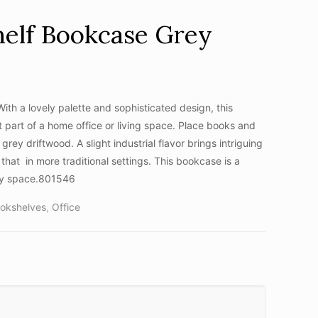
helf Bookcase Grey
th a lovely palette and sophisticated design, this
art of a home office or living space. Place books and
grey driftwood. A slight industrial flavor brings intriguing
that in more traditional settings. This bookcase is a
any space.801546
okshelves
,
Office