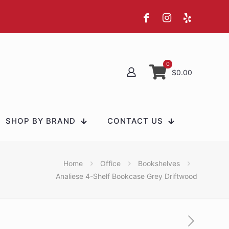
0
$0.00
SHOP BY BRAND
CONTACT US
Home
Office
Bookshelves
Analiese 4-Shelf Bookcase Grey Driftwood