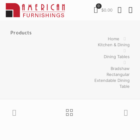
0
$0.00
Products
Home
Kitchen & Dining
Dining Tables
Bradshaw
Rectangular
Extendable Dining
Table