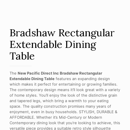
Bradshaw Rectangular
Extendable Dining
Table
The
New Pacific Direct Inc Bradshaw Rectangular
Extendable Dining Table
features an expanding design
which makes it perfect for entertaining or growing families.
The contemporary design means it’ll look great with a variety
of home styles. You’ll enjoy the look of the distinctive grain
and tapered legs, which bring a warmth to your eating
space. The quality construction promises many years of
enjoyment, even in busy households. STYLISH, DURABLE &
AFFORDABLE. Whether it’s Mid-Century or Modern
Contemporary dining look that you’re looking to achieve, this
versatile piece provides a suitable retro style silhouette