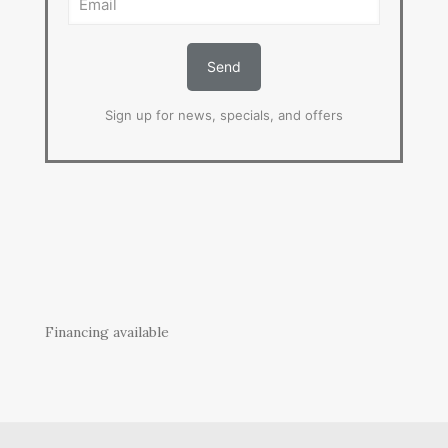
Sign up for news, specials, and offers
Financing available