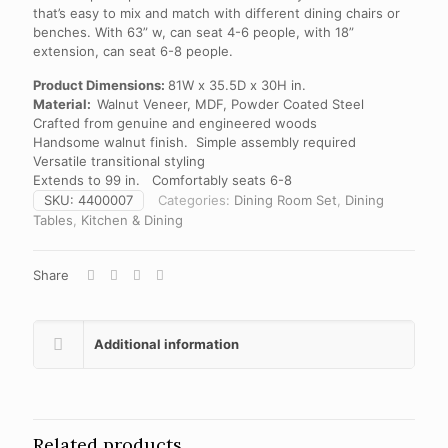
that’s easy to mix and match with different dining chairs or
benches. With 63” w, can seat 4-6 people, with 18”
extension, can seat 6-8 people.
Product Dimensions:
81W x 35.5D x 30H in.
Material:
Walnut Veneer, MDF, Powder Coated Steel
Crafted from genuine and engineered woods
Handsome walnut finish. Simple assembly required
Versatile transitional styling
Extends to 99 in. Comfortably seats 6-8
SKU:
4400007
Categories:
Dining Room Set
,
Dining
Tables
,
Kitchen & Dining
Share
Additional information
Related products