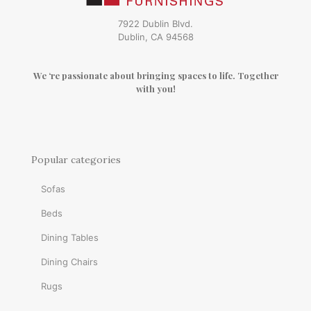
7922 Dublin Blvd.
Dublin, CA 94568
We ‘re passionate about bringing spaces to life. Together
with you!
Popular categories
Sofas
Beds
Dining Tables
Dining Chairs
Rugs