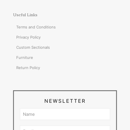
Useful Links
Terms and Conditions
Privacy Policy
Custom Sectionals
Furniture
Return Policy
NEWSLETTER