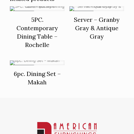
ON SALE
ON SALE
5PC.
Server – Granby
Contemporary
Gray & Antique
Dining Table –
Gray
Rochelle
ON SALE
6pc. Dining Set –
Makah