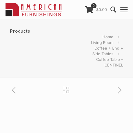
0
$0.00
Products
Home
Living Room
Coffee + End +
Side Tables
Coffee Table –
CENTINEL