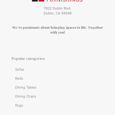
7922 Dublin Blvd.
Dublin, CA 94568
We ‘re passionate about bringing spaces to life. Together
with you!
Popular categories
Sofas
Beds
Dining Tables
Dining Chairs
Rugs