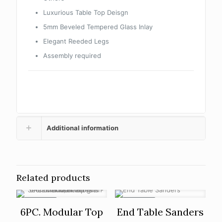
Luxurious Table Top Deisgn
5mm Beveled Tempered Glass Inlay
Elegant Reeded Legs
Assembly required
Additional information
Related products
ON SALE
ON SALE
6PC. Modular Top
End Table Sanders