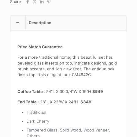
Share
Description
Price Match Guarantee
For a more traditional home, this beautiful set has
beveled glass inserts on top, intricate designs, gold
brush accents, and lion claw feet. The antique oak
finish tops this elegant look.CM4642C.
Coffee Table
: 54″L X 30 3/4″W X 19″H
$549
End Table
: 28″L X 22″W X 24″H
$349
Traditional
Dark Cherry
Tempered Glass, Solid Wood, Wood Veneer,
Others