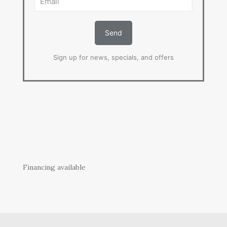
Sign up for news, specials, and offers
Financing available