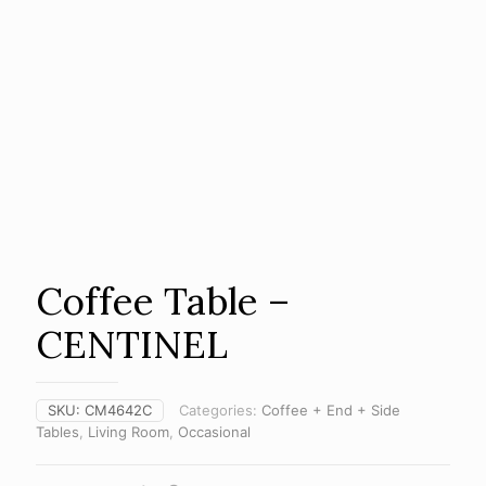
Coffee Table –
CENTINEL
SKU:
CM4642C
Categories:
Coffee + End + Side
Tables
,
Living Room
,
Occasional