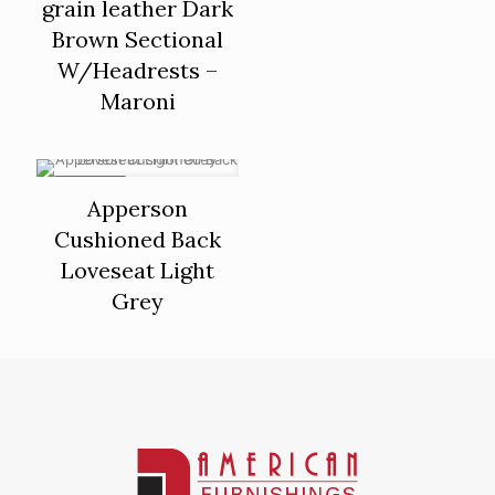
grain leather Dark
Brown Sectional
W/Headrests –
Maroni
ON SALE
Apperson
Cushioned Back
Loveseat Light
Grey