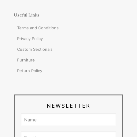
Useful Links
Terms and Conditions
Privacy Policy
Custom Sectionals
Furniture
Return Policy
NEWSLETTER