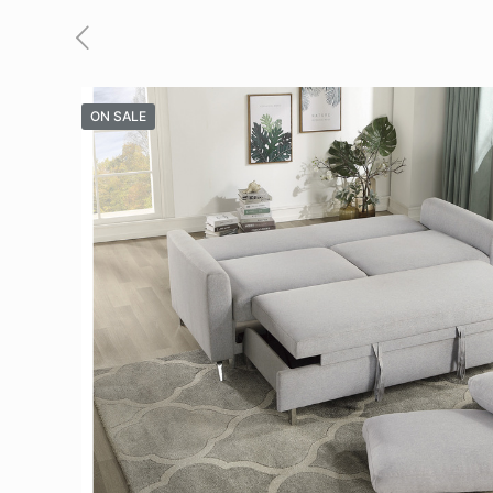
ON SALE