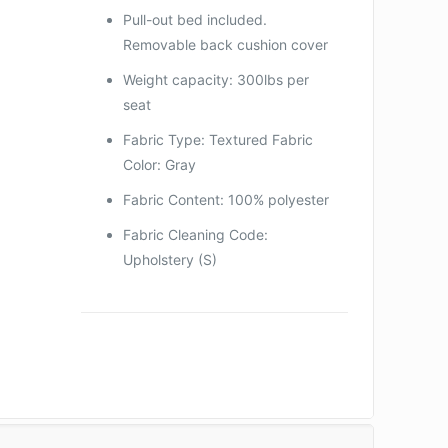
Pull-out bed included.
Removable back cushion cover
Weight capacity: 300lbs per
seat
Fabric Type: Textured Fabric
Color: Gray
Fabric Content: 100% polyester
Fabric Cleaning Code:
Upholstery (S)