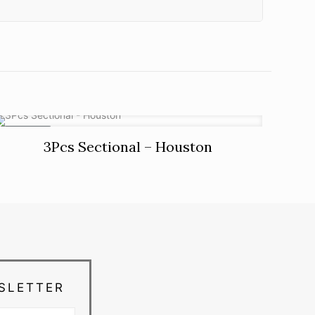
ON SALE
3Pcs Sectional – Houston
SLETTER