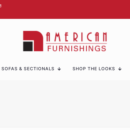
SOFAS & SECTIONALS
SHOP THE LOOKS