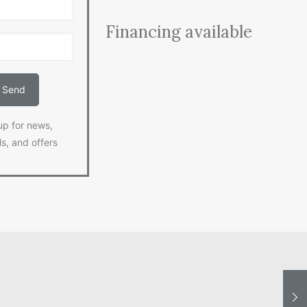
Financing available
up for news,
ls, and offers