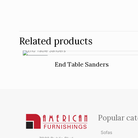
Related products
ON SALE
End Table Sanders
Popular cat
Sofas