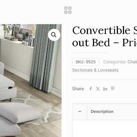
Convertible 
out Bed – Pri
Categories:
Chai
SKU:
9525
Sectionals & Loveseats
Share
Description