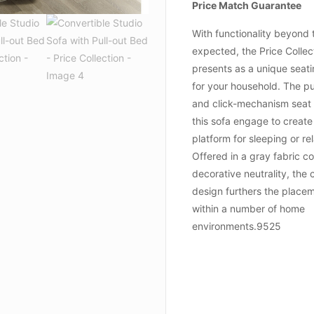
Price Match Guarantee
With functionality beyond 
expected, the Price Collec
presents as a unique seati
for your household. The pu
and click-mechanism seat
this sofa engage to create
platform for sleeping or re
Offered in a gray fabric co
decorative neutrality, the 
design furthers the placem
within a number of home
environments.9525