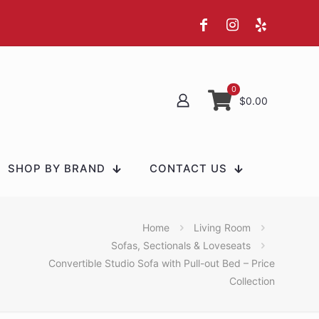
0
$0.00
SHOP BY BRAND
CONTACT US
Home
Living Room
Sofas, Sectionals & Loveseats
Convertible Studio Sofa with Pull-out Bed – Price
Collection