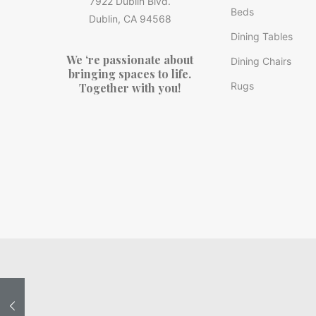
7922 Dublin Blvd.
Beds
Dublin, CA 94568
Dining Tables
We ‘re passionate about
Dining Chairs
bringing spaces to life.
Rugs
Together with you!