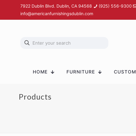
7922 Dublin Blvd. Dublin, CA 94568
(925) 556-9300
info@americanfurnishingsdublin.com
HOME
FURNITURE
CUSTOM 
Products