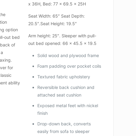
x 36H, Bed: 77 x 69.5 x 25H
the
Seat Width: 65″ Seat Depth:
tion
20.5″.Seat Height: 19.5″
ng option
Arm height: 25″. Sleeper with pull-
ll-out bed
out bed opened: 66 x 45.5 x 19.5
 back of
 a
Solid wood and plywood frame
laxing.
Foam padding over pocket coils
ver for
classic
Textured fabric upholstery
ent ability
Reversible back cushion and
attached seat cushion
Exposed metal feet with nickel
finish
Drop-down back, converts
easily from sofa to sleeper