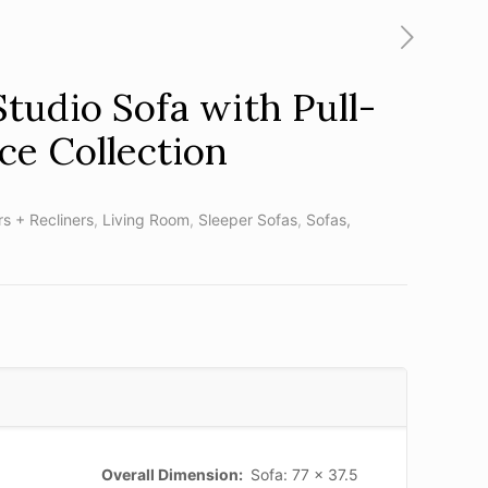
Studio Sofa with Pull-
ce Collection
rs + Recliners
,
Living Room
,
Sleeper Sofas
,
Sofas,
Overall Dimension:
Sofa: 77 x 37.5