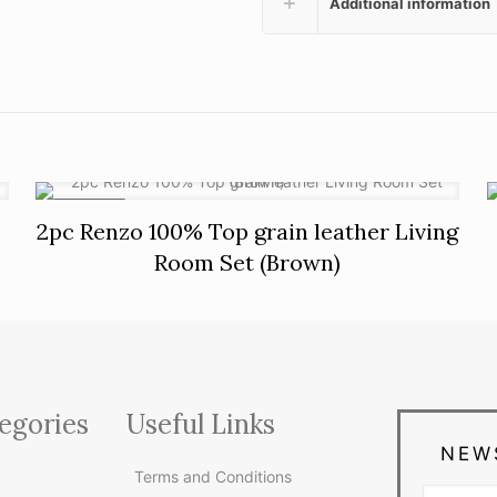
Additional information
ON SALE
2pc Renzo 100% Top grain leather Living
Room Set (Brown)
egories
Useful Links
NEW
Terms and Conditions