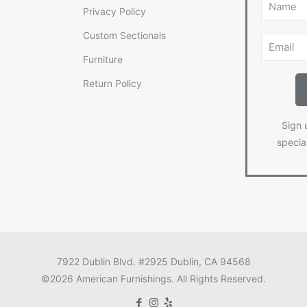
Privacy Policy
Custom Sectionals
Furniture
Return Policy
Sign 
specia
7922 Dublin Blvd. #2925 Dublin, CA 94568
©2026 American Furnishings. All Rights Reserved.