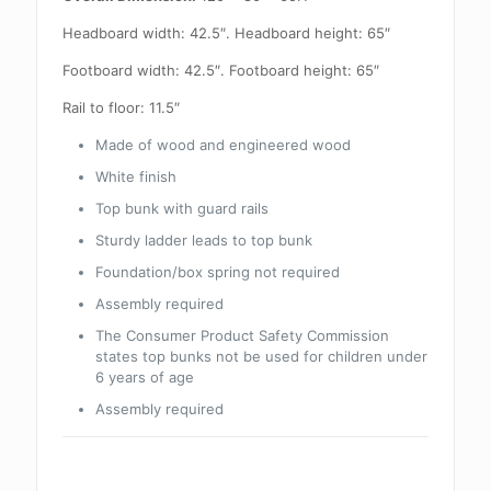
Headboard width: 42.5″. Headboard height: 65″
Footboard width: 42.5″. Footboard height: 65″
Rail to floor: 11.5″
Made of wood and engineered wood
White finish
Top bunk with guard rails
Sturdy ladder leads to top bunk
Foundation/box spring not required
Assembly required
The Consumer Product Safety Commission
states top bunks not be used for children under
6 years of age
Assembly required