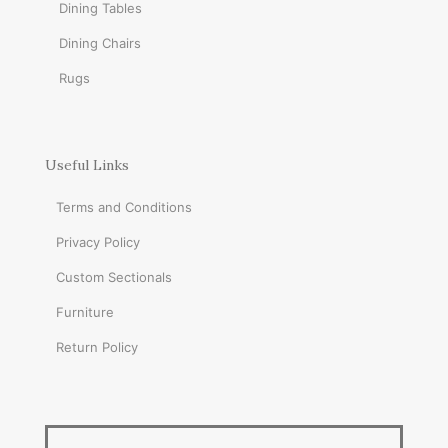
Dining Tables
Dining Chairs
Rugs
Useful Links
Terms and Conditions
Privacy Policy
Custom Sectionals
Furniture
Return Policy