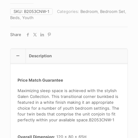
SKU:
B2053CNW-1
Categories:
Bedroom
,
Bedroom Set
,
Beds
,
Youth
Share
Description
Price Match Guarantee
Maximizing sleep space is achieved with the stylish
Galen Collection. This transitional corner bunkbed is
featured in a white finish making it an appropriate
choice for a number of youth bedroom settings. The
four twin beds that comprise the unit conjoin to fit
perfectly within your available space.B2053CNW-1
Overall Dimension:
120 x 80 x 65H