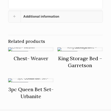
Additional information
Related products
ON SALE
ON SALE
Chest- Weaver
King Storage Bed –
Garretson
ON SALE
3pc Queen Bet Set-
Urbanite