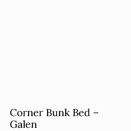
Corner Bunk Bed –
Galen