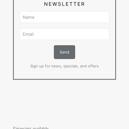
NEWSLETTER
Sign up for news, specials, and offers
Financing available