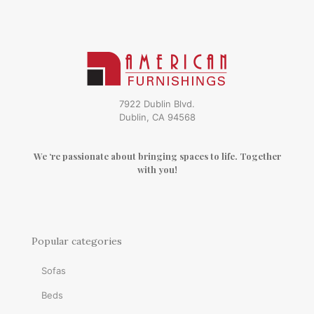
7922 Dublin Blvd.
Dublin, CA 94568
We ‘re passionate about bringing spaces to life. Together
with you!
Popular categories
Sofas
Beds