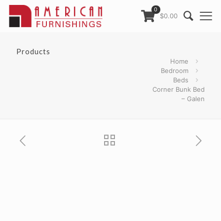
0
$0.00
Products
Home
Bedroom
Beds
Corner Bunk Bed
– Galen