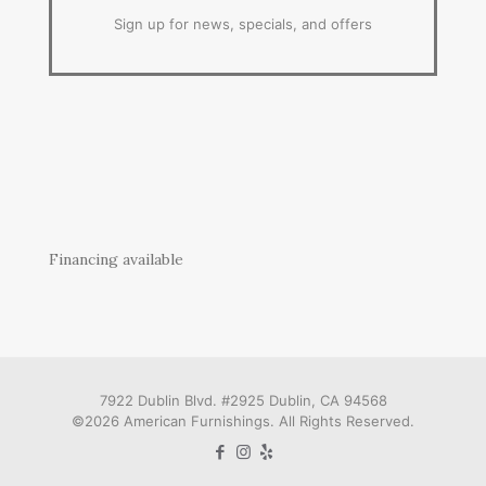
Sign up for news, specials, and offers
Financing available
7922 Dublin Blvd. #2925 Dublin, CA 94568
©2026 American Furnishings. All Rights Reserved.