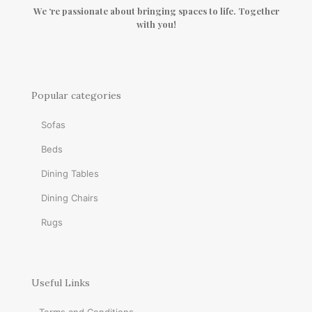
We ‘re passionate about bringing spaces to life. Together
with you!
Popular categories
Sofas
Beds
Dining Tables
Dining Chairs
Rugs
Useful Links