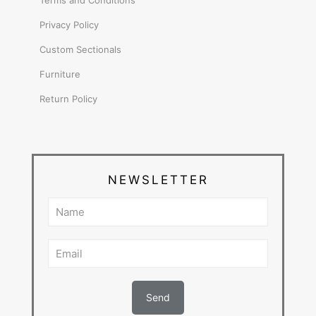
Terms and Conditions
Privacy Policy
Custom Sectionals
Furniture
Return Policy
NEWSLETTER