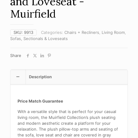
and Loveseat -
Muirfield
SKU:
9913
Categories:
Chairs + Recliners
,
Living Room
,
Sofas, Sectionals & Loveseats
Share
Description
Price Match Guarantee
With a versatile style that is perfect for your casual
living room, the Muirfield Collection’s plush seating
and modern aesthetic create a platform for your
relaxation. The plush pillow-top arms and seating of
the sofa, love seat and chair are covered in gray