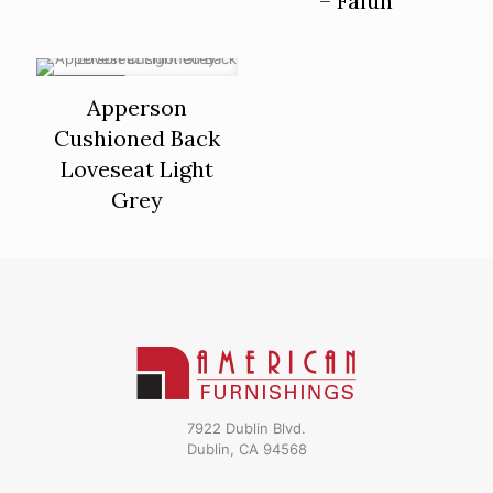
– Falun
ON SALE
Apperson
Cushioned Back
Loveseat Light
Grey
7922 Dublin Blvd.
Dublin, CA 94568