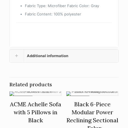
Fabric Type: Microfiber Fabric Color: Gray
Fabric Content: 100% polyester
Additional information
Related products
ON SALE
ON SALE
ACME Achelle Sofa
Black 6-Piece
with 5 Pillows in
Modular Power
Black
Reclining Sectional