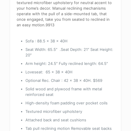
textured microfiber upholstery for neutral accent to
your home’s decor. Manual reclining mechanisms
operate with the pull of a side-mounted tab, that
once engaged, take you from seated to reclined in
an easy motion.9913
Sofa :
88.5 x 38 x 40H
Seat Width: 65.5″ .Seat Depth: 21″ Seat Height:
20″
Arm height: 24.5″ Fully reclined length: 64.5″
Loveseat: 65 x 38 x 40H
Optional Rec. Chair : 42 x 38 x 40H. $569
Solid wood and plywood frame with metal
reinforced seat
High-density foam padding over pocket coils
Textured microfiber upholstery
Attached back and seat cushions
Tab pull reclining motion Removable seat backs