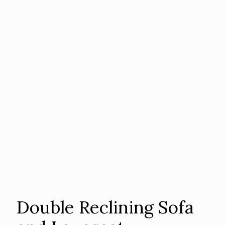
Double Reclining Sofa