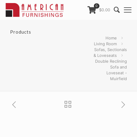
0
$0.00
Products
Home
Living Room
Sofas, Sectionals
& Loveseats
Double Reclining
Sofa and
Loveseat -
Muirfield