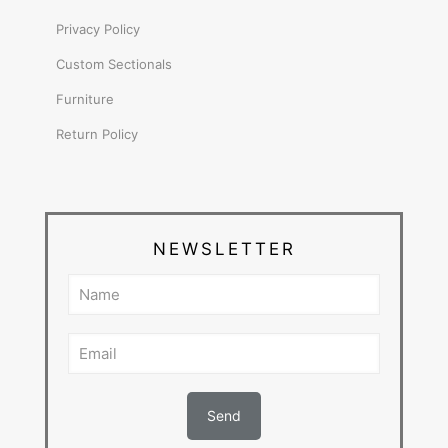
Privacy Policy
Custom Sectionals
Furniture
Return Policy
NEWSLETTER