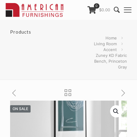
0
$0.00
Products
Home
Living Room
Accent
Zuney KD Fabric
Bench, Princeton
Gray
ON SALE