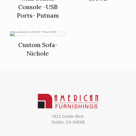
Console -USB
Ports- Putnam
Custom Sofa-
Nichole
7922 Dublin Blvd.
Dublin, CA 94568