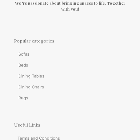
We ‘re passionate about bringing spaces to life. Together
with you!
Popular categories
Sofas
Beds
Dining Tables
Dining Chairs
Rugs
Useful Links
Terms and Conditions