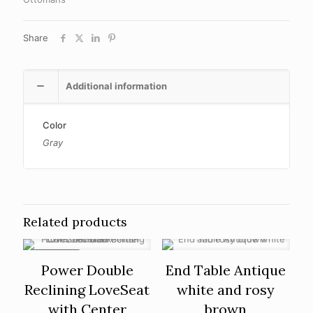
Share
Additional information
Color
Gray
Related products
ON SALE
Power Double
End Table Antique
Reclining LoveSeat
white and rosy
with Center
brown