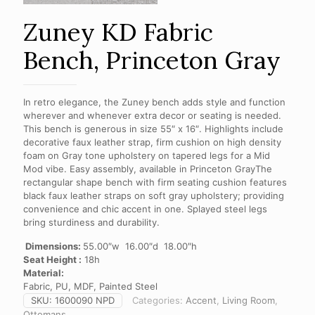
Zuney KD Fabric
Bench, Princeton Gray
In retro elegance, the Zuney bench adds style and function
wherever and whenever extra decor or seating is needed.
This bench is generous in size 55″ x 16″. Highlights include
decorative faux leather strap, firm cushion on high density
foam on Gray tone upholstery on tapered legs for a Mid
Mod vibe. Easy assembly, available in Princeton GrayThe
rectangular shape bench with firm seating cushion features
black faux leather straps on soft gray upholstery; providing
convenience and chic accent in one. Splayed steel legs
bring sturdiness and durability.
Dimensions:
55.00″w 16.00″d 18.00″h
Seat Height :
18h
Material:
Fabric, PU, MDF, Painted Steel
SKU:
1600090 NPD
Categories:
Accent
,
Living Room
,
Ottomans