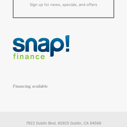
Sign up for news, specials, and offers
Financing available
7922 Dublin Blvd. #2925 Dublin, CA 94568