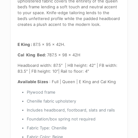
upholstered fabric covers the entirety of the queen
bed’s frame lending a soft touch and neutral accent
to your space. Knife-edge tailoring lends to the
bed’s unfettered profile while the padded headboard
creates a plush accent to the modern look.
E King :
87.5 x 95 x 42H.
Cal King Bed:
787.5 x 98 x 42H
Headboard width: 87.5″ | HB height: 42″ | FB width:
83.5″ | FB height: 10″| Rail to floor: 4″
Available Sizes
: Full | Queen | E King and Cal King
Plywood frame
Chenille fabric upholstery
Includes headboard, footboard, slats and rails
Foundation/box spring not required
Fabric Type: Chenille
Fabric Color: Beige