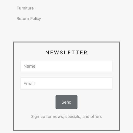
Furniture
Return Policy
NEWSLETTER
Sign up for news, specials, and offers