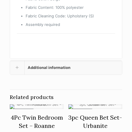
Fabric Content: 100% polyester
Fabric Cleaning Code: Upholstery (S)
Assembly required
Additional information
Related products
ON SALE
ON SALE
4Pc Twin Bedroom
3pc Queen Bet Set-
Set – Roanne
Urbanite