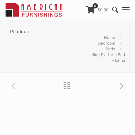
0
$0.00
Products
Home
Bedroom
Beds
King Platform Bed
– Linna