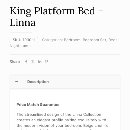
King Platform Bed –
Linna
SKU:
1930-1
Categories:
Bedroom
,
Bedroom Set
,
Beds
,
Nightstands
Share
Description
Price Match Guarantee
The streamlined design of the Linna Collection
creates an elegant profile pairing exquisitely with
the modern vision of your bedroom. Beige chenille