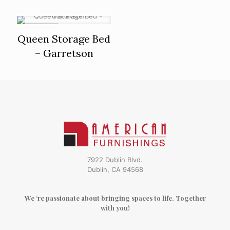
ON SALE
Queen Storage Bed
– Garretson
7922 Dublin Blvd.
Dublin, CA 94568
We ‘re passionate about bringing spaces to life. Together
with you!