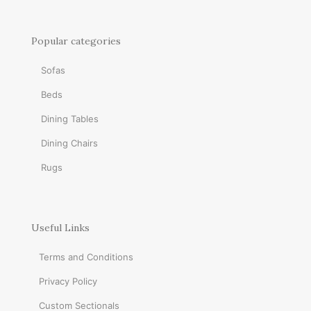
Popular categories
Sofas
Beds
Dining Tables
Dining Chairs
Rugs
Useful Links
Terms and Conditions
Privacy Policy
Custom Sectionals