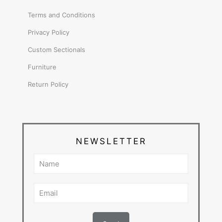
Terms and Conditions
Privacy Policy
Custom Sectionals
Furniture
Return Policy
NEWSLETTER