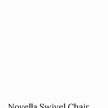
Novella Swivel Chair