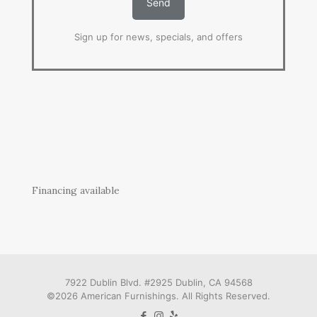
Sign up for news, specials, and offers
Financing available
7922 Dublin Blvd. #2925 Dublin, CA 94568
©2026 American Furnishings. All Rights Reserved.