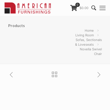
0
$0.00
Products
Home
Living Room
Sofas, Sectionals
& Loveseats
Novella Swivel
Chair