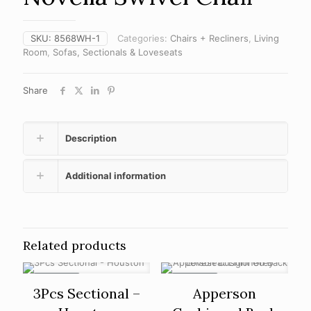
SKU:
8568WH-1
Categories:
Chairs + Recliners
,
Living
Room
,
Sofas, Sectionals & Loveseats
Share
Description
Additional information
Related products
ON SALE
ON SALE
3Pcs Sectional –
Apperson