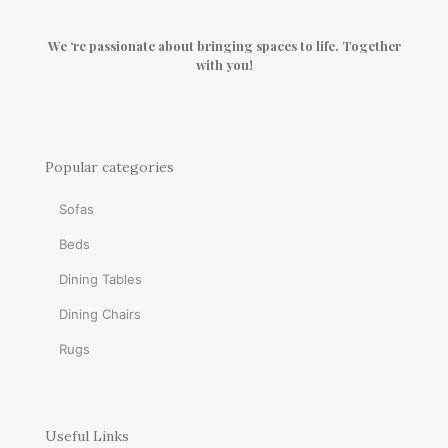
We ‘re passionate about bringing spaces to life. Together
with you!
Popular categories
Sofas
Beds
Dining Tables
Dining Chairs
Rugs
Useful Links