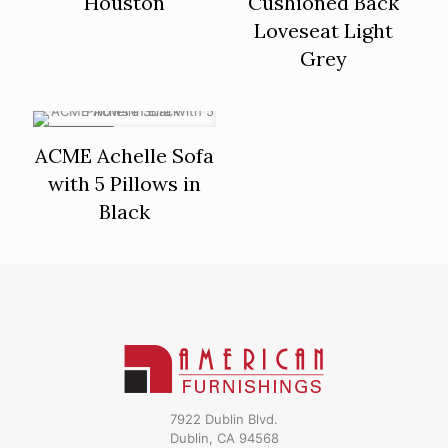
Houston
Cushioned Back
Loveseat Light
Grey
ON SALE
ACME Achelle Sofa
with 5 Pillows in
Black
7922 Dublin Blvd.
Dublin, CA 94568