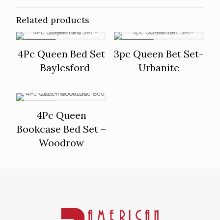
Related products
ON SALE
ON SALE
4Pc Queen Bed Set
3pc Queen Bet Set-
– Baylesford
Urbanite
ON SALE
4Pc Queen
Bookcase Bed Set –
Woodrow