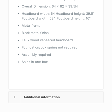
Overall Dimension: 64 x 82 x 39.5H
Headboard width: 64 Headboard height: 39.5″
Footboard width: 63″ Footboard height: 16″
Metal frame
Black metal finish
Faux wood veneered headboard
Foundation/box spring not required
Assembly required
Ships in one box
Additional information