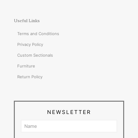
Useful Links
Terms and Conditions
Privacy Policy
Custom Sectionals
Furniture
Return Policy
NEWSLETTER