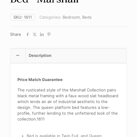
SKU:
1611
Categories:
Bedroom
,
Beds
Share
Description
Price Match Guarantee
The rusticated style of the Marshall Collection pairs
black metal framing with a faux wood slat headboard
which lends an air of industrial aesthetic to the
design. The queen platform bed features a low-
profile, further lending to the unfettered look of the
collection.1611
Bed is available in Twin,Full, and Queen