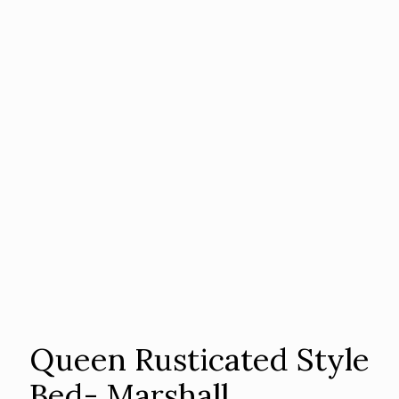
Queen Rusticated Style
Bed- Marshall