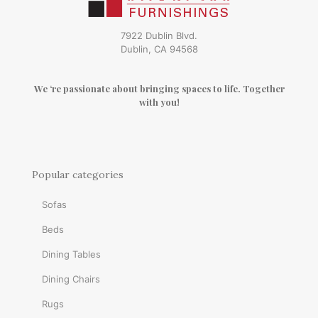
7922 Dublin Blvd.
Dublin, CA 94568
We ‘re passionate about bringing spaces to life. Together
with you!
Popular categories
Sofas
Beds
Dining Tables
Dining Chairs
Rugs