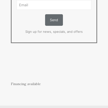
Sign up for news, specials, and offers
Financing available