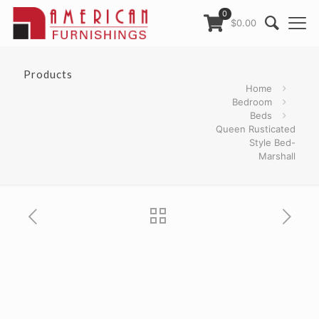
0
$0.00
Products
Home
Bedroom
Beds
Queen Rusticated
Style Bed-
Marshall