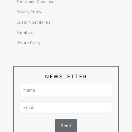
Terms and Conditions
Privacy Policy
Custom Sectionals
Furniture
Return Policy
NEWSLETTER