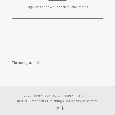
Sign up for news, specials, and offers
Financing available
7922 Dublin Blvd. #2925 Dublin, CA 94568
©2026 American Furnishings. All Rights Reserved.