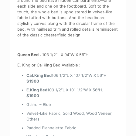
around the bed have hidden compartments—one
each side and one on the footboard. Soft to the
touch, the whole bed is upholstered in velvet-like
fabric tufted with buttons. And the headboard
stylishly curves along with the circular frame of the
bed, with nailhead trim and rolled details reminiscent
of the classic chesterfield design.
Queen Bed
: 103 1/2″L X 94″W X 56″H
E. King or Cal King Bed Available :
Cal.King Bed
106 1/2″L X 107 1/2″W X 56″H
$1900
E.King Bed
103 1/2″L X 101 1/2″W X 56″H.
$1900
Glam. – Blue
Velvet-Like Fabric, Solid Wood, Wood Veneer,
Others
Padded Flannelette Fabric