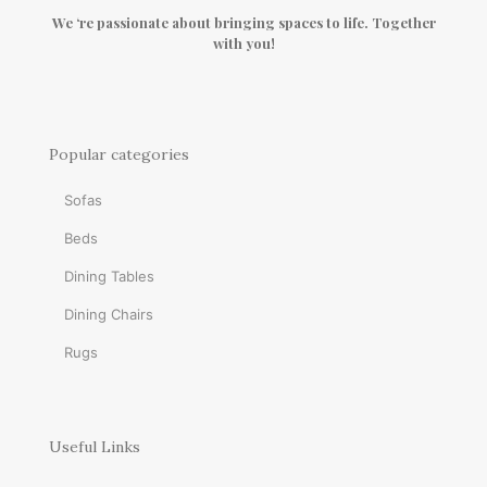
We ‘re passionate about bringing spaces to life. Together
with you!
Popular categories
Sofas
Beds
Dining Tables
Dining Chairs
Rugs
Useful Links