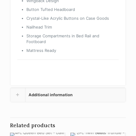
Wingback Design
Button Tufted Headboard
Crystal-Like Acrylic Buttons on Case Goods
Nailhead Trim
Storage Compartments in Bed Rail and
Footboard
Mattress Ready
Additional information
Related products