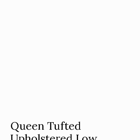
Queen Tufted
Upholstered Low