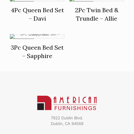
ON SALE
ON SALE
4Pc Queen Bed Set
2Pc Twin Bed &
– Davi
Trundle – Allie
ON SALE
3Pc Queen Bed Set
– Sapphire
7922 Dublin Blvd.
Dublin, CA 94568