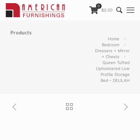
0
$0.00
Products
Home
Bedroom
Dressers + Mirror
+ Chests
Queen Tufted
Upholstered Low
Profile Storage
Bed – DELILAH