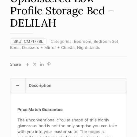
Profile Storage Bed –
DELILAH
SKU:
CM7177BL
Categories:
Bedroom
,
Bedroom Set
,
Beds
,
Dressers + Mirror + Chests
,
Nightstands
Share
Description
Price Match Guarantee
The unconventional circular shape of this highly
glamorous bed is not the only surprise you can take
with you into your master suite! The edges all