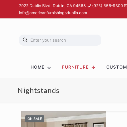
7922 Dublin Blvd. Dublin, CA 94568
(925) 556-9300
info@americanfurnishingsdublin.com
HOME
FURNITURE
CUSTOM 
Nightstands
ON SALE