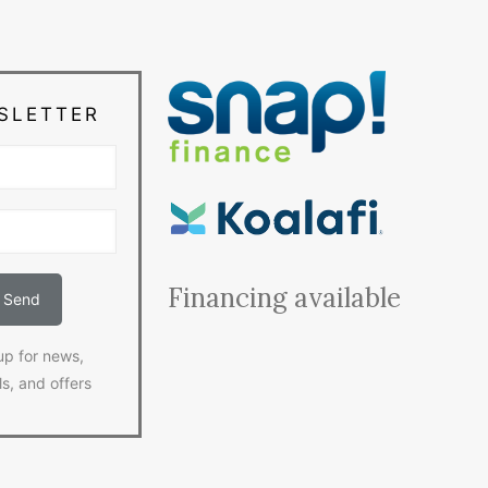
SLETTER
Financing available
up for news,
ls, and offers