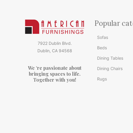
Popular cat
Sofas
7922 Dublin Blvd.
Beds
Dublin, CA 94568
Dining Tables
We ‘re passionate about
Dining Chairs
bringing spaces to life.
Rugs
Together with you!