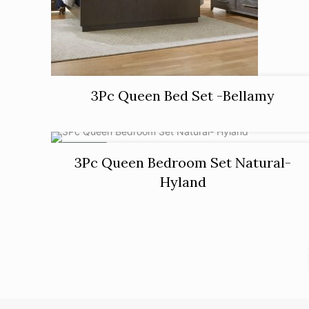
3Pc Queen Bed Set -Bellamy
ON SALE
3Pc Queen Bedroom Set Natural-
Hyland