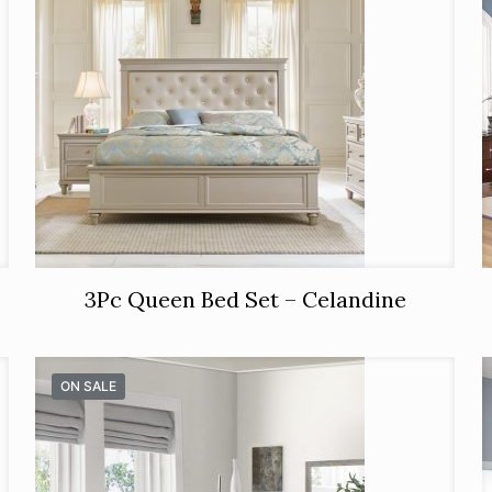
3Pc Queen Bed Set – Celandine
ON SALE