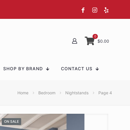
0
$0.00
SHOP BY BRAND
CONTACT US
Home
Bedroom
Nightstands
Page 4
ON SALE