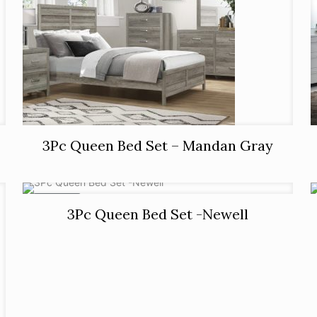
3Pc Queen Bed Set – Mandan Gray
ON SALE
3Pc Queen Bed Set -Newell