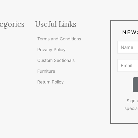
egories
Useful Links
NEW
Terms and Conditions
Privacy Policy
Custom Sectionals
Furniture
Return Policy
Sign 
specia