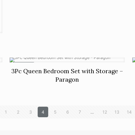
ON SALE
3Pc Queen Bedroom Set with Storage –
Paragon
1
2
3
4
5
6
7
…
12
13
14