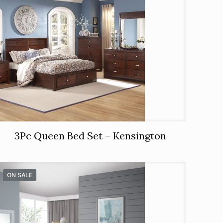
3Pc Queen Bed Set – Kensington
ON SALE