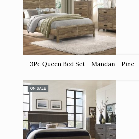
3Pc Queen Bed Set – Mandan – Pine
ON SALE