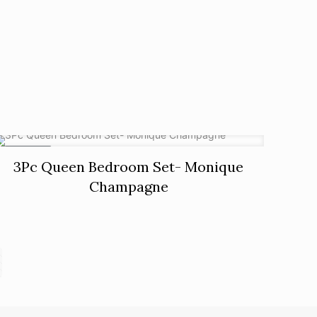
ON SALE
3Pc Queen Bedroom Set- Monique
Champagne