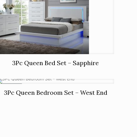
3Pc Queen Bed Set – Sapphire
ON SALE
3Pc Queen Bedroom Set – West End