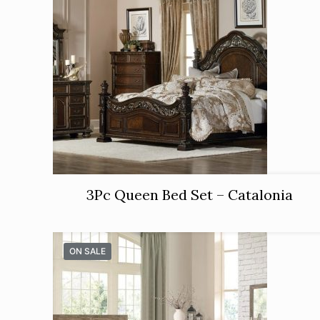
3Pc Queen Bed Set – Catalonia
ON SALE