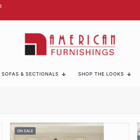
SOFAS & SECTIONALS
SHOP THE LOOKS
ON SALE