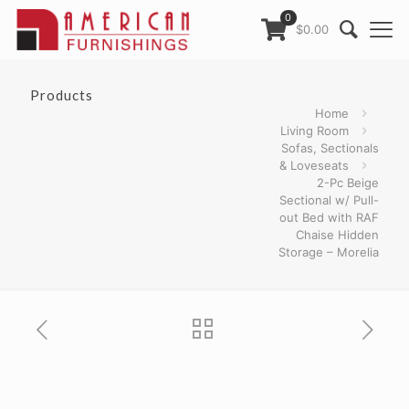
0
$0.00
Products
Home
Living Room
Sofas, Sectionals
& Loveseats
2-Pc Beige
Sectional w/ Pull-
out Bed with RAF
Chaise Hidden
Storage – Morelia