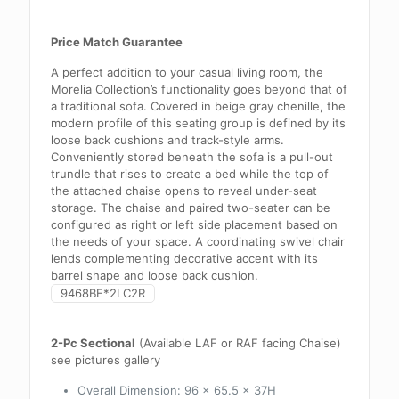
Price Match Guarantee
A perfect addition to your casual living room, the
Morelia Collection’s functionality goes beyond that of
a traditional sofa. Covered in beige gray chenille, the
modern profile of this seating group is defined by its
loose back cushions and track-style arms.
Conveniently stored beneath the sofa is a pull-out
trundle that rises to create a bed while the top of
the attached chaise opens to reveal under-seat
storage. The chaise and paired two-seater can be
configured as right or left side placement based on
the needs of your space. A coordinating swivel chair
lends complementing decorative accent with its
barrel shape and loose back cushion.
9468BE*2LC2R
2-Pc Sectional
(Available LAF or RAF facing Chaise)
see pictures gallery
Overall Dimension:
96 x 65.5 x 37H