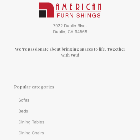
7922 Dublin Blvd.
Dublin, CA 94568
We ‘re passionate about bringing spaces to life. Together
with you!
Popular categories
Sofas
Beds
Dining Tables
Dining Chairs