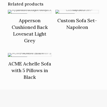
Related products
ON SALE
ON SALE
Apperson
Custom Sofa Set-
Cushioned Back
Napoleon
Loveseat Light
Grey
ON SALE
ACME Achelle Sofa
with 5 Pillows in
Black