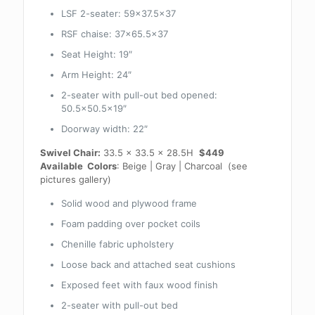
LSF 2-seater: 59×37.5×37
RSF chaise: 37×65.5×37
Seat Height: 19″
Arm Height: 24″
2-seater with pull-out bed opened:
50.5×50.5×19″
Doorway width: 22″
Swivel Chair:
33.5 x 33.5 x 28.5H
$449
Available Colors
: Beige | Gray | Charcoal (see
pictures gallery)
Solid wood and plywood frame
Foam padding over pocket coils
Chenille fabric upholstery
Loose back and attached seat cushions
Exposed feet with faux wood finish
2-seater with pull-out bed