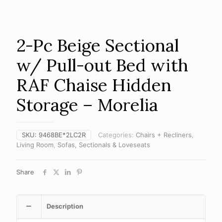
2-Pc Beige Sectional
w/ Pull-out Bed with
RAF Chaise Hidden
Storage – Morelia
SKU:
9468BE*2LC2R
Categories:
Chairs + Recliners
,
Living Room
,
Sofas, Sectionals & Loveseats
Share
Description