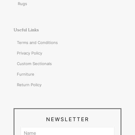
Rugs
Useful Links
Terms and Conditions
Privacy Policy
Custom Sectionals
Furniture
Return Policy
NEWSLETTER