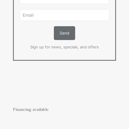
Sign up for news, specials, and offers
Financing available