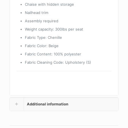
Chaise with hidden storage
Nailhead trim
Assembly required
Weight capacity: 300lbs per seat
Fabric Type:
Chenille
Fabric Color:
Beige
Fabric Content:
100% polyester
Fabric Cleaning Code:
Upholstery (S)
Additional information