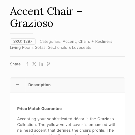
Accent Chair –
Grazioso
SKU:
1297
Categories:
Accent
,
Chairs + Recliners
,
Living Room
,
Sofas, Sectionals & Loveseats
Share
Description
Price Match Guarantee
Accenting your sophisticated décor is the Grazioso
Collection. The yellow velvet cover is enhanced with
nailhead accent that defines the chair’s profile. The