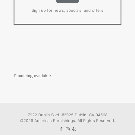
Sign up for news, specials, and offers
Financing available
7922 Dublin Blvd. #2925 Dublin, CA 94568
©2026 American Furnishings. All Rights Reserved.