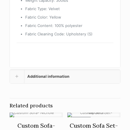
Weight capacity: 300lbs
Fabric Type: Velvet
Fabric Color: Yellow
Fabric Content: 100% polyester
Fabric Cleaning Code: Upholstery (S)
Additional information
Related products
ON SALE
Custom Sofa-
Custom Sofa Set-