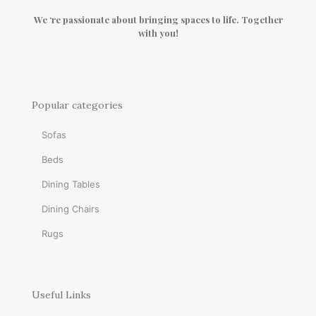
We ‘re passionate about bringing spaces to life. Together
with you!
Popular categories
Sofas
Beds
Dining Tables
Dining Chairs
Rugs
Useful Links