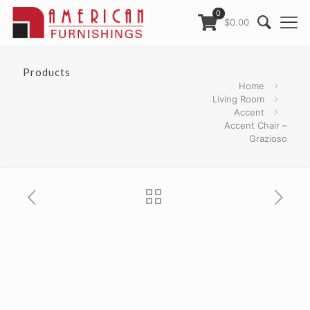
0
$0.00
Products
Home
Living Room
Accent
Accent Chair –
Grazioso