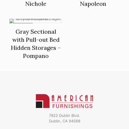
Nichole
Napoleon
ON SALE
Gray Sectional
with Pull-out Bed
Hidden Storages –
Pompano
7922 Dublin Blvd.
Dublin, CA 94568