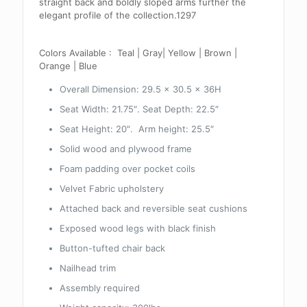
straight back and boldly sloped arms further the
elegant profile of the collection.1297
Colors Available : Teal | Gray| Yellow | Brown |
Orange | Blue
Overall Dimension: 29.5 x 30.5 x 36H
Seat Width: 21.75″. Seat Depth: 22.5″
Seat Height: 20″. Arm height: 25.5″
Solid wood and plywood frame
Foam padding over pocket coils
Velvet Fabric upholstery
Attached back and reversible seat cushions
Exposed wood legs with black finish
Button-tufted chair back
Nailhead trim
Assembly required