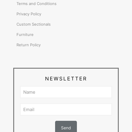
Terms and Conditions
Privacy Policy
Custom Sectionals
Furniture
Return Policy
NEWSLETTER