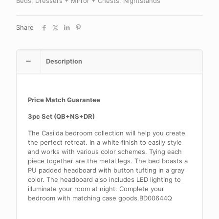
Beds
,
Dressers + Mirror + Chests
,
Nightstands
Share
Description
Price Match Guarantee
3pc Set (QB+NS+DR)
The Casilda bedroom collection will help you create
the perfect retreat. In a white finish to easily style
and works with various color schemes. Tying each
piece together are the metal legs. The bed boasts a
PU padded headboard with button tufting in a gray
color. The headboard also includes LED lighting to
illuminate your room at night. Complete your
bedroom with matching case goods.BD00644Q