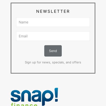
NEWSLETTER
Sign up for news, specials, and offers