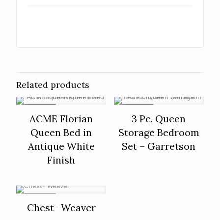
Related products
ON SALE
ON SALE
ACME Florian
3 Pc. Queen
Queen Bed in
Storage Bedroom
Antique White
Set – Garretson
Finish
ON SALE
Chest- Weaver