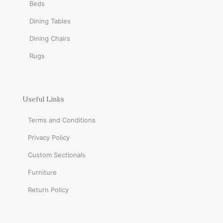
Beds
Dining Tables
Dining Chairs
Rugs
Useful Links
Terms and Conditions
Privacy Policy
Custom Sectionals
Furniture
Return Policy