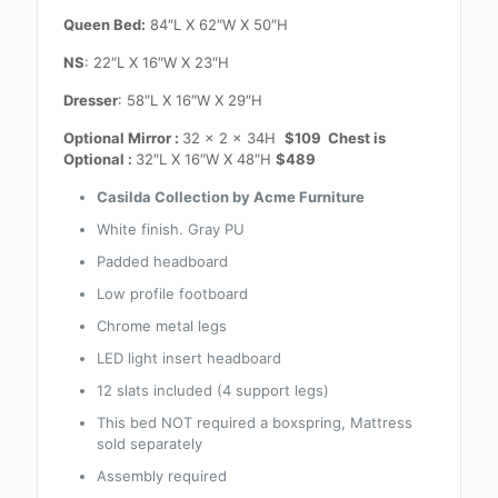
Queen Bed:
84″L X 62″W X 50″H
NS
: 22″L X 16″W X 23″H
Dresser
: 58″L X 16″W X 29″H
Optional Mirror :
32 x 2 x 34H
$109 Chest is
Optional :
32″L X 16″W X 48″H
$489
Casilda Collection by Acme Furniture
White finish. Gray PU
Padded headboard
Low profile footboard
Chrome metal legs
LED light insert headboard
12 slats included (4 support legs)
This bed NOT required a boxspring, Mattress
sold separately
Assembly required