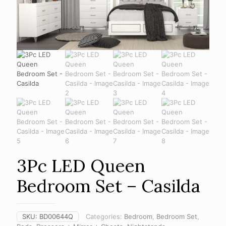
3Pc LED Queen
Bedroom Set – Casilda
SKU:
BD00644Q
Categories:
Bedroom
,
Bedroom Set
,