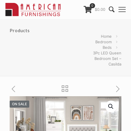
0
$0.00
Products
Home
Bedroom
Beds
3Pc LED Queen
Bedroom Set –
Casilda
ON SALE