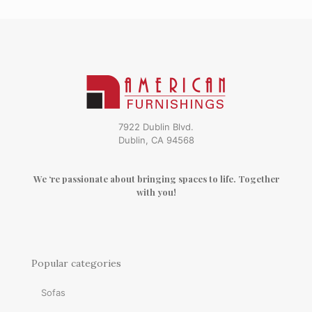
7922 Dublin Blvd.
Dublin, CA 94568
We ‘re passionate about bringing spaces to life. Together
with you!
Popular categories
Sofas