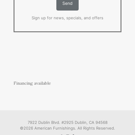
Sign up for news, specials, and offers
Financing available
7922 Dublin Blvd. #2925 Dublin, CA 94568
©2026 American Furnishings. All Rights Reserved.