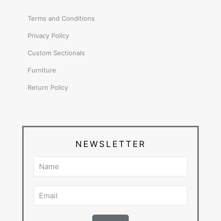
Terms and Conditions
Privacy Policy
Custom Sectionals
Furniture
Return Policy
NEWSLETTER