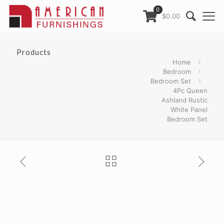
0
$0.00
Products
Home
Bedroom
Bedroom Set
4Pc Queen
Ashland Rustic
White Panel
Bedroom Set