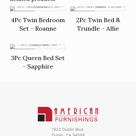
ON SALE
ON SALE
4Pc Twin Bedroom
2Pc Twin Bed &
Set – Roanne
Trundle – Allie
ON SALE
3Pc Queen Bed Set
– Sapphire
7922 Dublin Blvd.
Dublin, CA 94568