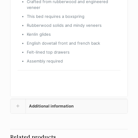
Crafted from rubberwood and engineered
veneer
This bed requires a boxspring
Rubberwood solids and mindy veneers
Kenlin glides
English dovetail front and french back
Felt-lined top drawers
Assembly required
Additional information
Related products