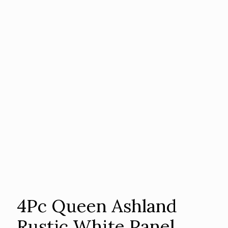
4Pc Queen Ashland
Rustic White Panel