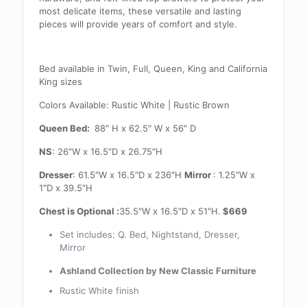
most delicate items, these versatile and lasting
pieces will provide years of comfort and style.
Bed available in Twin, Full, Queen, King and California
King sizes
Colors Available: Rustic White | Rustic Brown
Queen Bed:
88″ H x 62.5″ W x 56″ D
NS
: 26″W x 16.5″D x 26.75″H
Dresser
: 61.5″W x 16.5″D x 236″H
Mirror
: 1.25″W x
1″D x 39.5″H
Chest is Optional :
35.5″W x 16.5″D x 51″H.
$669
Set includes: Q. Bed, Nightstand, Dresser,
Mirror
Ashland Collection by New Classic Furniture
Rustic White finish