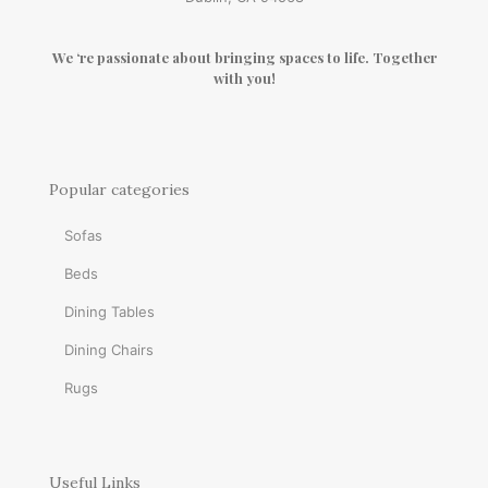
We ‘re passionate about bringing spaces to life. Together
with you!
Popular categories
Sofas
Beds
Dining Tables
Dining Chairs
Rugs
Useful Links