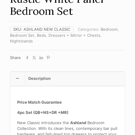
Bedroom Set
SKU:
ASHLAND NEW CLASSIC
Categories:
Bedroom
,
Bedroom Set
,
Beds
,
Dressers + Mirror + Chests
,
Nightstands
Share
Description
Price Match Guarantee
4pc Set (QB+NS+DR +MR)
New Classic introduces the
Ashland
Bedroom
Collection. With its clean lines, contemporary bar pull
hardware, and felt-lined top drawers to protect your