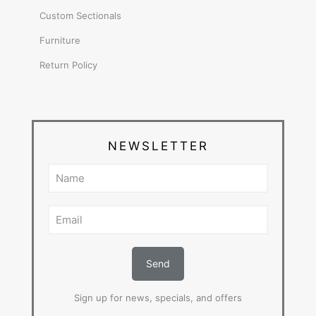
Custom Sectionals
Furniture
Return Policy
NEWSLETTER
Sign up for news, specials, and offers