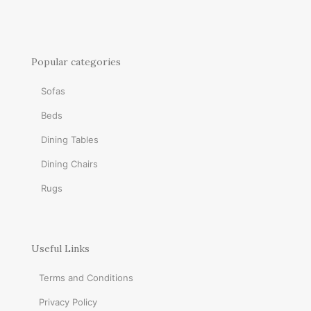
Popular categories
Sofas
Beds
Dining Tables
Dining Chairs
Rugs
Useful Links
Terms and Conditions
Privacy Policy