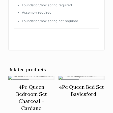
Foundation/box spring required
Assembly required
Foundation/box spring not required
Related products
ON SALE
ON SALE
4Pc Queen
4Pc Queen Bed Set
Bedroom Set
– Baylesford
Charcoal –
Cardano