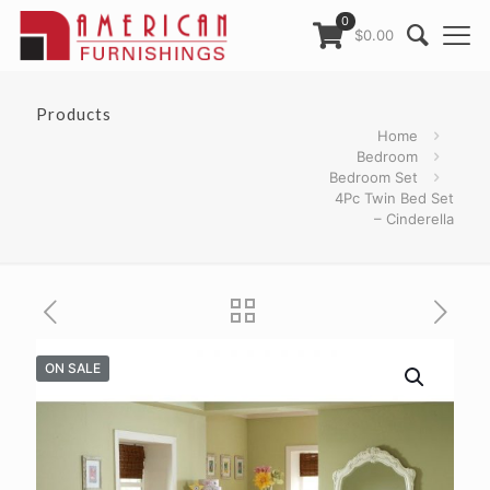
0
$0.00
Products
Home
Bedroom
Bedroom Set
4Pc Twin Bed Set
– Cinderella
ON SALE