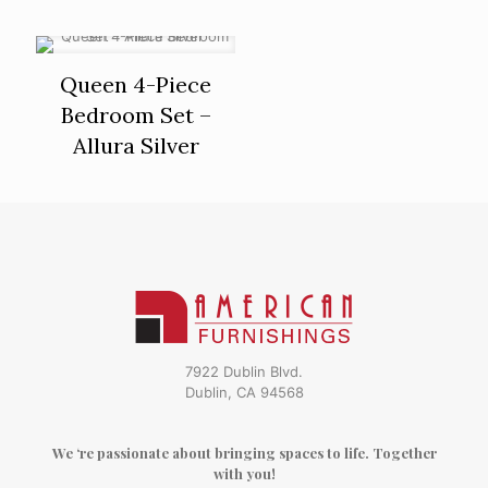
Queen 4-Piece
Bedroom Set –
Allura Silver
7922 Dublin Blvd.
Dublin, CA 94568
We ‘re passionate about bringing spaces to life. Together
with you!