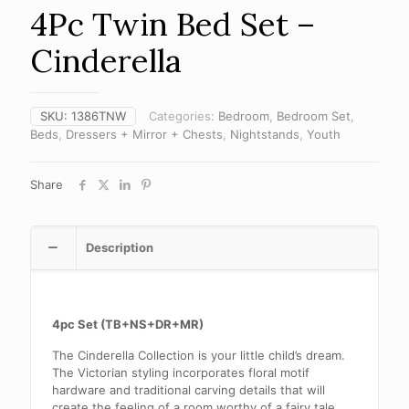
4Pc Twin Bed Set –
Cinderella
SKU:
1386TNW
Categories:
Bedroom
,
Bedroom Set
,
Beds
,
Dressers + Mirror + Chests
,
Nightstands
,
Youth
Share
Description
4pc Set (TB+NS+DR+MR)
The Cinderella Collection is your little child’s dream.
The Victorian styling incorporates floral motif
hardware and traditional carving details that will
create the feeling of a room worthy of a fairy tale.