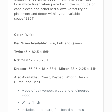
Ecru white finish when paired with the multitude of
case pieces and panel bed allows versatility of
placement and decor within your available
space.1386T
Color :
White
Bed Sizes Available
: Twin, Full, and Queen
Twin:
45 x 82.5 x 56H
NS
: 24 x 17 x 28.75H
Dresser
: 56.25 x 18 x 33H
Mirror
: 38 x 2.25 x 44H
Also Available :
Chest, Daybed, Writing Desk -
Hutch, and Chair
Made of oak veneer, wood and engineered
wood
White finish
Includes headboard, footboard and rails