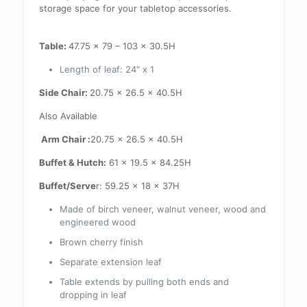
storage space for your tabletop accessories.
Table:
47.75 x 79 – 103 x 30.5H
Length of leaf: 24″ x 1
Side Chair:
20.75 x 26.5 x 40.5H
Also Available
Arm Chair :
20.75 x 26.5 x 40.5H
Buffet & Hutch:
61 x 19.5 x 84.25H
Buffet/Serve
r: 59.25 x 18 x 37H
Made of birch veneer, walnut veneer, wood and
engineered wood
Brown cherry finish
Separate extension leaf
Table extends by pulling both ends and
dropping in leaf