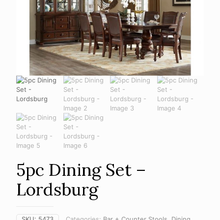
5pc Dining Set –
Lordsburg
SKU:
5473
Categories:
Bar + Counter Stools
,
Dining