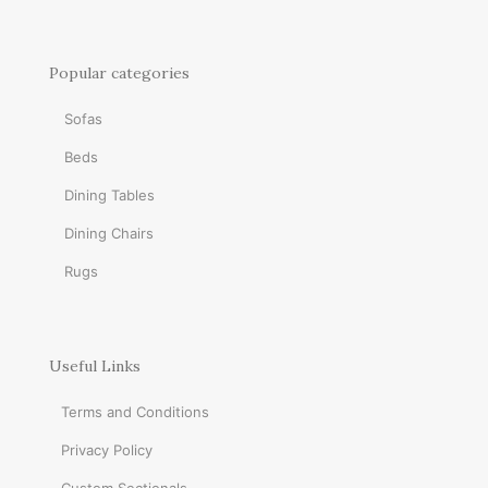
Popular categories
Sofas
Beds
Dining Tables
Dining Chairs
Rugs
Useful Links
Terms and Conditions
Privacy Policy