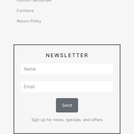
Custom Sectionals
Furniture
Return Policy
NEWSLETTER
Sign up for news, specials, and offers