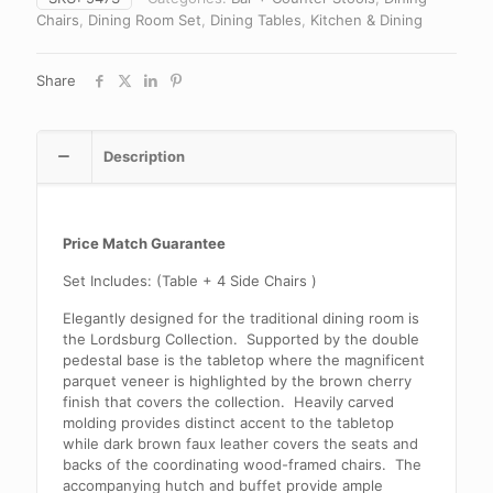
Chairs
,
Dining Room Set
,
Dining Tables
,
Kitchen & Dining
Share
Description
Price Match Guarantee
Set Includes: (Table + 4 Side Chairs )
Elegantly designed for the traditional dining room is
the Lordsburg Collection. Supported by the double
pedestal base is the tabletop where the magnificent
parquet veneer is highlighted by the brown cherry
finish that covers the collection. Heavily carved
molding provides distinct accent to the tabletop
while dark brown faux leather covers the seats and
backs of the coordinating wood-framed chairs. The
accompanying hutch and buffet provide ample