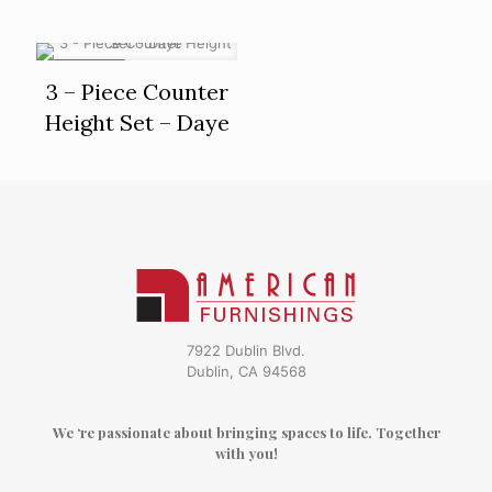
ON SALE
3 – Piece Counter
Height Set – Daye
7922 Dublin Blvd.
Dublin, CA 94568
We ‘re passionate about bringing spaces to life. Together
with you!