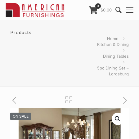
0
$0.00
Products
Home
Kitchen & Dining
Dining Tables
5pc Dining Set –
Lordsburg
ON SALE