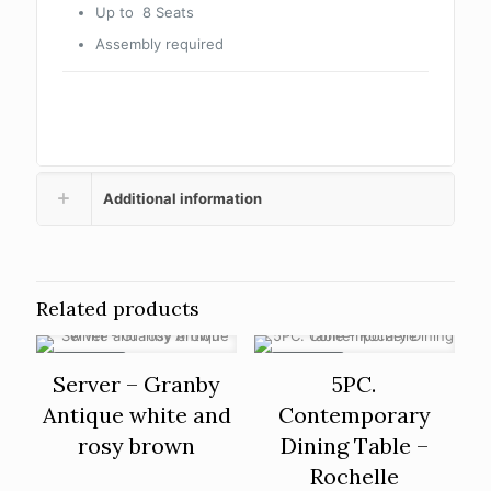
Up to 8 Seats
Assembly required
Additional information
Related products
ON SALE
ON SALE
Server – Granby
5PC.
Antique white and
Contemporary
rosy brown
Dining Table –
Rochelle