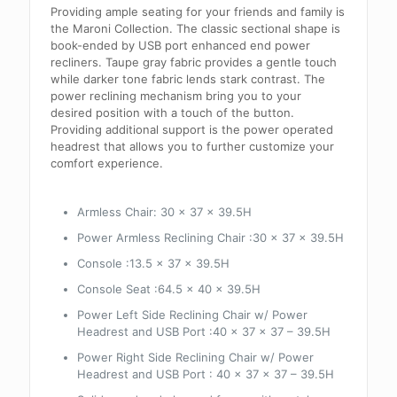
Providing ample seating for your friends and family is
the Maroni Collection. The classic sectional shape is
book-ended by USB port enhanced end power
recliners. Taupe gray fabric provides a gentle touch
while darker tone fabric lends stark contrast. The
power reclining mechanism bring you to your
desired position with a touch of the button.
Providing additional support is the power operated
headrest that allows you to further customize your
comfort experience.
Armless Chair:
30 x 37 x 39.5H
Power Armless Reclining Chair :30 x 37 x 39.5H
Console :13.5 x 37 x 39.5H
Console Seat :64.5 x 40 x 39.5H
Power Left Side Reclining Chair w/ Power
Headrest and USB Port :40 x 37 x 37 – 39.5H
Power Right Side Reclining Chair w/ Power
Headrest and USB Port : 40 x 37 x 37 – 39.5H