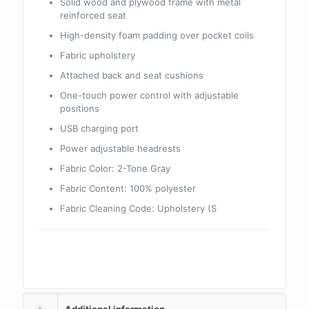
Solid wood and plywood frame with metal
reinforced seat
High-density foam padding over pocket coils
Fabric upholstery
Attached back and seat cushions
One-touch power control with adjustable
positions
USB charging port
Power adjustable headrests
Fabric Color:
2-Tone Gray
Fabric Content:
100% polyester
Fabric Cleaning Code:
Upholstery (S
Additional information