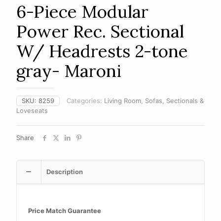
6-Piece Modular
Power Rec. Sectional
W/ Headrests 2-tone
gray- Maroni
SKU:
8259
Categories:
Living Room
,
Sofas, Sectionals &
Loveseats
Share
Description
Price Match Guarantee