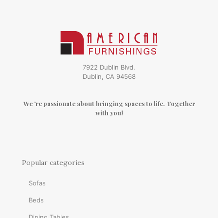
7922 Dublin Blvd.
Dublin, CA 94568
We ‘re passionate about bringing spaces to life. Together
with you!
Popular categories
Sofas
Beds
Dining Tables