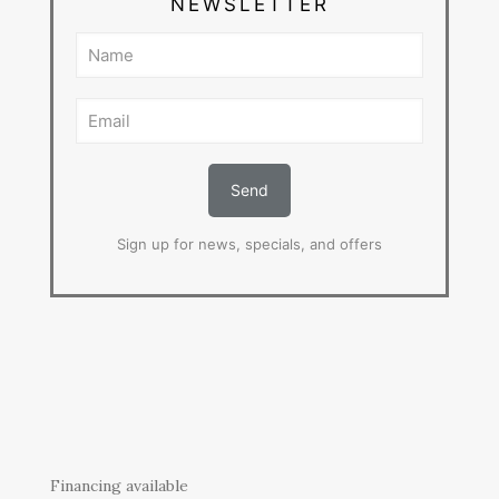
NEWSLETTER
Sign up for news, specials, and offers
Financing available