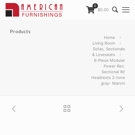
0
$0.00
Products
Home
Living Room
Sofas, Sectionals
& Loveseats
6-Piece Modular
Power Rec.
Sectional W/
Headrests 2-tone
gray- Maroni