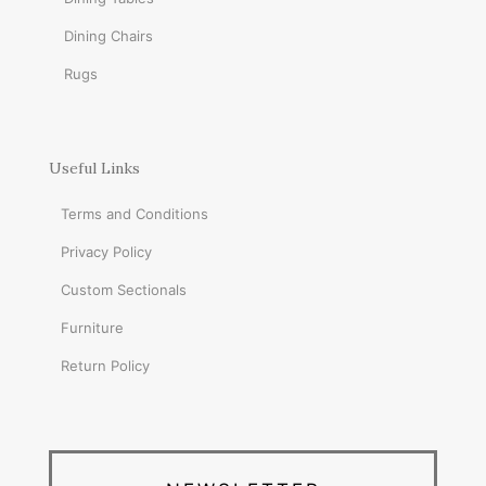
Dining Chairs
Rugs
Useful Links
Terms and Conditions
Privacy Policy
Custom Sectionals
Furniture
Return Policy