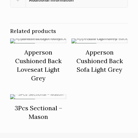
Related products
ON SALE
ON SALE
Apperson
Apperson
Cushioned Back
Cushioned Back
Loveseat Light
Sofa Light Grey
Grey
ON SALE
3Pcs Sectional –
Mason