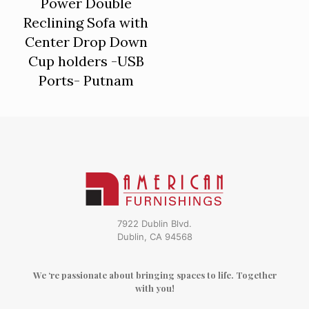
Power Double
Reclining Sofa with
Center Drop Down
Cup holders -USB
Ports- Putnam
7922 Dublin Blvd.
Dublin, CA 94568
We ‘re passionate about bringing spaces to life. Together
with you!