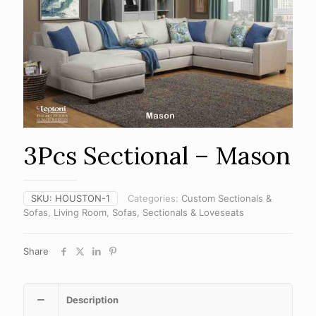
3Pcs Sectional – Mason
SKU:
HOUSTON-1
Categories:
Custom Sectionals &
Sofas
,
Living Room
,
Sofas, Sectionals & Loveseats
Share
Description