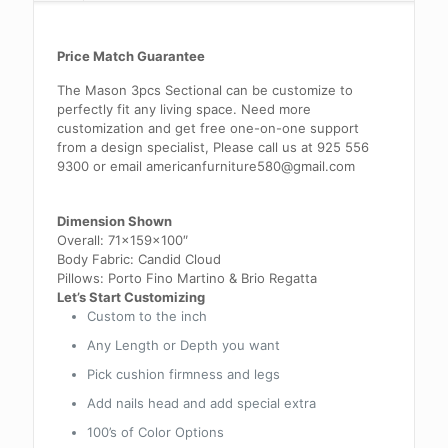
Price Match Guarantee
The Mason 3pcs Sectional can be customize to
perfectly fit any living space. Need more
customization and get free one-on-one support
from a design specialist, Please call us at 925 556
9300 or email americanfurniture580@gmail.com
Dimension Shown
Overall: 71x159x100″
Body Fabric: Candid Cloud
Pillows: Porto Fino Martino & Brio Regatta
Let’s Start Customizing
Custom to the inch
Any Length or Depth you want
Pick cushion firmness and legs
Add nails head and add special extra
100’s of Color Options