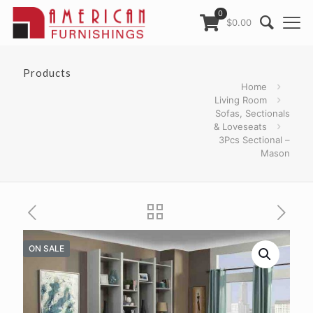
0
$0.00
Products
Home
Living Room
Sofas, Sectionals
& Loveseats
3Pcs Sectional –
Mason
ON SALE