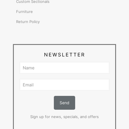
Custom Sectionals
Furniture
Return Policy
NEWSLETTER
Sign up for news, specials, and offers