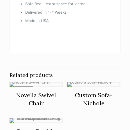
Sofa Bed – extra space for vistor
Delivered in 1-4 Weeks
Made in USA
Related products
ON SALE
Novella Swivel
Custom Sofa-
Chair
Nichole
ON SALE