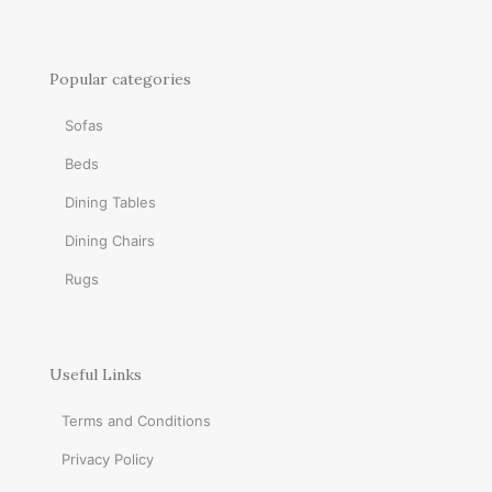
Popular categories
Sofas
Beds
Dining Tables
Dining Chairs
Rugs
Useful Links
Terms and Conditions
Privacy Policy