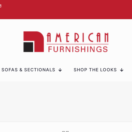
SOFAS & SECTIONALS
SHOP THE LOOKS