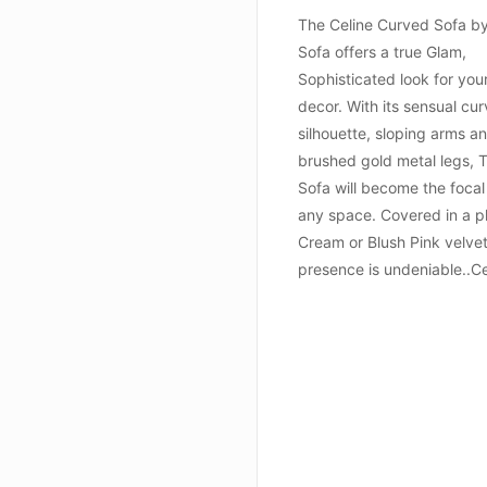
The Celine Curved Sofa b
Sofa offers a true Glam,
Sophisticated look for yo
decor. With its sensual cu
silhouette, sloping arms a
brushed gold metal legs, 
Sofa will become the focal
any space. Covered in a p
Cream or Blush Pink velvet,
presence is undeniable..Ce