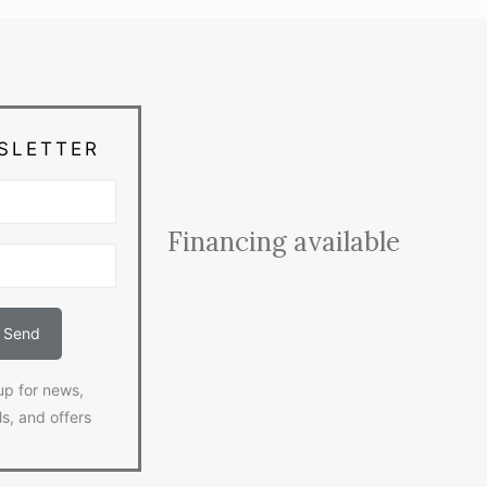
SLETTER
Financing available
up for news,
ls, and offers