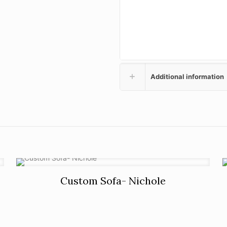
Additional information
Custom Sofa- Nichole