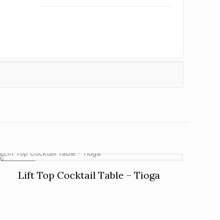
ON SALE
Lift Top Cocktail Table – Tioga