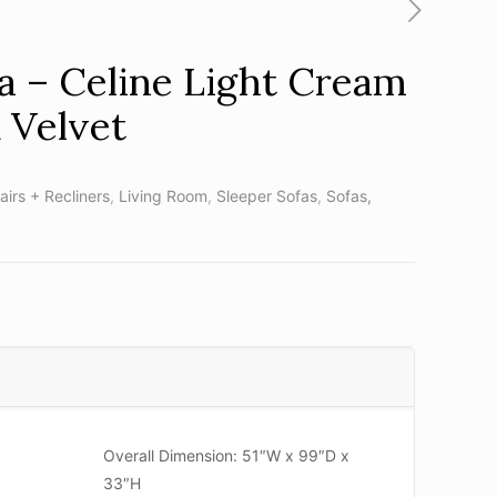
 – Celine Light Cream
 Velvet
airs + Recliners
,
Living Room
,
Sleeper Sofas
,
Sofas,
Overall Dimension: 51″W x 99″D x
33″H