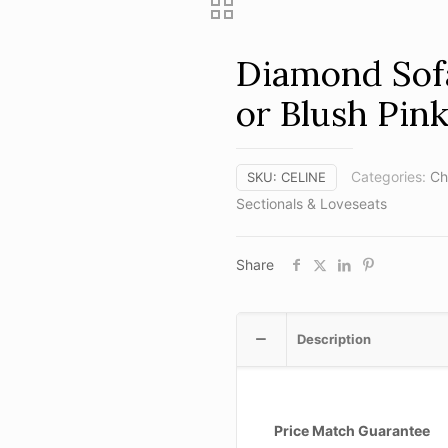
Diamond Sofa
or Blush Pink
Categories:
Ch
SKU:
CELINE
Sectionals & Loveseats
Share
Description
Price Match Guarantee