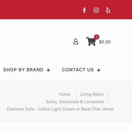
0
$0.00
SHOP BY BRAND
CONTACT US
Home
Living Room
Sofas, Sectionals & Loveseats
Diamond Sofa – Celine Light Cream or Blush Pink Velvet