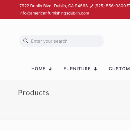
7922 Dublin Blvd. Dublin, CA 94568
(925) 556-9300
info@americanfurnishingsdublin.com
HOME
FURNITURE
CUSTOM 
Products