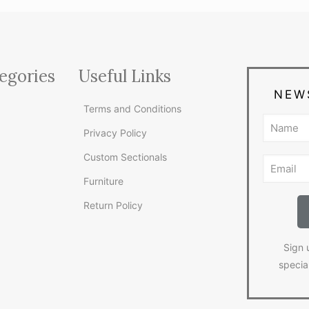
egories
Useful Links
NEW
Terms and Conditions
Privacy Policy
Custom Sectionals
Furniture
Return Policy
Sign 
specia