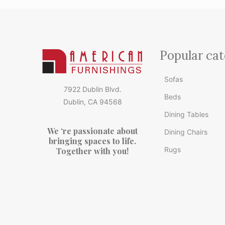
Popular cat
Sofas
7922 Dublin Blvd.
Beds
Dublin, CA 94568
Dining Tables
We ‘re passionate about
Dining Chairs
bringing spaces to life.
Rugs
Together with you!