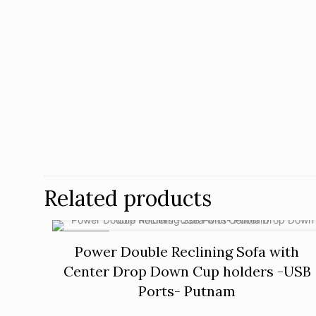
Related products
ON SALE
Power Double Reclining Sofa with
Center Drop Down Cup holders -USB
Ports- Putnam