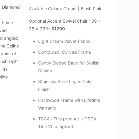
y Diamond
Available Colors: Cream | Blush Pink
Optional Accent Swivel Chair : 39 x
ur home
35 x 33″H
$1299
rved
nd angled
Light Cream Velvet Fabric
The Celine
Contoured, Curved Frame
 point of
lush Light
Gently Sloped Back for Stylish
 its
Design
line
Stainless Steel Leg in Gold
Finish
Hardwood Frame with Lifetime
Warranty
TSCA : This product is TSCA
Title VI compliant