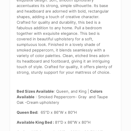
exquisite design. Soft, smooth upholstery
accentuates its strong, simple silhouette. Its base
and headboard are adorned with bold, rectangular
shapes, adding a touch of creative character.
Crafted for quality and durability, this bed is a
fabulous addition to any home. Pull a bedroom
together with exquisite elegance. This bed is
covered in beautiful upholstery for a soft,
sumptuous look. Finished in a lovely shade of
smoked peppercorn, it blends seamlessly with a
variety of color palettes. Clean, etched lines adorn
its headboard and footboard, giving it an intriguing
touch of style. Crafted for quality, it offers plenty of
strong, sturdy support for your mattress of choice.
Bed Sizes Available
: Queen, and King |
Colors
Available
: Smoked Peppercorn- Gray and
Taupe
Oak -Cream upholstery
Queen Bed:
65″D x 86″W x 80″H
Available King Bed :
81″D x 86″W x 80″H