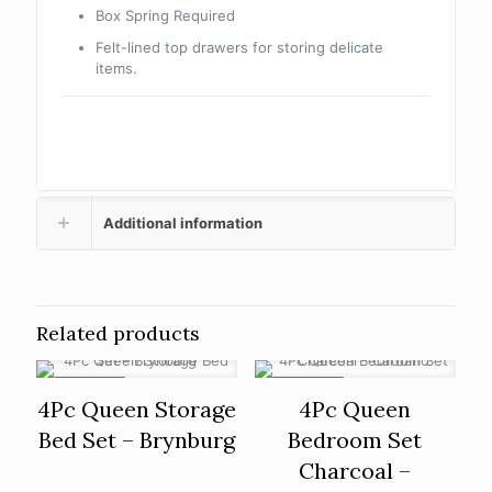
Box Spring Required
Felt-lined top drawers for storing delicate
items.
Additional information
Related products
ON SALE
ON SALE
4Pc Queen Storage
4Pc Queen
Bed Set – Brynburg
Bedroom Set
Charcoal –