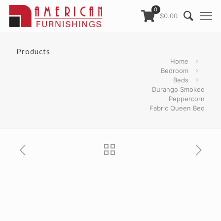
0
$0.00
Products
Home
Bedroom
Beds
Durango Smoked
Peppercorn
Fabric Queen Bed