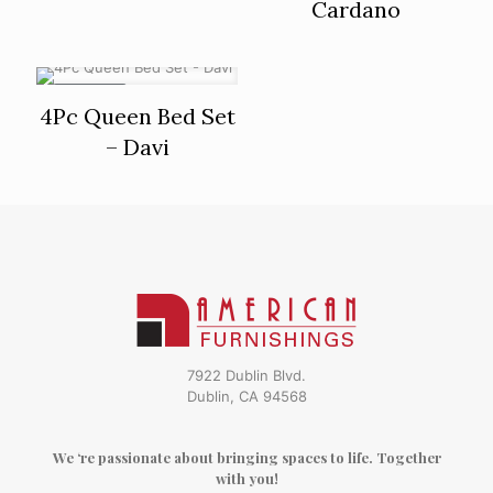
Cardano
ON SALE
4Pc Queen Bed Set
– Davi
7922 Dublin Blvd.
Dublin, CA 94568
We ‘re passionate about bringing spaces to life. Together
with you!