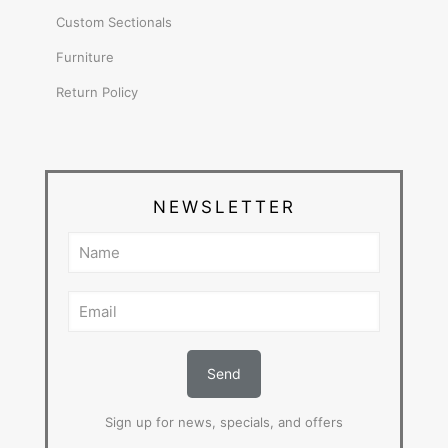
Custom Sectionals
Furniture
Return Policy
NEWSLETTER
Sign up for news, specials, and offers