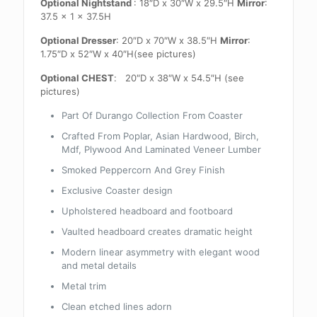
Optional Nightstand
: 18″D x 30″W x 29.5″H
Mirror
:
37.5 x 1 x 37.5H
Optional Dresser
: 20″D x 70″W x 38.5″H
Mirror
:
1.75″D x 52″W x 40″H(see pictures)
Optional CHEST
: 20″D x 38″W x 54.5″H (see
pictures)
Part Of Durango Collection From Coaster
Crafted From Poplar, Asian Hardwood, Birch,
Mdf, Plywood And Laminated Veneer Lumber
Smoked Peppercorn And Grey Finish
Exclusive Coaster design
Upholstered headboard and footboard
Vaulted headboard creates dramatic height
Modern linear asymmetry with elegant wood
and metal details
Metal trim
Clean etched lines adorn