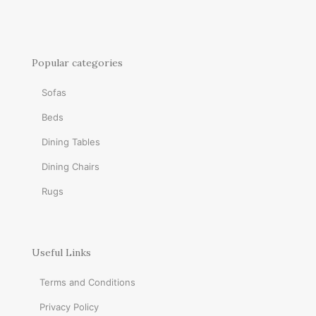
Popular categories
Sofas
Beds
Dining Tables
Dining Chairs
Rugs
Useful Links
Terms and Conditions
Privacy Policy