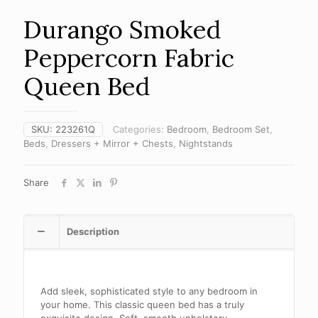
Durango Smoked
Peppercorn Fabric
Queen Bed
SKU:
223261Q
Categories:
Bedroom
,
Bedroom Set
,
Beds
,
Dressers + Mirror + Chests
,
Nightstands
Share
Description
Add sleek, sophisticated style to any bedroom in
your home. This classic queen bed has a truly