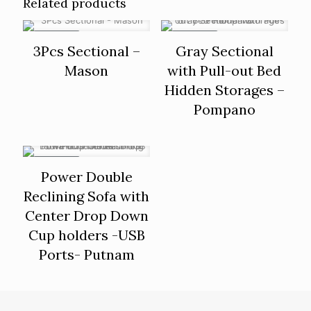
Related products
ON SALE
ON SALE
3Pcs Sectional –
Gray Sectional
Mason
with Pull-out Bed
Hidden Storages –
Pompano
ON SALE
Power Double
Reclining Sofa with
Center Drop Down
Cup holders -USB
Ports- Putnam