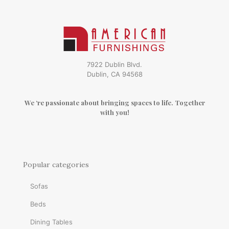
7922 Dublin Blvd.
Dublin, CA 94568
We ‘re passionate about bringing spaces to life. Together
with you!
Popular categories
Sofas
Beds
Dining Tables