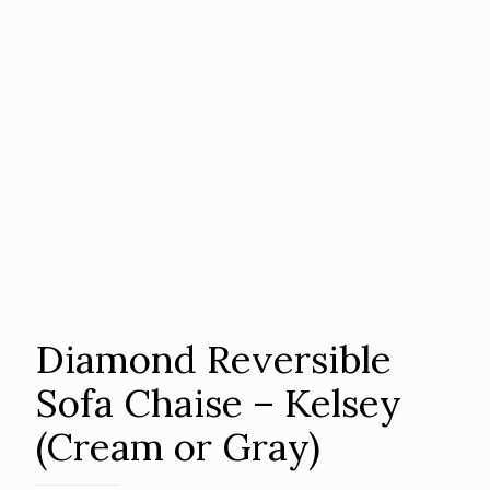
Diamond Reversible
Sofa Chaise – Kelsey
(Cream or Gray)