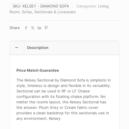
SKU:
KELSEY - DIAMOND SOFA
Categories:
Living
Room
,
Sofas, Sectionals & Loveseats
Share
Description
Price Match Guarantee
The Kelsey Sectional by Diamond Sofa is simplistic in
style, timeless is design and flexible in its versatility.
Sectional can be used in RF or LF Chaise
configuration with its floating chaise platform. No
matter the room’s layout, the Kelsey Sectional has
the answer. Plush Grey or Cream fabric cover
provides a clean backdrop for this sectionals use in
any environment. Kelsey