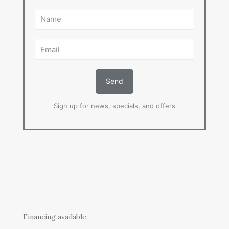
Sign up for news, specials, and offers
Financing available