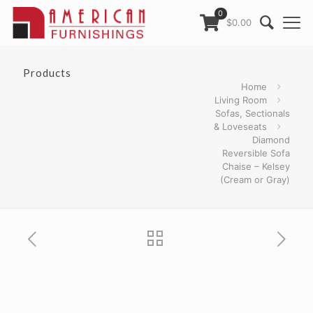
0
$0.00
Products
Home
Living Room
Sofas, Sectionals
& Loveseats
Diamond
Reversible Sofa
Chaise – Kelsey
(Cream or Gray)