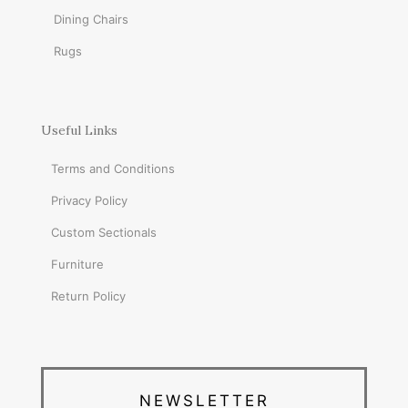
Dining Chairs
Rugs
Useful Links
Terms and Conditions
Privacy Policy
Custom Sectionals
Furniture
Return Policy
NEWSLETTER