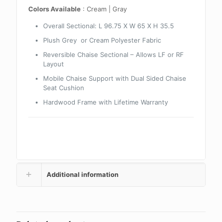
Colors Available
: Cream | Gray
Overall Sectional: L 96.75 X W 65 X H 35.5
Plush Grey or Cream Polyester Fabric
Reversible Chaise Sectional – Allows LF or RF
Layout
Mobile Chaise Support with Dual Sided Chaise
Seat Cushion
Hardwood Frame with Lifetime Warranty
Additional information